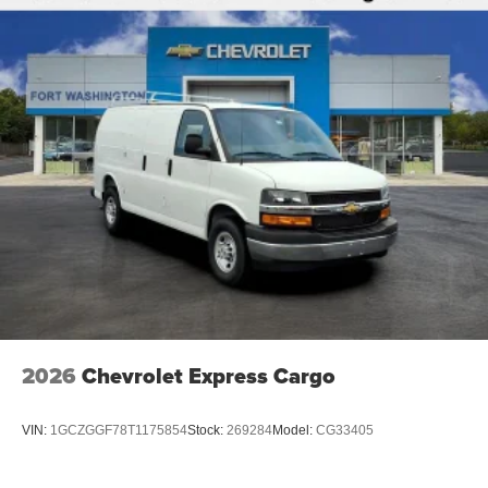
2026
Chevrolet Express Cargo
VIN:
1GCZGGF78T1175854
Stock:
269284
Model:
CG33405