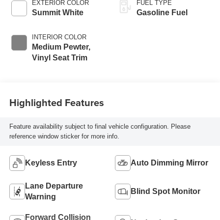
EXTERIOR COLOR
FUEL TYPE
Summit White
Gasoline Fuel
INTERIOR COLOR
Medium Pewter,
Vinyl Seat Trim
Highlighted Features
Feature availability subject to final vehicle configuration. Please
reference window sticker for more info.
Keyless Entry
Auto Dimming Mirror
Lane Departure
Blind Spot Monitor
Warning
Forward Collision