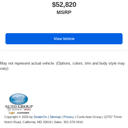
$52,820
MSRP
View Vehicle
May not represent actual vehicle. (Options, colors, trim and body style may
vary)
Copyright © 2026
by
DealerOn
|
Sitemap
|
Privacy
| Curtis Auto Group
|
22757 Three
Notch Road,
California,
MD
20619
| Sales:
301-579-3416