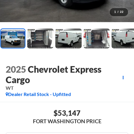
1
/
22
2025
Chevrolet Express
Cargo
WT
Dealer Retail Stock - Upfitted
$53,147
FORT WASHINGTON PRICE