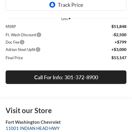
Less
$51,848
MSRP
-$2,500
Ft. Wash Discount
+$799
Doc Fee
+$3,000
Adrian Steel Upfit
$53,147
Final Price
Call For Info: 301-372-8900
Visit our Store
Fort Washington Chevrolet
11001 INDIAN HEAD HWY