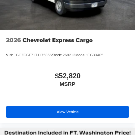
2026
Chevrolet Express Cargo
VIN:
1GCZGGF71T1175856
Stock:
269213
Model:
CG33405
$52,820
MSRP
View Vehicle