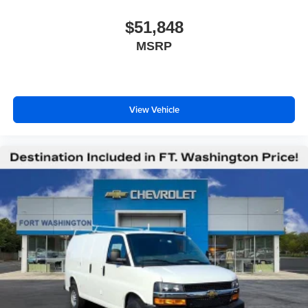
$51,848
MSRP
View Vehicle