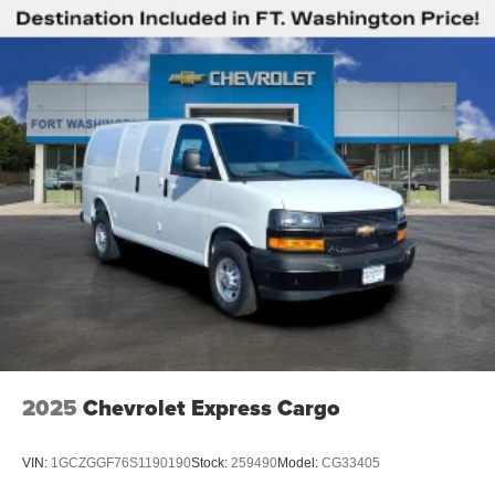
2025
Chevrolet Express Cargo
VIN:
1GCZGGF76S1190190
Stock:
259490
Model:
CG33405