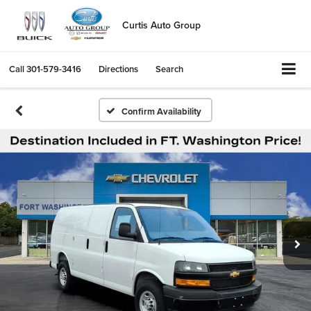
Curtis Auto Group
Call
301-579-3416
Directions
Search
Confirm Availability