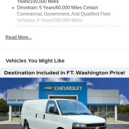
Years/100,000 Miles
Drivetrain: 5 Years/60,000 Miles Certain
Commercial, Government, And Qualified Fleet
Vehicles: 5 Years/100,000 Miles
Roadside Assistance: 5 Years/60,000 Miles Certain
Commercial, Government, And Qualified Fleet
Read More...
Vehicles: 5 Years/100,000 Miles
Warranty: <<< Preliminary 2025 Warranty >>>
Basic: 3 Years/36,000 Miles
Maintenance: First Visit: 12 Months/12,000 Miles
Vehicles You Might Like