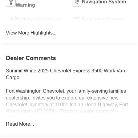
Navigation System
Warning
Parking Assistance
Rear View Camera
View More Highlights...
Dealer Comments
Summit White 2025 Chevrolet Express 3500 Work Van
Cargo
Fort Washington Chevrolet, your family-serving families
dealership, invites you to explore our extensive new
Chevrolet inventory at 11001 Indian Head Highway, Fort
Washington, MD 20744. Discover a wide range of
Chevrolet models tailored to your needs and preferences.
Read More...
Take advantage of our exclusive dealer discount and
explore potential manufacturer rebates that could further