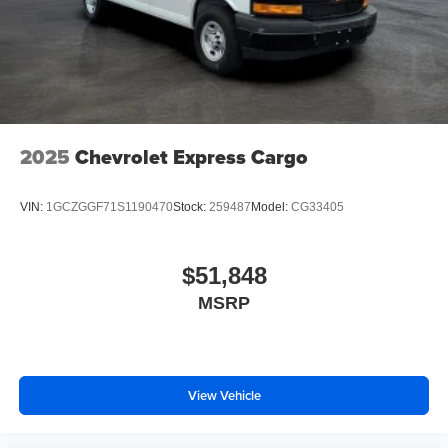
2025
Chevrolet Express Cargo
VIN:
1GCZGGF71S1190470
Stock:
259487
Model:
CG33405
$51,848
MSRP
View Vehicle