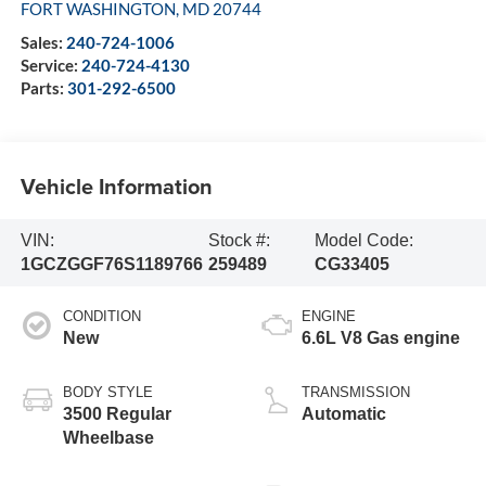
FORT WASHINGTON
,
MD
20744
Sales:
240-724-1006
Service:
240-724-4130
Parts:
301-292-6500
Vehicle Information
VIN:
Stock #:
Model Code:
1GCZGGF76S1189766
259489
CG33405
CONDITION
ENGINE
New
6.6L V8 Gas engine
BODY STYLE
TRANSMISSION
3500 Regular
Automatic
Wheelbase