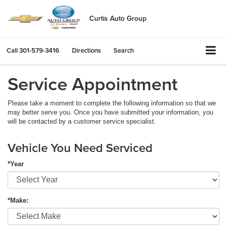
Curtis Auto Group
Call
301-579-3416
Directions
Search
Service Appointment
Please take a moment to complete the following information so that we
may better serve you. Once you have submitted your information, you
will be contacted by a customer service specialist.
Vehicle You Need Serviced
*Year
*Make: