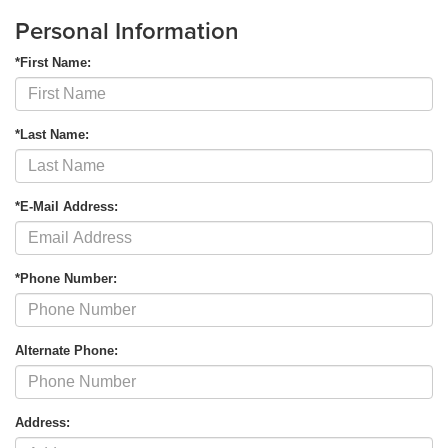
Personal Information
*First Name:
*Last Name:
*E-Mail Address:
*Phone Number:
Alternate Phone:
Address: