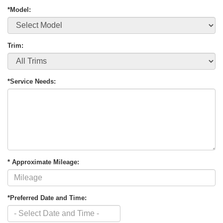
*Model:
Trim:
*Service Needs:
* Approximate Mileage:
*Preferred Date and Time: