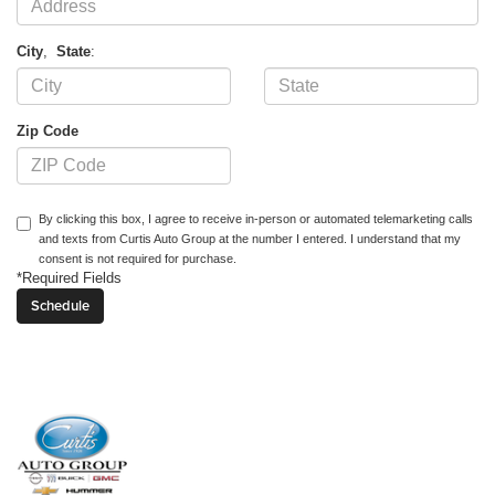
City
,
State
:
Zip Code
By clicking this box, I agree to receive in-person or automated telemarketing calls
and texts from Curtis Auto Group at the number I entered. I understand that my
consent is not required for purchase.
*Required Fields