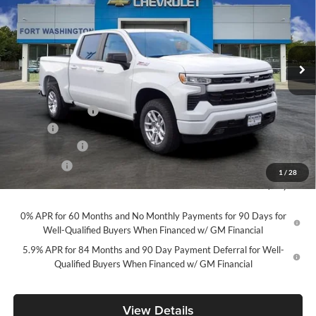
Price Drop
Fort Washington Chevrolet
VIN:
2GCUKEED6T1207988
Stock:
269385
Model:
CK10543
Ext.
Int.
In Stock
Less
MSRP
$63,740
Ft. Wash Discount
-$7,250
Doc Fee
+$799
Customer Cash
-$4,250
Bonus Cash
-$1,750
1
/
28
Final Price
$51,289
0% APR for 60 Months and No Monthly Payments for 90 Days for
Well-Qualified Buyers When Financed w/ GM Financial
5.9% APR for 84 Months and 90 Day Payment Deferral for Well-
Qualified Buyers When Financed w/ GM Financial
View Details