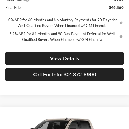
Final Price
$46,860
0% APR for 60 Months and No Monthly Payments for 90 Days for
Well-Qualified Buyers When Financed w/ GM Financial
5.9% APR for 84 Months and 90 Day Payment Deferral for Well-
Qualified Buyers When Financed w/ GM Financial
View Details
Call For Info: 301-372-8900
Compare Vehicle
New
2026
Chevrolet Silverado 1500
Custom Trail
$46,860
$10,250
Boss
FORT WASHINGTON PRICE
SAVINGS
Price Drop