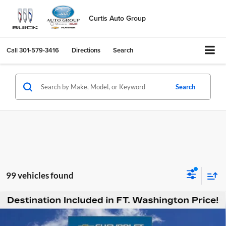
Curtis Auto Group
Call
301-579-3416
Directions
Search
Search
99 vehicles found
Compare Vehicle
$51,289
New
2026
Chevrolet Silverado 1500
RST
$12,451
FORT WASHINGTON PRICE
SAVINGS