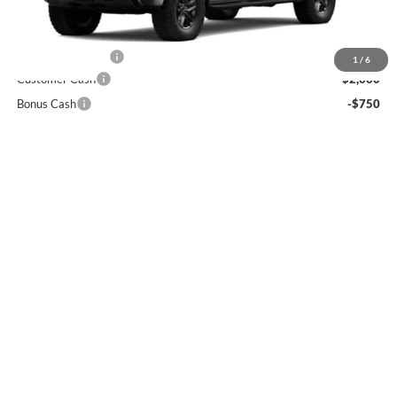
Less
MSRP
$56,485
Ft. Wash Discount
-$7,500
1
/
6
Customer Cash
-$2,000
Bonus Cash
-$750
Final Price
$46,235
0% APR for 60 Months and No Monthly Payments for 90 Days for
Well-Qualified Buyers When Financed w/ GM Financial
5.9% APR for 84 Months and 90 Day Payment Deferral for Well-
Qualified Buyers When Financed w/ GM Financial
View Details
Call For Info: 301-372-8900