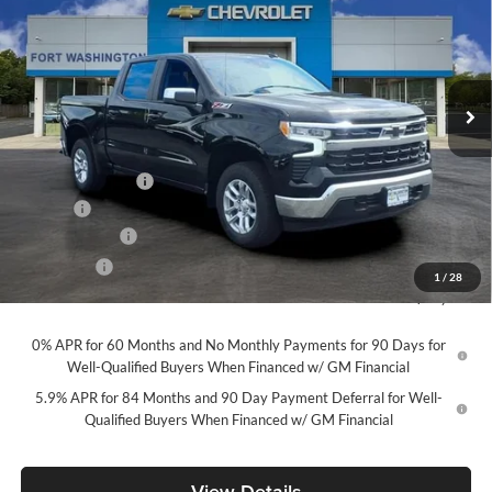
FORT WASHINGTON PRICE
SAVINGS
Price Drop
Fort Washington Chevrolet
VIN:
1GCUKDED2TZ416324
Stock:
269398
Model:
CK10543
Ext.
Int.
In Stock
Less
MSRP
$61,495
Ft. Wash Discount
-$7,000
Doc Fee
+$799
Customer Cash
-$4,250
Bonus Cash
-$1,750
1
/
28
Final Price
$49,294
0% APR for 60 Months and No Monthly Payments for 90 Days for
Well-Qualified Buyers When Financed w/ GM Financial
5.9% APR for 84 Months and 90 Day Payment Deferral for Well-
Qualified Buyers When Financed w/ GM Financial
View Details