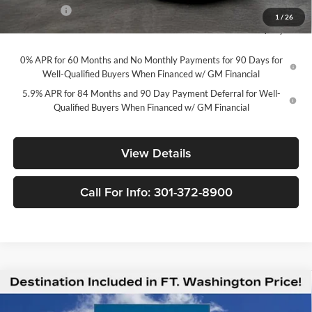
Bonus Cash
-$1,750
1
/
26
Final Price
$49,294
0% APR for 60 Months and No Monthly Payments for 90 Days for
Well-Qualified Buyers When Financed w/ GM Financial
5.9% APR for 84 Months and 90 Day Payment Deferral for Well-
Qualified Buyers When Financed w/ GM Financial
View Details
Call For Info: 301-372-8900
Compare Vehicle
$49,294
New
2026
Chevrolet Silverado 1500
LT
$12,201