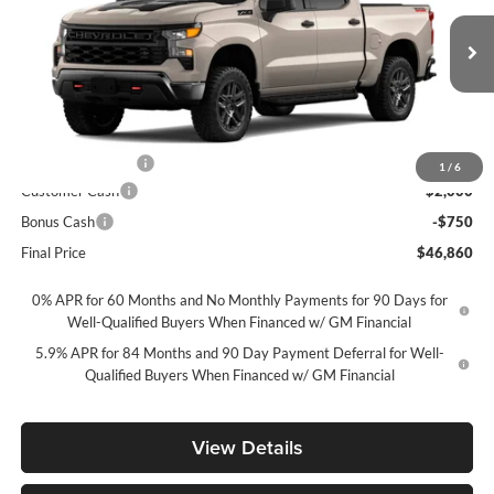
Fort Washington Chevrolet
VIN:
3GCPKCEK2TG448650
Stock:
269446
Model:
CK10543
Ext.
Int.
In Transit
Less
MSRP
$57,110
Ft. Wash Discount
-$7,500
1
/
6
Customer Cash
-$2,000
Bonus Cash
-$750
Final Price
$46,860
0% APR for 60 Months and No Monthly Payments for 90 Days for
Well-Qualified Buyers When Financed w/ GM Financial
5.9% APR for 84 Months and 90 Day Payment Deferral for Well-
Qualified Buyers When Financed w/ GM Financial
View Details