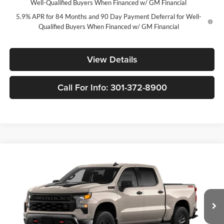
Well-Qualified Buyers When Financed w/ GM Financial
5.9% APR for 84 Months and 90 Day Payment Deferral for Well-
Qualified Buyers When Financed w/ GM Financial
View Details
Call For Info: 301-372-8900
Compare Vehicle
New
2026
Chevrolet Silverado 1500
Custom Trail
$46,235
$10,250
Boss
FORT WASHINGTON PRICE
SAVINGS
Price Drop
Fort Washington Chevrolet
VIN:
3GCPKCEK9TG455059
Stock:
269448
Model:
CK10543
Ext.
Int.
In Transit