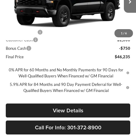
VIN:
3GCPKCEK5TG455060
Stock:
269444
Model:
CK10543
Ext.
Int.
In Transit
Less
MSRP
$56,485
Ft. Wash Discount
-$7,500
1
/
6
Customer Cash
-$2,000
Bonus Cash
-$750
Final Price
$46,235
0% APR for 60 Months and No Monthly Payments for 90 Days for
Well-Qualified Buyers When Financed w/ GM Financial
5.9% APR for 84 Months and 90 Day Payment Deferral for Well-
Qualified Buyers When Financed w/ GM Financial
View Details
Call For Info: 301-372-8900