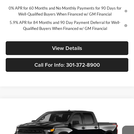
0% APR for 60 Months and No Monthly Payments for 90 Days for
Well-Qualified Buyers When Financed w/ GM Financial
5.9% APR for 84 Months and 90 Day Payment Deferral for Well-
Qualified Buyers When Financed w/ GM Financial
View Details
Call For Info: 301-372-8900
Compare Vehicle
New
2026
Chevrolet Silverado 1500
Custom Trail
$46,235
$10,250
Boss
FORT WASHINGTON PRICE
SAVINGS
Price Drop
Fort Washington Chevrolet