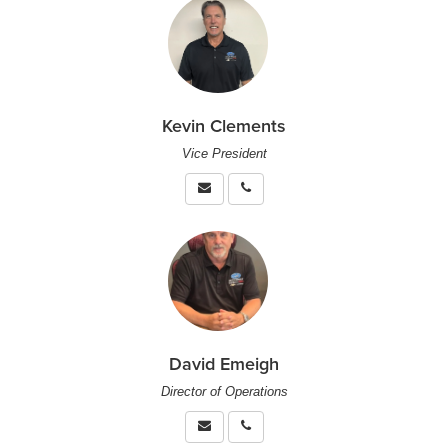
Kevin Clements
Vice President
David Emeigh
Director of Operations