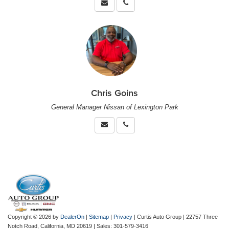
Chris Goins
General Manager Nissan of Lexington Park
Copyright © 2026
by
DealerOn
|
Sitemap
|
Privacy
| Curtis Auto Group
|
22757 Three
Notch Road,
California,
MD
20619
| Sales:
301-579-3416