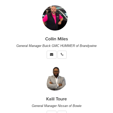
Collin Miles
General Manager Buick GMC HUMMER of Brandywine
Kalil Toure
General Manager Nissan of Bowie