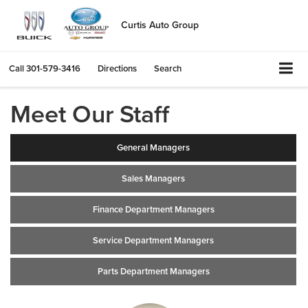
Curtis Auto Group
Call
301-579-3416
Directions
Search
Meet Our Staff
General Managers
Sales Managers
Finance Department Managers
Service Department Managers
Parts Department Managers