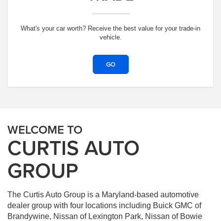
What's your car worth? Receive the best value for your trade-in
vehicle.
GO
WELCOME TO
CURTIS AUTO
GROUP
The Curtis Auto Group is a Maryland-based automotive
dealer group with four locations including Buick GMC of
Brandywine, Nissan of Lexington Park, Nissan of Bowie