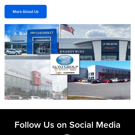
More About Us
Follow Us on Social Media