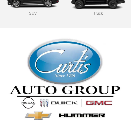
SUV
Truck