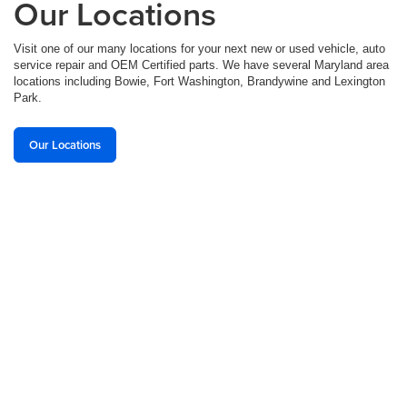
Our Locations
Visit one of our many locations for your next new or used vehicle, auto
service repair and OEM Certified parts. We have several Maryland area
locations including Bowie, Fort Washington, Brandywine and Lexington
Park.
Our Locations