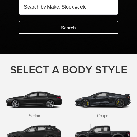
Search
SELECT A BODY STYLE
Sedan
Coupe