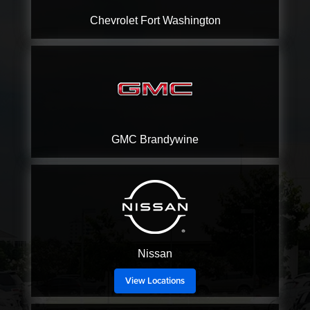
Chevrolet
Fort Washington
GMC
Brandywine
Nissan
View Locations