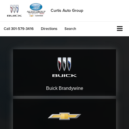
Curtis Auto Group
Call
301-579-3416
Directions
Search
Buick
Brandywine