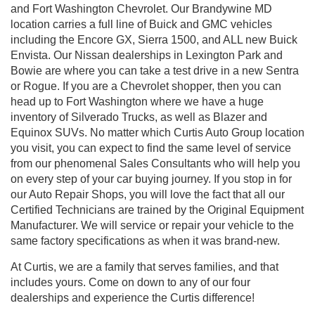
and Fort Washington Chevrolet. Our Brandywine MD
location carries a full line of Buick and GMC vehicles
including the Encore GX, Sierra 1500, and ALL new Buick
Envista. Our Nissan dealerships in Lexington Park and
Bowie are where you can take a test drive in a new Sentra
or Rogue. If you are a Chevrolet shopper, then you can
head up to Fort Washington where we have a huge
inventory of Silverado Trucks, as well as Blazer and
Equinox SUVs. No matter which Curtis Auto Group location
you visit, you can expect to find the same level of service
from our phenomenal Sales Consultants who will help you
on every step of your car buying journey. If you stop in for
our Auto Repair Shops, you will love the fact that all our
Certified Technicians are trained by the Original Equipment
Manufacturer. We will service or repair your vehicle to the
same factory specifications as when it was brand-new.
At Curtis, we are a family that serves families, and that
includes yours. Come on down to any of our four
dealerships and experience the Curtis difference!