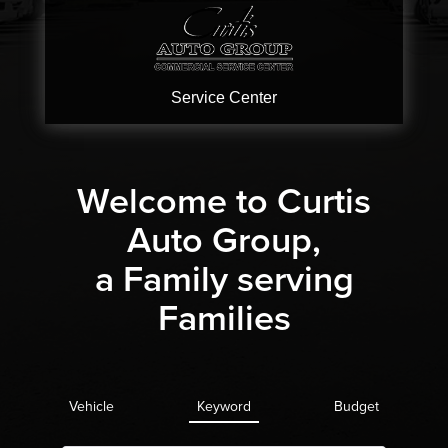
Service
Center
Welcome to Curtis
Auto Group,
a Family serving
Families
Vehicle
Keyword
Budget