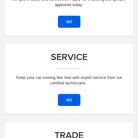
approved today.
GO
SERVICE
Keep your car running like new with expert service from our
certified technicians..
GO
TRADE