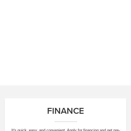
FINANCE
It's quick, easy, and convenient. Apply for financing and get pre-