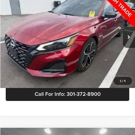
SALE PRICE
Buick GMC of Brandywine
VIN:
1N4BL4CV4PN306099
Stock:
342251A
Model:
13513
78,392 mi
Less
Retail Price
$19,399
Doc Fee
+$799
Sale Price
$20,198
View Details
1
/
4
Call For Info: 301-372-8900