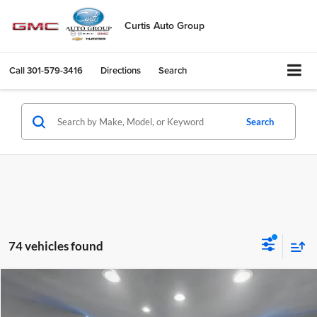
Curtis Auto Group
Call
301-579-3416
Directions
Search
Search
74 vehicles found
Comments
Compare Vehicle
$10,724
Used
2016
Nissan Altima
2.5 SV
SALE PRICE