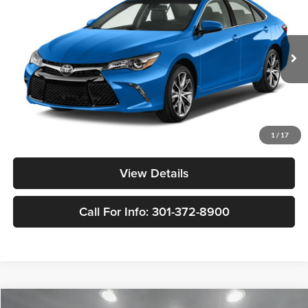
YOUR PRICE:
Nissan of Bowie
VIN:
4T1BF1FK8HU632606
Stock:
TN350131A
Model:
2546
185,883 mi
Ext.
Int.
Less
Retail Price:
$11,298
Doc Fee:
$799
1
/
17
Internet Price
$12,097
View Details
Call For Info: 301-372-8900
Compare Vehicle