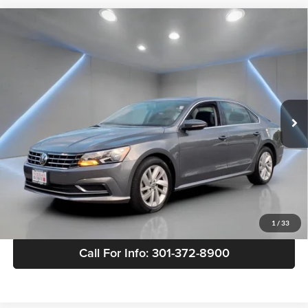
Compare Vehicle
Used
2018
Volkswagen Passat
2.0T SE
$16,794
w/Technology
YOUR PRICE:
Nissan of Bowie
VIN:
1VWBA7A35JC043981
Stock:
TC732130S
Model:
A335P6
56,001 mi
Ext.
Int.
Less
Retail Price:
$15,995
Doc Fee:
$799
Internet Price
$16,794
View Details
1
/
33
Call For Info: 301-372-8900