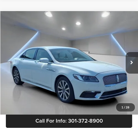
Comments
Compare Vehicle
$20,803
Used
2020
Lincoln Continental
Standard
SALE PRICE
Price Drop
Buick GMC of Brandywine
VIN:
1LN6L9PK4L5602643
Stock:
B0514
Model:
L9P
76,740 mi
Ext.
Int.
Less
Retail Price
$20,004
Doc Fee
+$799
Sale Price
$20,803
View Details
1
/
28
Call For Info: 301-372-8900