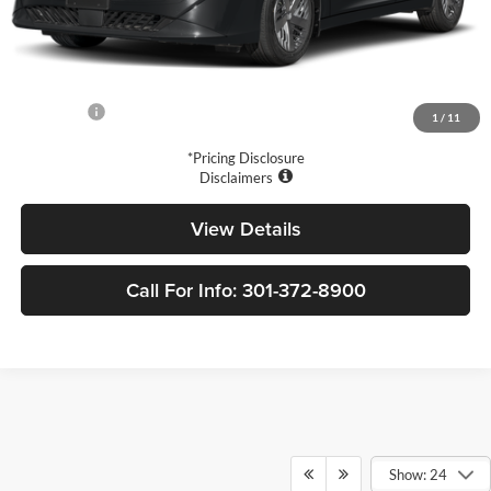
MSRP:
$24,980
Price Difference
-$3,371
Doc Fee
+$799
Your Price
$22,408
1
/
11
*Pricing Disclosure
Disclaimers
View Details
Call For Info: 301-372-8900
Show: 24