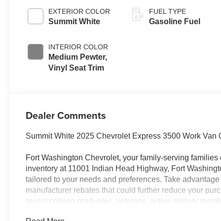
EXTERIOR COLOR
FUEL TYPE
Summit White
Gasoline Fuel
INTERIOR COLOR
Medium Pewter,
Vinyl Seat Trim
Dealer Comments
Summit White 2025 Chevrolet Express 3500 Work Van 
Fort Washington Chevrolet, your family-serving families 
inventory at 11001 Indian Head Highway, Fort Washingt
tailored to your needs and preferences. Take advantage 
manufacturer rebates that could further reduce your purch
recent college graduates, veterans, active military mem
customers. Contact us today to learn more about our curre