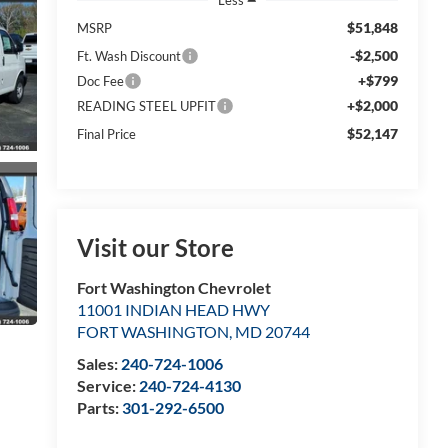
$51,848
MSRP
-$2,500
Ft. Wash Discount
+$799
Doc Fee
+$2,000
READING STEEL UPFIT
$52,147
Final Price
Visit our Store
Fort Washington Chevrolet
11001 INDIAN HEAD HWY
FORT WASHINGTON
,
MD
20744
Sales:
240-724-1006
Service:
240-724-4130
Parts:
301-292-6500