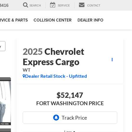
3416
SEARCH
SERVICE
CONTACT
RVICE & PARTS
COLLISION CENTER
DEALER INFO
y
2025
Chevrolet
Express Cargo
WT
Dealer Retail Stock - Upfitted
$52,147
FORT WASHINGTON PRICE
Less