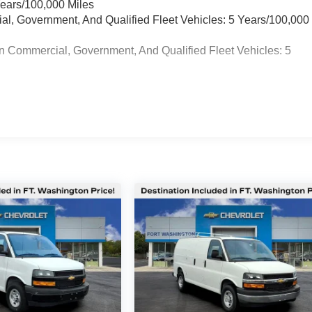
Years/100,000 Miles
ial, Government, And Qualified Fleet Vehicles: 5 Years/100,000
n Commercial, Government, And Qualified Fleet Vehicles: 5