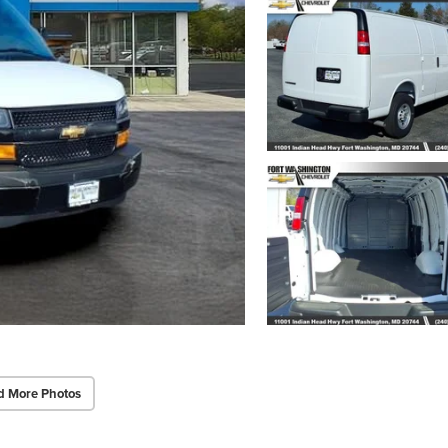
d More Photos