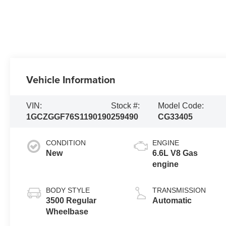
Vehicle Information
VIN:
Stock #:
Model Code:
1GCZGGF76S1190190
259490
CG33405
CONDITION
ENGINE
New
6.6L V8 Gas
engine
BODY STYLE
TRANSMISSION
3500 Regular
Automatic
Wheelbase