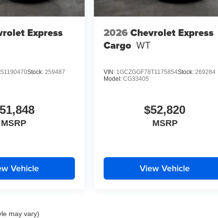
rolet Express
2026
Chevrolet Express
Cargo
WT
S1190470
Stock:
259487
VIN:
1GCZGGF78T1175854
Stock:
269284
Model:
CG33405
51,848
$52,820
MSRP
MSRP
ew Vehicle
View Vehicle
yle may vary)