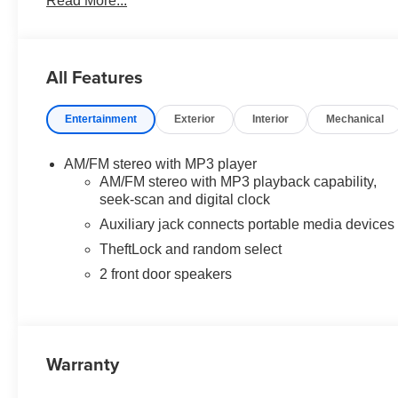
Read More...
vehicles are subject to prior sale, financing is subject to
ELIGIBLE INCENTIVES ARE FACTORED INTO THE DISCO
incur extra costs.
All Features
Entertainment
Exterior
Interior
Mechanical
AM/FM stereo with MP3 player
AM/FM stereo with MP3 playback capability,
seek-scan and digital clock
Auxiliary jack connects portable media devices
TheftLock and random select
2 front door speakers
Warranty