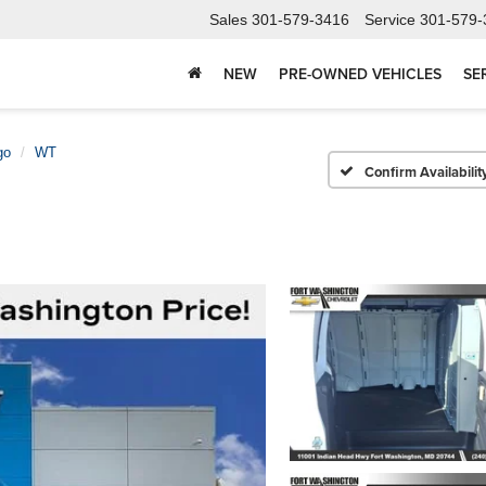
Sales
301-579-3416
Service
301-579-
NEW
PRE-OWNED VEHICLES
SE
go
WT
Confirm Availabilit