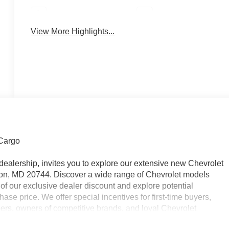
Parking Assistance
Rear View Camera
View More Highlights...
Cargo
dealership, invites you to explore our extensive new Chevrolet
on, MD 20744. Discover a wide range of Chevrolet models
of our exclusive dealer discount and explore potential
ase price. We offer special incentives for first-time buyers,
bers, owners of competitive brands, and loyal Chevrolet
nt offers and to schedule a test drive. Please note that all