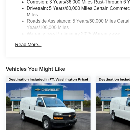
Corrosion: 3 Years/36,000 Miles Rust-Through 6 
Drivetrain: 5 Years/60,000 Miles Certain Commerc
Miles
Roadside Assistance: 5 Years/60,000 Miles Certai
Years/100,000 Miles
Warranty: <<< Preliminary 2025 Warranty >>>
Basic: 3 Years/36,000 Miles
Read More...
Maintenance: First Visit: 12 Months/12,000 Miles
Vehicles You Might Like