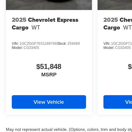
2025
Chevrolet Express
2025
Chev
Cargo
WT
Cargo
WT
VIN:
1GCZGGF76S1189766
Stock:
259489
VIN:
1GCZGGF71
Model:
CG33405
Model:
CG33405
$51,848
$
MSRP
View Vehicle
Vi
May not represent actual vehicle. (Options, colors, trim and body st