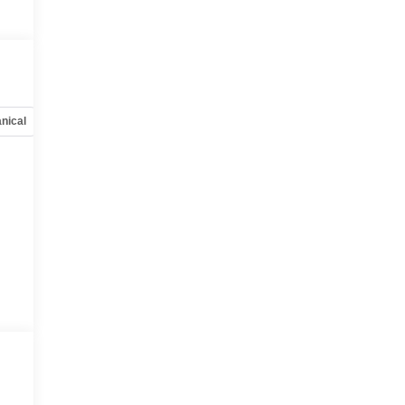
nical
Options
Specs