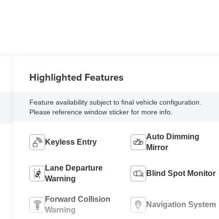
Highlighted Features
Feature availability subject to final vehicle configuration.
Please reference window sticker for more info.
Auto Dimming
Keyless Entry
Mirror
Lane Departure
Blind Spot Monitor
Warning
Forward Collision
Navigation System
Warning