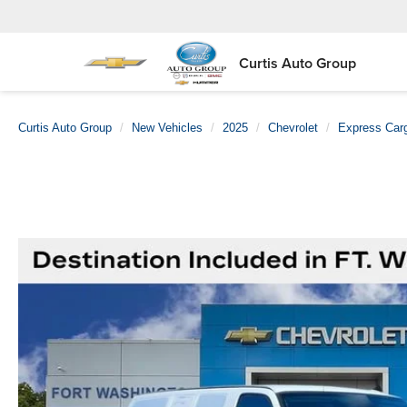
Curtis Auto Group
Curtis Auto Group
New Vehicles
2025
Chevrolet
Express Car