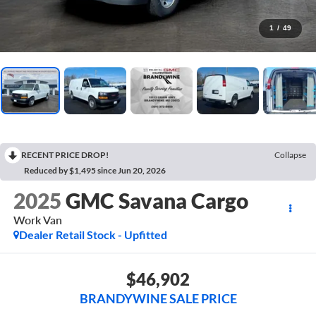
1
/
49
RECENT PRICE DROP!
Collapse
Reduced by $1,495 since Jun 20, 2026
2025
GMC Savana Cargo
Work Van
Dealer Retail Stock - Upfitted
$46,902
BRANDYWINE SALE PRICE