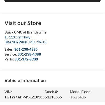
Visit our Store
Buick GMC of Brandywine
15113 crain hwy
BRANDYWINE
,
MD
20613
Sales:
301-238-4385
Service:
301-238-4388
Parts:
301-372-8900
Vehicle Information
VIN:
Stock #:
Model Code:
1GTW7AFP4S1210565
S1210565
TG23405