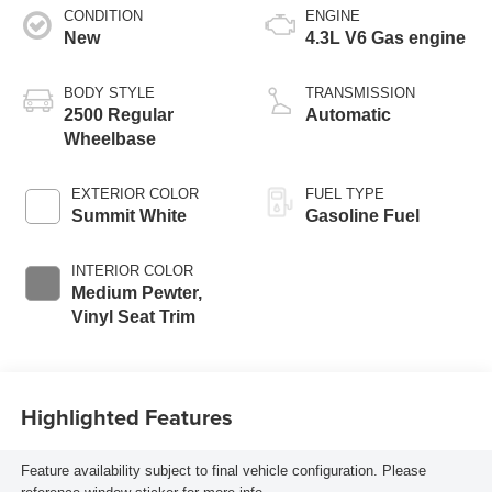
CONDITION
ENGINE
New
4.3L V6 Gas engine
BODY STYLE
TRANSMISSION
2500 Regular
Automatic
Wheelbase
EXTERIOR COLOR
FUEL TYPE
Summit White
Gasoline Fuel
INTERIOR COLOR
Medium Pewter,
Vinyl Seat Trim
Highlighted Features
Feature availability subject to final vehicle configuration. Please