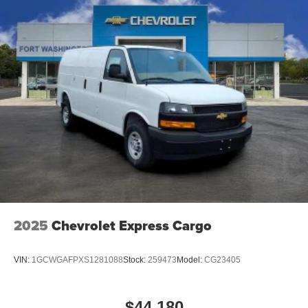
2025
Chevrolet Express Cargo
VIN:
1GCWGAFPXS1281088
Stock:
259473
Model:
CG23405
$44,180