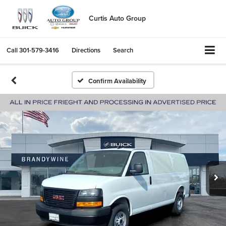
Curtis Auto Group
Call
301-579-3416
Directions
Search
Confirm Availability