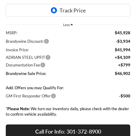
Less
$45,928
MSRP:
-$3,934
Brandywine Discount:
$41,994
Invoice Price:
+$4,109
ADRIAN STEEL UPFIT
+$799
Documentation Fee
$46,902
Brandywine Sale Price:
Add. Offers you may Qualify For:
-$500
GM First Responder Offer
*
Please Note:
We turn our inventory daily, please check with the dealer
to confirm vehicle availability.
Call For Info: 301-372-8900