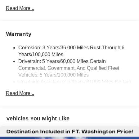
Air Conditioning, Tachometer, Theft Alarm Notification, Tilt
Read More...
Steering Wheel, Traction control, Trip computer, Variably
intermittent wipers, Vinyl Seat Trim, Voltmeter.
Warranty
Corrosion: 3 Years/36,000 Miles Rust-Through 6
Years/100,000 Miles
Drivetrain: 5 Years/60,000 Miles Certain
Commercial, Government, And Qualified Fleet
Vehicles: 5 Years/100,000 Miles
Roadside Assistance: 5 Years/60,000 Miles Certain
Commercial, Government, And Qualified Fleet
Read More...
Vehicles: 5 Years/100,000 Miles
Warranty: <<< Preliminary 2025 Warranty >>>
Basic: 3 Years/36,000 Miles
Maintenance: First Visit: 12 Months/12,000 Miles
Vehicles You Might Like