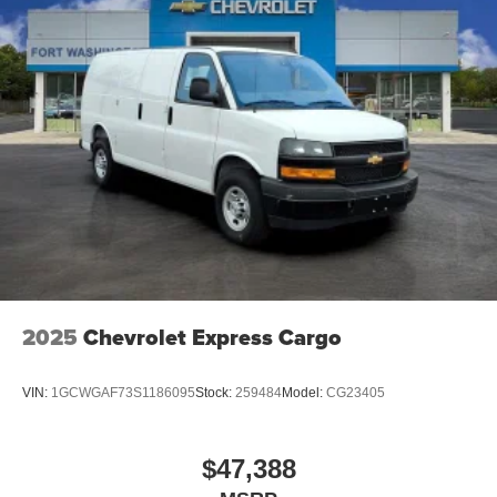
2025
Chevrolet Express Cargo
VIN:
1GCWGAF73S1186095
Stock:
259484
Model:
CG23405
$47,388