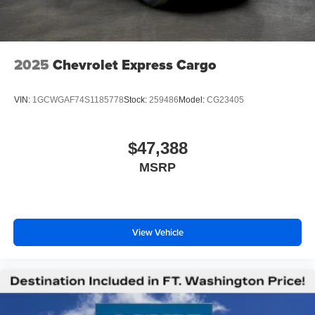
2025
Chevrolet Express Cargo
VIN:
1GCWGAF74S1185778
Stock:
259486
Model:
CG23405
$47,388
MSRP
View Vehicle