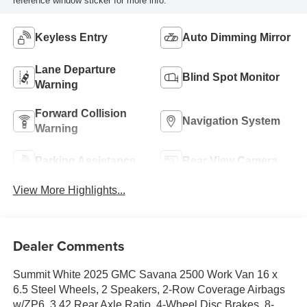
reference window sticker for more info.
Keyless Entry
Auto Dimming Mirror
Lane Departure
Blind Spot Monitor
Warning
Forward Collision
Navigation System
Warning
Parking Assistance
Rear View Camera
View More Highlights...
Dealer Comments
Summit White 2025 GMC Savana 2500 Work Van 16 x
6.5 Steel Wheels, 2 Speakers, 2-Row Coverage Airbags
w/ZP6, 3.42 Rear Axle Ratio, 4-Wheel Disc Brakes, 8-