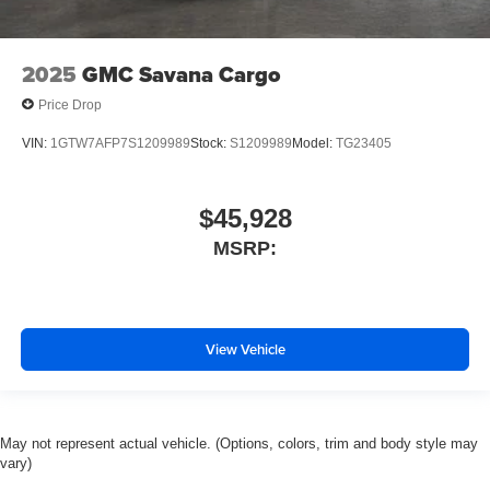
2025
GMC Savana Cargo
Price Drop
VIN:
1GTW7AFP7S1209989
Stock:
S1209989
Model:
TG23405
$45,928
MSRP:
View Vehicle
May not represent actual vehicle. (Options, colors, trim and body style may
vary)