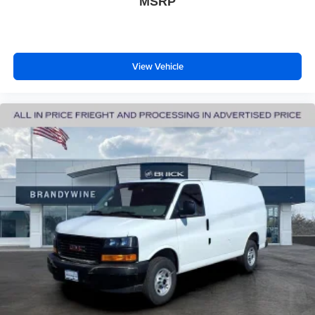
MSRP
View Vehicle