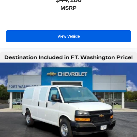
MSRP
View Vehicle