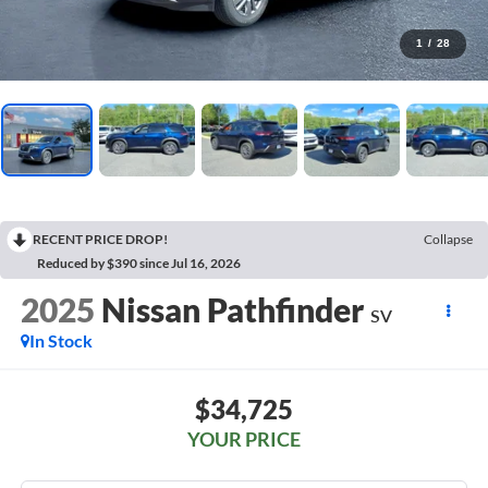
1
/
28
RECENT PRICE DROP!
Collapse
Reduced by $390 since Jul 16, 2026
2025
Nissan Pathfinder
SV
In Stock
$34,725
YOUR PRICE