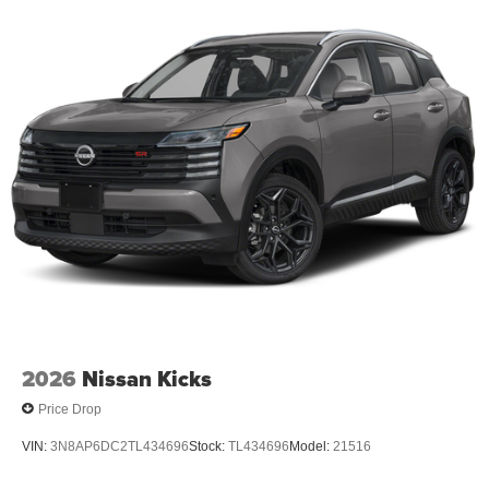
2026
Nissan Kicks
Price Drop
VIN:
3N8AP6DC2TL434696
Stock:
TL434696
Model:
21516