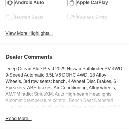
Android Auto
Apple CarPlay
Heated Seats
Keyless Entry
View More Highlights...
Dealer Comments
Deep Ocean Blue Pearl 2025 Nissan Pathfinder SV 4WD
9-Speed Automatic 3.5L V6 DOHC 4WD, 18 Alloy
Wheels, 3rd row seats: bench, 4-Wheel Disc Brakes, 6
Speakers, ABS brakes, Air Conditioning, Alloy wheels,
AM/FM radio: SiriusXM, Auto High-beam Headlights,
Automatic temperature control, Bench Seat Carpeted
Floor Mats (set of 4), Blind Spot Warning System / BSM /
BSW / BLIS, Brake assist, Bumpers: body-color, Check
Read More...
out this 2025 Nissan Pathfinder in Deep Ocean Blue
Pearl with Light Gray Cloth, Cloth Seating Surfaces,