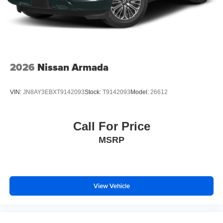
2026
Nissan Armada
VIN:
JN8AY3EBXT9142093
Stock:
T9142093
Model:
26612
Call For Price
MSRP
View Vehicle