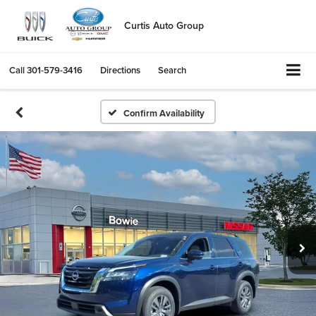
Curtis Auto Group
Call
301-579-3416
Directions
Search
Confirm Availability