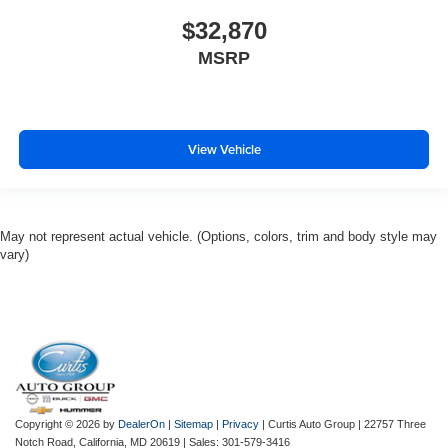
$32,870
MSRP
View Vehicle
May not represent actual vehicle. (Options, colors, trim and body style may
vary)
Copyright © 2026
by
DealerOn
|
Sitemap
|
Privacy
| Curtis Auto Group
|
22757 Three
Notch Road,
California,
MD
20619
| Sales:
301-579-3416