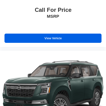
Call For Price
MSRP
View Vehicle