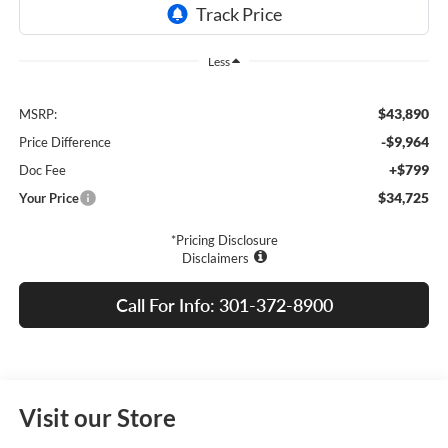
Less
$43,890
MSRP:
-$9,964
Price Difference
+$799
Doc Fee
$34,725
Your Price
*Pricing Disclosure
Disclaimers
Call For Info: 301-372-8900
Visit our Store