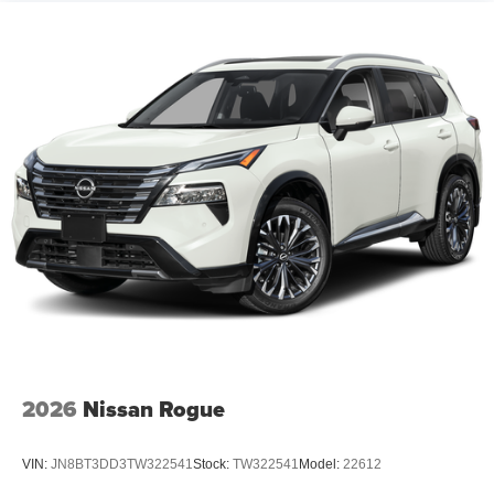
2026
Nissan Rogue
VIN:
JN8BT3DD3TW322541
Stock:
TW322541
Model:
22612