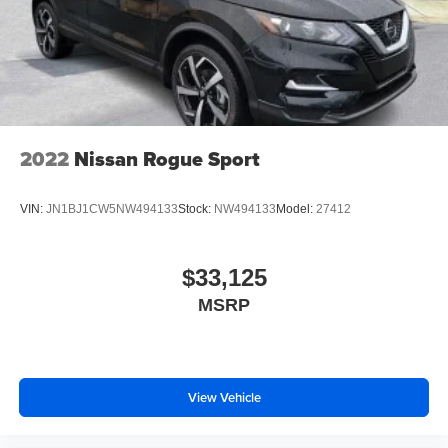
2022
Nissan Rogue Sport
VIN:
JN1BJ1CW5NW494133
Stock:
NW494133
Model:
27412
$33,125
MSRP
View Vehicle