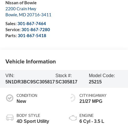
Nissan of Bowie
2200 Crain Hwy
Bowie
,
MD
20716-3411
Sales:
301-867-7464
Service:
301-867-7280
Parts:
301-867-5418
Vehicle Information
VIN:
Stock #:
Model Code:
5N1DR3BC9SC305817
SC305817
25215
CONDITION
CITY/HIGHWAY
New
21/27 MPG
BODY STYLE
ENGINE
4D Sport Utility
6 Cyl - 3.5 L