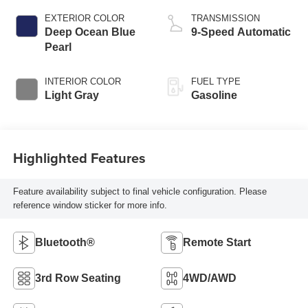
EXTERIOR COLOR
TRANSMISSION
Deep Ocean Blue
9-Speed Automatic
Pearl
INTERIOR COLOR
FUEL TYPE
Light Gray
Gasoline
Highlighted Features
Feature availability subject to final vehicle configuration. Please
reference window sticker for more info.
Bluetooth®
Remote Start
3rd Row Seating
4WD/AWD