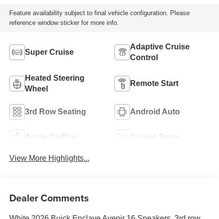
Feature availability subject to final vehicle configuration. Please
reference window sticker for more info.
Adaptive Cruise
Super Cruise
Control
Heated Steering
Remote Start
Wheel
3rd Row Seating
Android Auto
Apple CarPlay
Cooled Seats
View More Highlights...
Dealer Comments
White 2026 Buick Enclave Avenir 16 Speakers, 3rd row