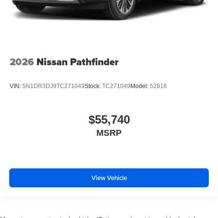
2026
Nissan Pathfinder
VIN:
5N1DR3DJ9TC271049
Stock:
TC271049
Model:
52816
$55,740
MSRP
View Vehicle