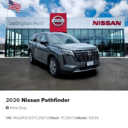
2026
Nissan Pathfinder
Price Drop
VIN:
5N1DR3CE3TC250718
Stock:
TC250718
Model:
52616