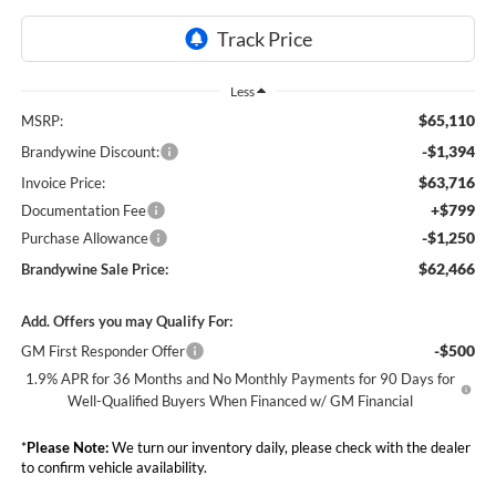
Less
$65,110
MSRP:
-$1,394
Brandywine Discount:
$63,716
Invoice Price:
+$799
Documentation Fee
-$1,250
Purchase Allowance
$62,466
Brandywine Sale Price:
Add. Offers you may Qualify For:
-$500
GM First Responder Offer
1.9% APR for 36 Months and No Monthly Payments for 90 Days for
Well-Qualified Buyers When Financed w/ GM Financial
*
Please Note:
We turn our inventory daily, please check with the dealer
to confirm vehicle availability.