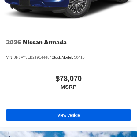
2026
Nissan Armada
VIN:
JN8AY3EB2T9144484
Stock:
Model:
56416
$78,070
MSRP
View Vehicle