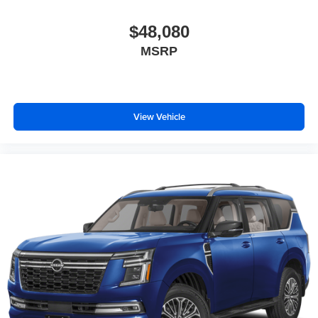
Bose performance audio system
16-speaker audio system with sub-woofer
$48,080
Enjoy clear, true sound reproduction
MSRP
Wireless phone projection
™
1
™
2
For Apple CarPlay
and Android Auto
View Vehicle