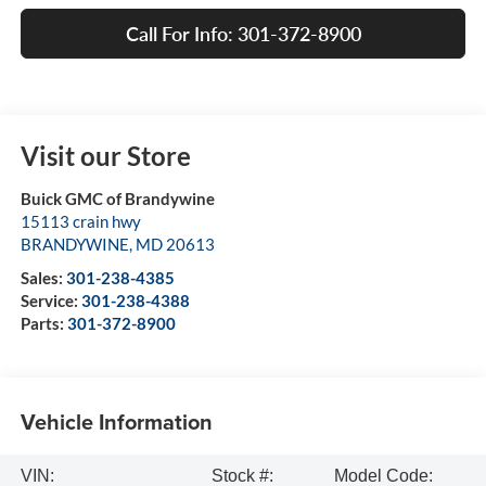
Call For Info: 301-372-8900
Visit our Store
Buick GMC of Brandywine
15113 crain hwy
BRANDYWINE
,
MD
20613
Sales:
301-238-4385
Service:
301-238-4388
Parts:
301-372-8900
Vehicle Information
VIN:
Stock #:
Model Code: