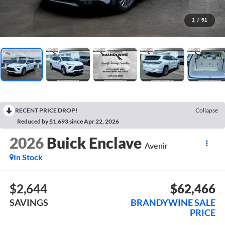
1
/
51
RECENT PRICE DROP!
Collapse
Reduced by $1,693 since Apr 22, 2026
2026
Buick Enclave
Avenir
In Stock
$2,644
$62,466
SAVINGS
BRANDYWINE SALE
PRICE