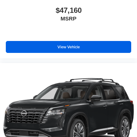
$47,160
MSRP
View Vehicle