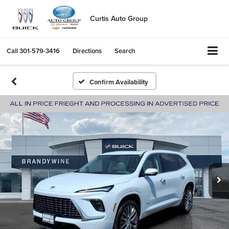
Curtis Auto Group
Call
301-579-3416
Directions
Search
Confirm Availability