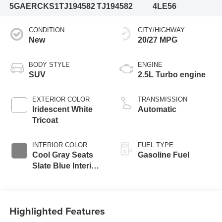
5GAERCKS1TJ194582
TJ194582
4LE56
CONDITION
CITY/HIGHWAY
New
20/27 MPG
BODY STYLE
ENGINE
SUV
2.5L Turbo engine
EXTERIOR COLOR
TRANSMISSION
Iridescent White
Automatic
Tricoat
INTERIOR COLOR
FUEL TYPE
Cool Gray Seats
Gasoline Fuel
Slate Blue Interior
Accents, Quilted
And Perforated
Leather-Appointed
Highlighted Features
Seat Trim