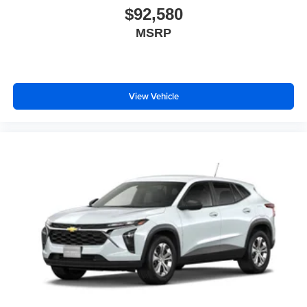
$92,580
MSRP
View Vehicle