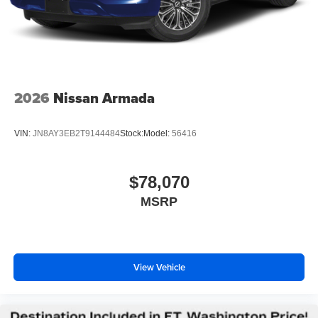
2026
Nissan Armada
VIN:
JN8AY3EB2T9144484
Stock:
Model:
56416
$78,070
MSRP
View Vehicle