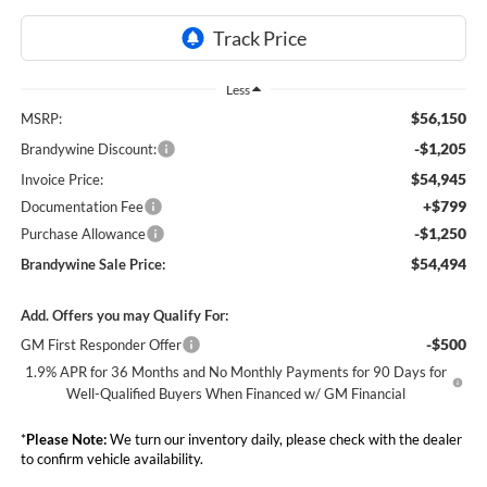
Less
$56,150
MSRP:
-$1,205
Brandywine Discount:
$54,945
Invoice Price:
+$799
Documentation Fee
-$1,250
Purchase Allowance
$54,494
Brandywine Sale Price:
Add. Offers you may Qualify For:
-$500
GM First Responder Offer
1.9% APR for 36 Months and No Monthly Payments for 90 Days for
Well-Qualified Buyers When Financed w/ GM Financial
*
Please Note:
We turn our inventory daily, please check with the dealer
to confirm vehicle availability.