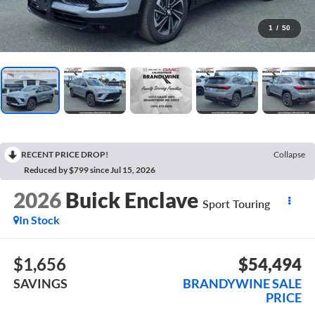
1
/
50
RECENT PRICE DROP!
Collapse
Reduced by $799 since Jul 15, 2026
2026
Buick Enclave
Sport Touring
In Stock
$1,656
$54,494
SAVINGS
BRANDYWINE SALE
PRICE