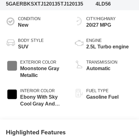
5GAERBKSXTJ120135
TJ120135
4LD56
CONDITION
CITY/HIGHWAY
New
20/27 MPG
BODY STYLE
ENGINE
SUV
2.5L Turbo engine
EXTERIOR COLOR
TRANSMISSION
Moonstone Gray
Automatic
Metallic
INTERIOR COLOR
FUEL TYPE
Ebony With Sky
Gasoline Fuel
Cool Gray And
Ebony Interior
Accents,
Perforated
Highlighted Features
Leatherette Seat
Trim