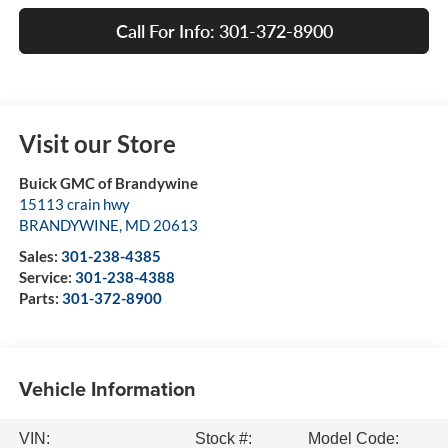
Call For Info: 301-372-8900
Visit our Store
Buick GMC of Brandywine
15113 crain hwy
BRANDYWINE
,
MD
20613
Sales:
301-238-4385
Service:
301-238-4388
Parts:
301-372-8900
Vehicle Information
VIN:
Stock #:
Model Code: