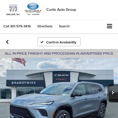
Curtis Auto Group
Call
301-579-3416
Directions
Search
Confirm Availability