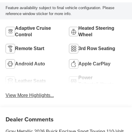
Feature availability subject to final vehicle configuration. Please
reference window sticker for more info.
Adaptive Cruise
Heated Steering
Control
Wheel
Remote Start
3rd Row Seating
Android Auto
Apple CarPlay
Power
Leather Seats
Tailgate/Liftgate
View More Highlights...
Dealer Comments
Gray Metallic 2026 Buick Enclave Sport Touring 110-Volt