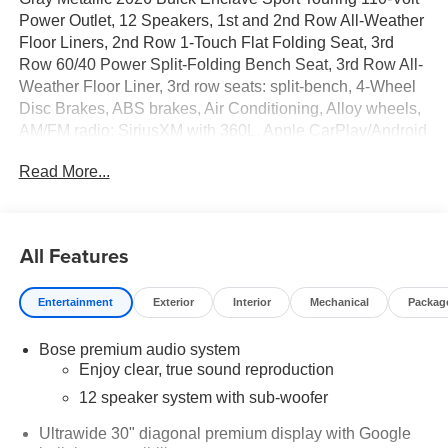
Power Outlet, 12 Speakers, 1st and 2nd Row All-Weather
Floor Liners, 2nd Row 1-Touch Flat Folding Seat, 3rd
Row 60/40 Power Split-Folding Bench Seat, 3rd Row All-
Weather Floor Liner, 3rd row seats: split-bench, 4-Wheel
Disc Brakes, ABS brakes, Air Conditioning, Alloy wheels,
AM/FM radio: SiriusXM with 360L, Apple CarPlay/Android
Auto, Auto High-beam Headlights, Auto-dimming door
Read More...
mirrors, Auto-dimming Rear-View mirror, Automatic
temperature control, Bose Premium 12-Speaker Audio
System with Subwoofer, Brake assist, Bumpers: body-
color, Compass, Delay-off headlights, Driver 4-Way Power
All Features
Lumbar Seat Adjuster, Driver 8-Way Power Seat Adjuster,
Driver door bin, Driver vanity mirror, Dual front impact
Entertainment
Exterior
Interior
Mechanical
Packag
airbags, Dual front side impact airbags, Electronic
Stability Control, Emergency communication system:
Bose premium audio system
OnStar and Buick connected services capable, Floor
Enjoy clear, true sound reproduction
Liner Package, Four wheel independent suspension,
Front anti-roll bar, Front Bucket Seats, Front Center
12 speaker system with sub-woofer
Armrest, Front dual zone A/C, Front Mounting License
Ultrawide 30" diagonal premium display with Google
Plate Bracket Package, Front Passenger 4-Way Power