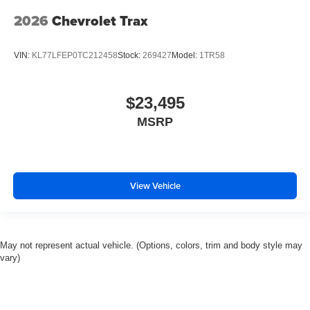
2026
Chevrolet Trax
VIN:
KL77LFEP0TC212458
Stock:
269427
Model:
1TR58
$23,495
MSRP
View Vehicle
May not represent actual vehicle. (Options, colors, trim and body style may
vary)