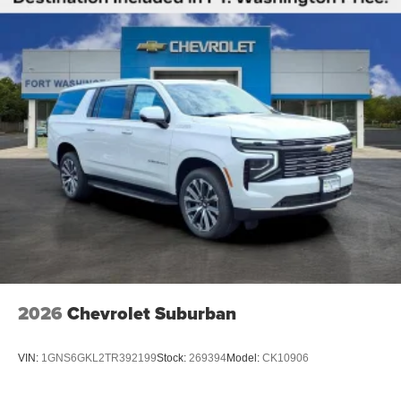
2026
Chevrolet Suburban
VIN:
1GNS6GKL2TR392199
Stock:
269394
Model:
CK10906