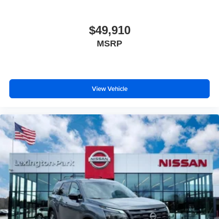
$49,910
MSRP
View Vehicle