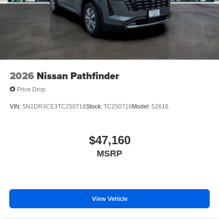
2026
Nissan Pathfinder
Price Drop
VIN:
5N1DR3CE3TC250718
Stock:
TC250718
Model:
52616
$47,160
MSRP
View Vehicle