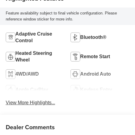
Feature availability subject to final vehicle configuration. Please
reference window sticker for more info.
Adaptive Cruise
Bluetooth®
Control
Heated Steering
Remote Start
Wheel
4WD/AWD
Android Auto
Apple CarPlay
Keyless Entry
View More Highlights...
Dealer Comments