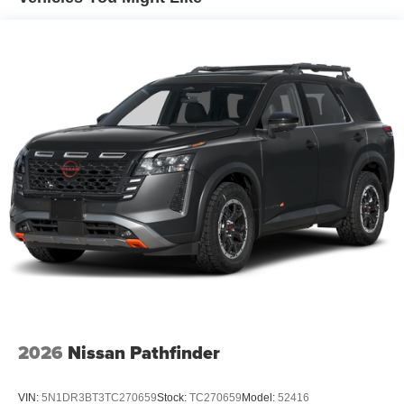
Ultrawide 11" diagonal HD color touchscreen
1
Ultrawide 11" diagonal HD color touchscreen
®2
Bluetooth®
audio streaming for 2 active
devices for compatible phones
Voice command pass-through to phone for
compatible phones
Wireless Apple CarPlay™ capability for
3
compatible phones
Wireless Android Auto™ capability for compatible
4
phones
7-speaker audio system
Speakers are positioned throughout the cabin for
outstanding sound quality and an enjoyable
listening experience
2026
Nissan Pathfinder
VIN:
5N1DR3BT3TC270659
Stock:
TC270659
Model:
52416