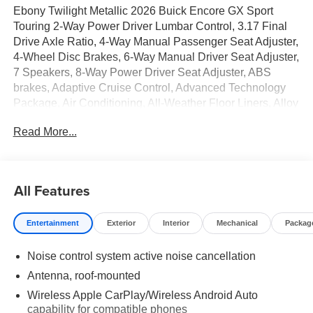
Ebony Twilight Metallic 2026 Buick Encore GX Sport
Touring 2-Way Power Driver Lumbar Control, 3.17 Final
Drive Axle Ratio, 4-Way Manual Passenger Seat Adjuster,
4-Wheel Disc Brakes, 6-Way Manual Driver Seat Adjuster,
7 Speakers, 8-Way Power Driver Seat Adjuster, ABS
brakes, Adaptive Cruise Control, Advanced Technology
Package, Air Conditioning, All-Weather Floor Liners, Alloy
wheels, AM/FM radio: SiriusXM, Auto High-beam
Read More...
Headlights, Automatic temperature control, Brake assist,
Bumpers: body-color, Cargo Liner, Comfort Package,
Compass, Delay-off headlights, Driver door bin, Driver
vanity mirror, Dual front impact airbags, Dual front side
All Features
impact airbags, Electronic Stability Control, Emergency
communication system: OnStar and Buick connected
Entertainment
Exterior
Interior
Mechanical
Packag
services capable, Enhanced Performance 7-Speaker
System with Amplifier, Flat-Folding Front Passenger
Noise control system active noise cancellation
Seatback, Front anti-roll bar, Front Bucket Seats, Front
Center Armrest, Front License Plate Bracket, Front
Antenna, roof-mounted
reading lights, Front wheel independent suspension, Fully
Wireless Apple CarPlay/Wireless Android Auto
automatic headlights, HD Surround Vision, Heated door
capability for compatible phones