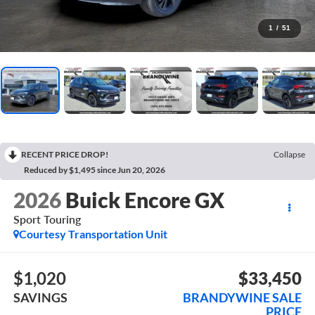
1
/
51
RECENT PRICE DROP!
Collapse
Reduced by $1,495 since Jun 20, 2026
2026
Buick Encore GX
Sport Touring
Courtesy Transportation Unit
$1,020
$33,450
SAVINGS
BRANDYWINE SALE
PRICE