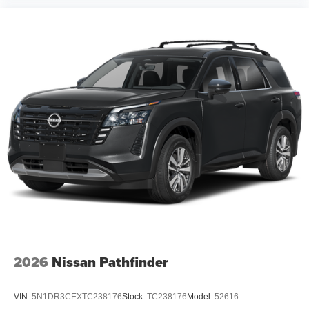
2026
Nissan Pathfinder
VIN:
5N1DR3CEXTC238176
Stock:
TC238176
Model:
52616