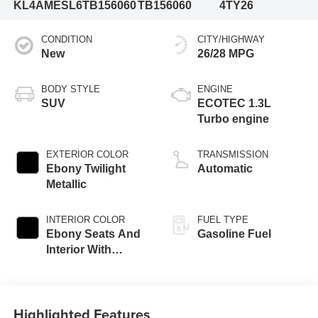
KL4AMESL6TB156060
TB156060
4TY26
CONDITION
CITY/HIGHWAY
New
26/28 MPG
BODY STYLE
ENGINE
SUV
ECOTEC 1.3L
Turbo engine
EXTERIOR COLOR
TRANSMISSION
Ebony Twilight
Automatic
Metallic
INTERIOR COLOR
FUEL TYPE
Ebony Seats And
Gasoline Fuel
Interior With
Santorini Blue
Stitching,
Leatherette Seat
Highlighted Features
Trim