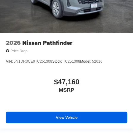
2026
Nissan Pathfinder
Price Drop
VIN:
5N1DR3CE0TC251308
Stock:
TC251308
Model:
52616
$47,160
MSRP
View Vehicle