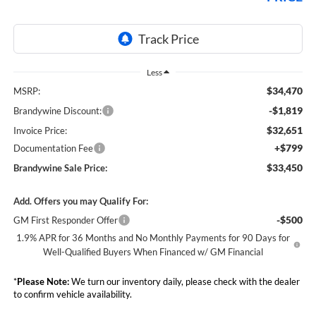
Less
$34,470
MSRP:
-$1,819
Brandywine Discount:
$32,651
Invoice Price:
+$799
Documentation Fee
$33,450
Brandywine Sale Price:
Add. Offers you may Qualify For:
-$500
GM First Responder Offer
1.9% APR for 36 Months and No Monthly Payments for 90 Days for
Well-Qualified Buyers When Financed w/ GM Financial
*
Please Note:
We turn our inventory daily, please check with the dealer
to confirm vehicle availability.