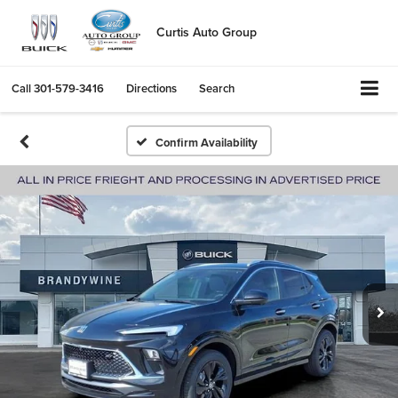
Curtis Auto Group
Call
301-579-3416
Directions
Search
Confirm Availability