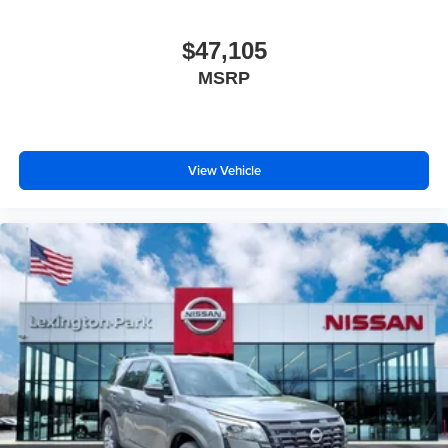
$47,105
MSRP
View Vehicle