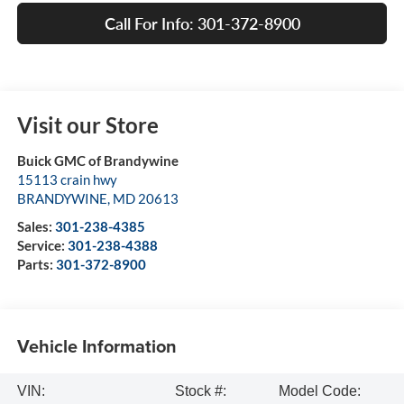
Call For Info: 301-372-8900
Visit our Store
Buick GMC of Brandywine
15113 crain hwy
BRANDYWINE
,
MD
20613
Sales:
301-238-4385
Service:
301-238-4388
Parts:
301-372-8900
Vehicle Information
VIN:
Stock #:
Model Code: