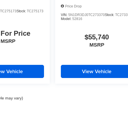
Price Drop
TC275173
Stock:
TC275173
VIN:
5N1DR3DJ0TC273370
Stock:
TC2733
Model:
52816
 For Price
$55,740
MSRP
MSRP
ew Vehicle
View Vehicle
yle may vary)