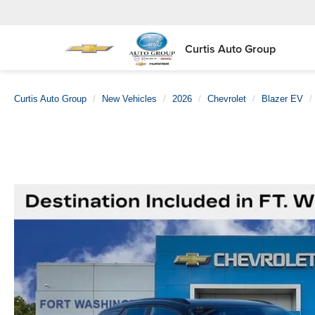
Curtis Auto Group
Curtis Auto Group
New Vehicles
2026
Chevrolet
Blazer EV