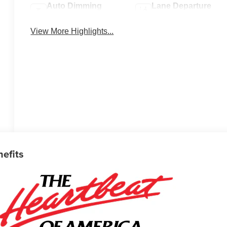
Auto Dimming
Lane Departure
Mirror
Warning
View More Highlights...
nefits