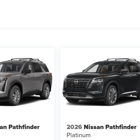
an Pathfinder
2026
Nissan Pathfinder
Platinum