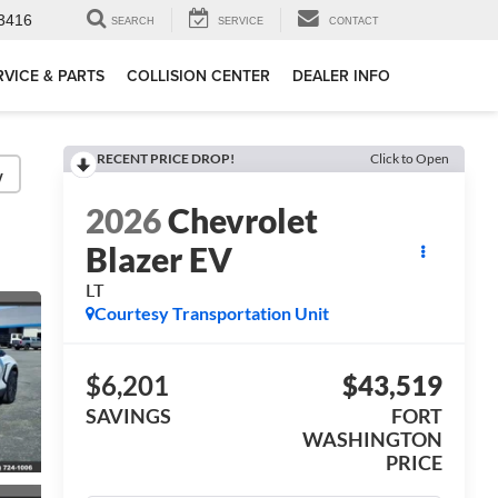
3416
SEARCH
SERVICE
CONTACT
RVICE & PARTS
COLLISION CENTER
DEALER INFO
RECENT PRICE DROP!
Click to Open
y
2026
Chevrolet
Blazer EV
LT
Courtesy Transportation Unit
$6,201
$43,519
SAVINGS
FORT
WASHINGTON
PRICE