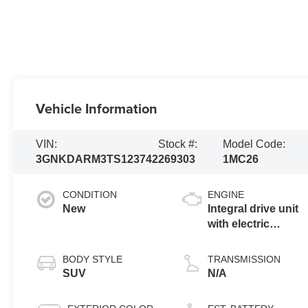
Vehicle Information
VIN:
Stock #:
Model Code:
3GNKDARM3TS123742
269303
1MC26
CONDITION
ENGINE
New
Integral drive unit
with electric
propulsion
BODY STYLE
TRANSMISSION
SUV
N/A