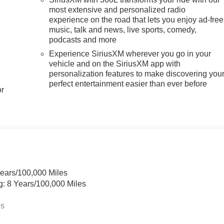
e
most extensive and personalized radio
experience on the road that lets you enjoy ad-free
music, talk and news, live sports, comedy,
podcasts and more
Experience SiriusXM wherever you go in your
vehicle and on the SiriusXM app with
personalization features to make discovering you
perfect entertainment easier than ever before
or
Years/100,000 Miles
g: 8 Years/100,000 Miles
es