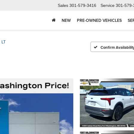
Sales
301-579-3416
Service
301-579-
NEW
PRE-OWNED VEHICLES
SE
LT
Confirm Availabilit