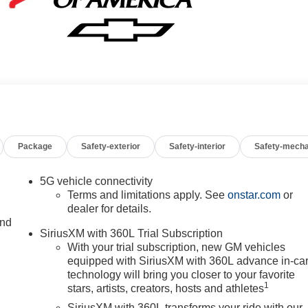
Package
Safety-exterior
Safety-interior
Safety-mecha
5G vehicle connectivity
Terms and limitations apply. See
onstar.com
or
dealer for details.
and
SiriusXM with 360L Trial Subscription
With your trial subscription, new GM vehicles
equipped with SiriusXM with 360L advance in-ca
technology will bring you closer to your favorite
1
stars, artists, creators, hosts and athletes
SiriusXM with 360L transforms your ride with our