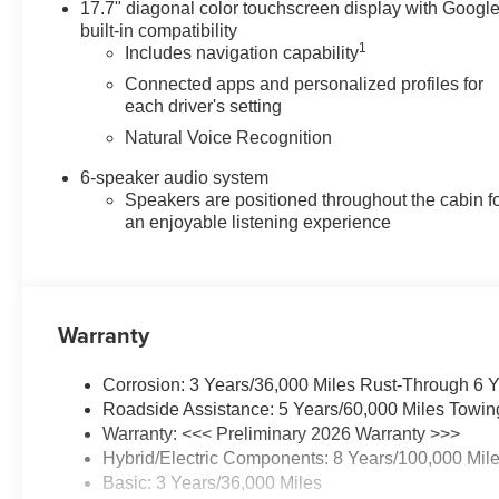
17.7" diagonal color touchscreen display with Googl
drive. Please note that all
built-in compatibility
vehicles are subject to prior
1
Includes navigation capability
sale, financing is subject to
Connected apps and personalized profiles for
approved credit, and prices do
each driver's setting
not include tax, or tags. ALL
Natural Voice Recognition
ELIGIBLE INCENTIVES ARE
FACTORED INTO THE
6-speaker audio system
DISCOUNTED PRICE.
Speakers are positioned throughout the cabin f
Additional dealer-installed
an enjoyable listening experience
options may incur extra costs.
Price includes: $1000 -
Customer Cash. Exp.
08/31/2026
Warranty
Corrosion: 3 Years/36,000 Miles Rust-Through 6 
Roadside Assistance: 5 Years/60,000 Miles Towin
Warranty: <<< Preliminary 2026 Warranty >>>
Hybrid/Electric Components: 8 Years/100,000 Mil
Basic: 3 Years/36,000 Miles