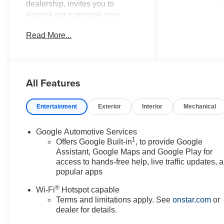
dealership, invites you to
explore our extensive new
Chevrolet inventory at 11001
Read More...
Indian Head Highway, Fort
Washington, MD 20744.
Discover a wide range of
Chevrolet models tailored to
All Features
your needs and preferences.
Take advantage of our exclusive
dealer discount and explore
Entertainment
Exterior
Interior
Mechanical
potential manufacturer rebates
that could further reduce your
Google Automotive Services
purchase price. We offer special
1
Offers Google Built-in
, to provide Google
incentives for first-time buyers,
Assistant, Google Maps and Google Play for
recent college graduates,
access to hands-free help, live traffic updates, 
veterans, active military
popular apps
members, owners of competitive
®
Wi-Fi
Hotspot capable
brands, and loyal Chevrolet
Terms and limitations apply. See
onstar.com
or
customers. Contact us today to
dealer for details.
learn more about our current
offers and to schedule a test