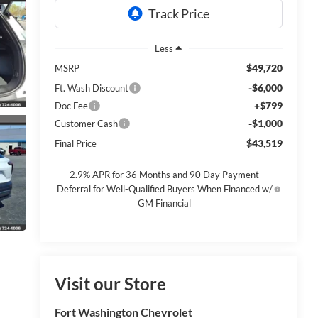
Less
$49,720
MSRP
-$6,000
Ft. Wash Discount
+$799
Doc Fee
-$1,000
Customer Cash
$43,519
Final Price
2.9% APR for 36 Months and 90 Day Payment
Deferral for Well-Qualified Buyers When Financed w/
GM Financial
Visit our Store
Fort Washington Chevrolet