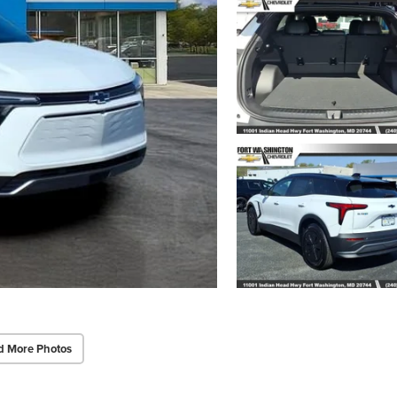
d More Photos