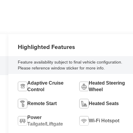
Highlighted Features
Feature availability subject to final vehicle configuration.
Please reference window sticker for more info.
Adaptive Cruise
Heated Steering
Control
Wheel
Remote Start
Heated Seats
Power
Wi-Fi Hotspot
Tailgate/Liftgate