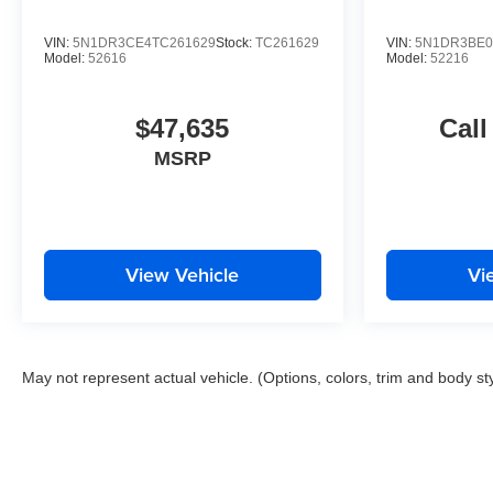
VIN:
5N1DR3CE4TC261629
Stock:
TC261629
VIN:
5N1DR3BE0
Model:
52616
Model:
52216
$47,635
Call
MSRP
View Vehicle
Vi
May not represent actual vehicle. (Options, colors, trim and body st