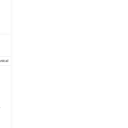
nical
Options
Specs
r