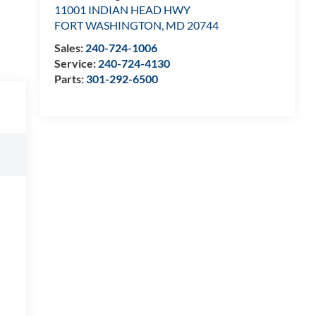
11001 INDIAN HEAD HWY
FORT WASHINGTON
,
MD
20744
Sales:
240-724-1006
Service:
240-724-4130
Parts:
301-292-6500