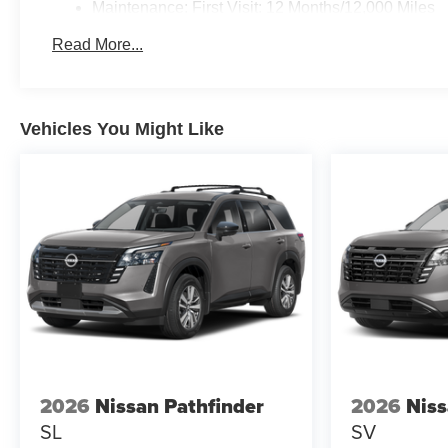
Maintenance: First Visit: 12 Months/12,000 Miles
Read More...
Vehicles You Might Like
2026
Nissan Pathfinder
2026
Niss
SL
SV