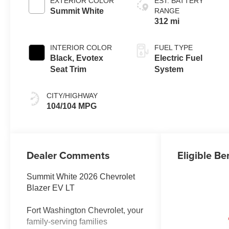
EXTERIOR COLOR
EST. BATTERY
Summit White
RANGE
312 mi
INTERIOR COLOR
FUEL TYPE
Black, Evotex
Electric Fuel
Seat Trim
System
CITY/HIGHWAY
104/104 MPG
Dealer Comments
Eligible Be
Summit White 2026 Chevrolet
Blazer EV LT
Fort Washington Chevrolet, your
family-serving families