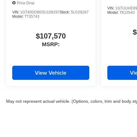
Price Drop
VIN:
1GTUUHE89
VIN:
1GT40DDB0SU109297
Stock:
SU109297
Model:
TK10543
Model:
TT35743
$
$107,570
MSRP:
View Vehicle
Vi
May not represent actual vehicle. (Options, colors, trim and body st