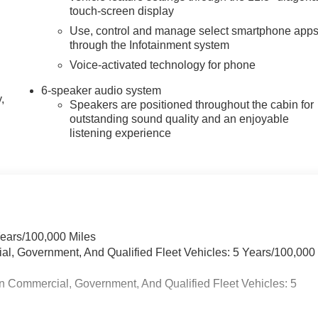
touch-screen display
Use, control and manage select smartphone app
through the Infotainment system
Voice-activated technology for phone
6-speaker audio system
,
Speakers are positioned throughout the cabin for
outstanding sound quality and an enjoyable
listening experience
Years/100,000 Miles
ial, Government, And Qualified Fleet Vehicles: 5 Years/100,000
n Commercial, Government, And Qualified Fleet Vehicles: 5