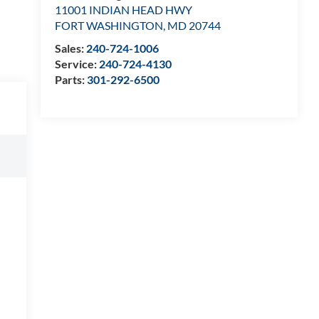
11001 INDIAN HEAD HWY
FORT WASHINGTON
,
MD
20744
Sales:
240-724-1006
Service:
240-724-4130
Parts:
301-292-6500