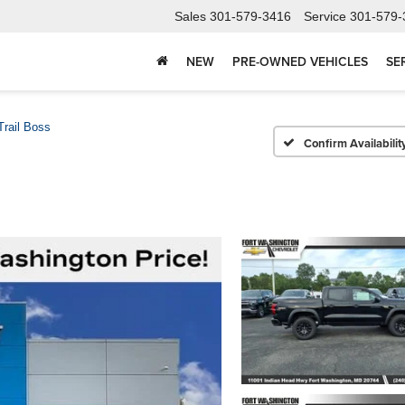
Sales
301-579-3416
Service
301-579-
NEW
PRE-OWNED VEHICLES
SE
Trail Boss
Confirm Availabilit