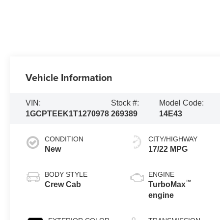
Vehicle Information
VIN:
Stock #:
Model Code:
1GCPTEEK1T1270978
269389
14E43
CONDITION
CITY/HIGHWAY
New
17/22 MPG
BODY STYLE
ENGINE
™
Crew Cab
TurboMax
engine