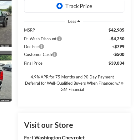
Less
$42,985
MSRP
-$4,250
Ft. Wash Discount
+$799
Doc Fee
-$500
Customer Cash
$39,034
Final Price
4.9% APR for 75 Months and 90 Day Payment
Deferral for Well-Qualified Buyers When Financed w/
GM Financial
Visit our Store
Fort Washington Chevrolet