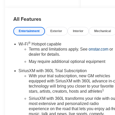
Washington, MD 20744.
Discover a wide range of
Chevrolet models tailored to
All Features
your needs and preferences.
Take advantage of our exclusive
dealer discount and explore
Entertainment
Exterior
Interior
Mechanical
potential manufacturer rebates
that could further reduce your
®
Wi-Fi
Hotspot capable
purchase price. We offer special
Terms and limitations apply. See
onstar.com
or
incentives for first-time buyers,
dealer for details.
recent college graduates,
May require additional optional equipment
veterans, active military
members, owners of competitive
SiriusXM with 360L Trial Subscription
brands, and loyal Chevrolet
With your trial subscription, new GM vehicles
customers. Contact us today to
equipped with SiriusXM with 360L advance in-
learn more about our current
technology will bring you closer to your favorite
1
offers and to schedule a test
stars, artists, creators, hosts and athletes
drive. Please note that all
SiriusXM with 360L transforms your ride with ou
vehicles are subject to prior
most extensive and personalized radio
sale, financing is subject to
experience on the road that lets you enjoy ad-fr
approved credit, and prices do
music, talk and news, live sports, comedy,