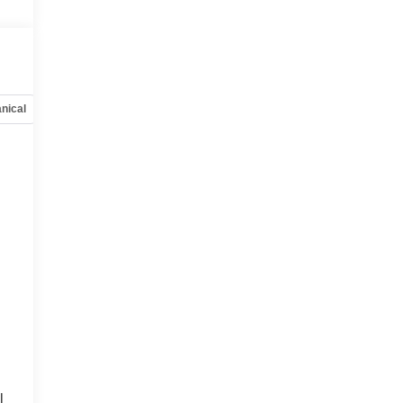
nical
Options
Specs
l