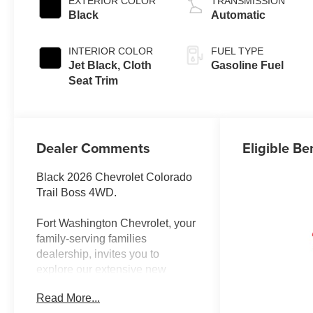
EXTERIOR COLOR
TRANSMISSION
Black
Automatic
INTERIOR COLOR
FUEL TYPE
Jet Black, Cloth
Gasoline Fuel
Seat Trim
Dealer Comments
Eligible Be
Black 2026 Chevrolet Colorado
Trail Boss 4WD.
Fort Washington Chevrolet, your
family-serving families
dealership, invites you to
explore our extensive new
Chevrolet inventory at 11001
Read More...
Indian Head Highway, Fort