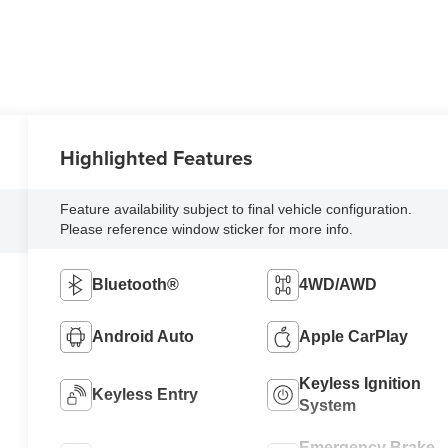
Highlighted Features
Feature availability subject to final vehicle configuration.
Please reference window sticker for more info.
Bluetooth®
4WD/AWD
Android Auto
Apple CarPlay
Keyless Ignition
Keyless Entry
System
Emergency Brake