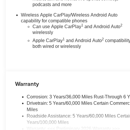
podcasts and more
not include tax, or tags. ALL
ELIGIBLE INCENTIVES ARE
Wireless Apple CarPlay/Wireless Android Auto
FACTORED INTO THE
capability for compatible phones
DISCOUNTED PRICE.
1
2
Can use Apple CarPlay
and Android Auto
Additional dealer-installed
wirelessly
options may incur extra costs.
1
2
Apple CarPlay
and Android Auto
compatibility
Price includes: $500 - Customer
both wired or wirelessly
Cash. Exp. 08/31/2026
Warranty
Corrosion: 3 Years/36,000 Miles Rust-Through 6 
Drivetrain: 5 Years/60,000 Miles Certain Commerc
Miles
Roadside Assistance: 5 Years/60,000 Miles Certai
Years/100,000 Miles
Warranty: <<< Preliminary 2026 Warranty >>>