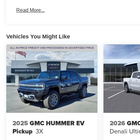
Basic: 3 Years/36,000 Miles
Read More...
Maintenance: First Visit: 12 Months/12,000 Miles
Vehicles You Might Like
2025
GMC HUMMER EV
2026
GMC
Pickup
3X
Denali Ult