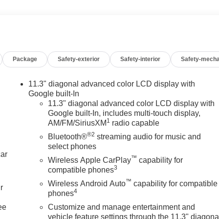
Package
Safety-exterior
Safety-interior
Safety-mecha
11.3" diagonal advanced color LCD display with
Google built-In
11.3" diagonal advanced color LCD display with
Google built-In, includes multi-touch display,
1
AM/FM/SiriusXM
radio capable
®2
Bluetooth®
streaming audio for music and
select phones
car
™
Wireless Apple CarPlay
capability for
3
compatible phones
™
Wireless Android Auto
capability for compatible
r
4
phones
ee
Customize and manage entertainment and
vehicle feature settings through the 11.3" diagona