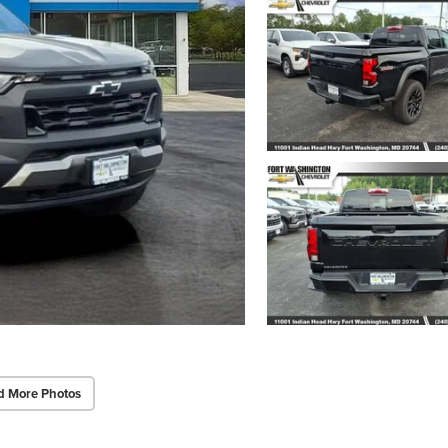
d More Photos