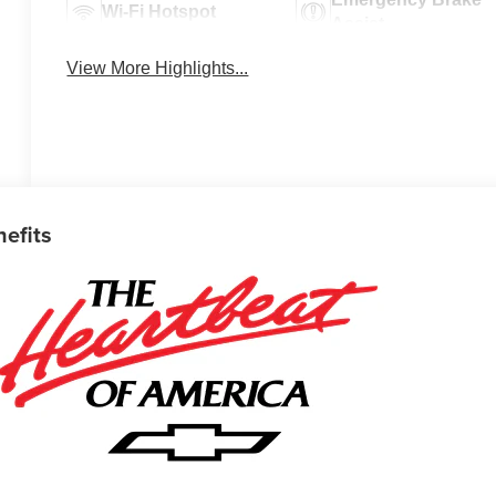
Wi-Fi Hotspot
Assist
View More Highlights...
nefits