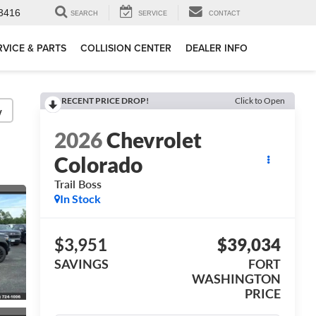
3416
SEARCH
SERVICE
CONTACT
RVICE & PARTS
COLLISION CENTER
DEALER INFO
RECENT PRICE DROP!
Click to Open
y
2026
Chevrolet
Colorado
Trail Boss
In Stock
$3,951
$39,034
SAVINGS
FORT
WASHINGTON
PRICE