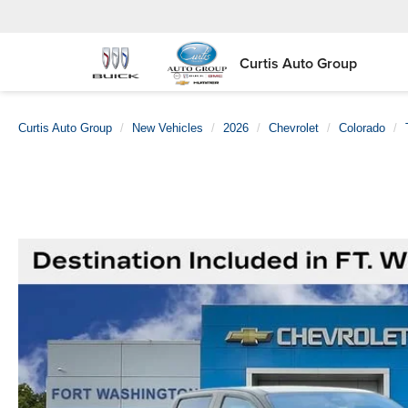
Curtis Auto Group
Curtis Auto Group
New Vehicles
2026
Chevrolet
Colorado