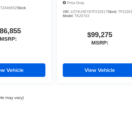
Price Drop
TZ446652
Stock:
VIN:
1GT4UXEY6TF232617
Stock:
TF2326
Model:
TK20743
86,855
$99,275
MSRP:
MSRP:
ew Vehicle
View Vehicle
yle may vary)