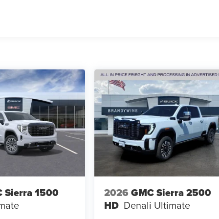
 Sierra 1500
2026
GMC Sierra 2500
imate
HD
Denali Ultimate