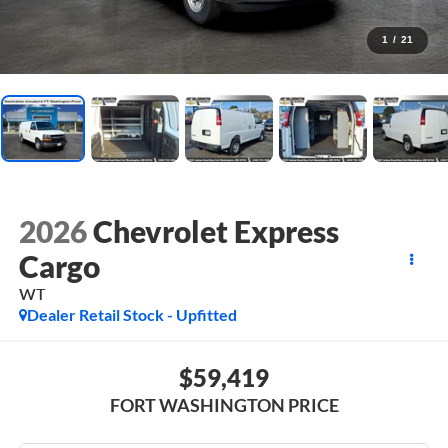
1
/
21
2026
Chevrolet Express
Cargo
WT
Dealer Retail Stock - Upfitted
$59,419
FORT WASHINGTON PRICE