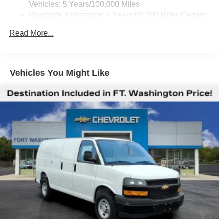
Vehicles: 5 Years/100,000 Miles
Roadside Assistance: 5 Years/60,000 Miles Certain
Commercial, Government, And Qualified Fleet
Read More...
Vehicles: 5 Years/100,000 Miles
Warranty: <<< Preliminary 2026 Warranty >>>
Basic: 3 Years/36,000 Miles
Maintenance: First Visit: 12 Months/12,000 Miles
Vehicles You Might Like