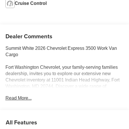
Cruise Control
Dealer Comments
Summit White 2026 Chevrolet Express 3500 Work Van
Cargo
Fort Washington Chevrolet, your family-serving families
dealership, invites you to explore our extensive new
Chevrolet inventory at 11001 Indian Head Highway, Fort
Washington, MD 20744. Discover a wide range of
Chevrolet models tailored to your needs and preferences.
Read More...
Take advantage of our exclusive dealer discount and
explore potential manufacturer rebates that could further
reduce your purchase price. We offer special incentives
for first-time buyers, recent college graduates, veterans,
All Features
active military members, owners of competitive brands,