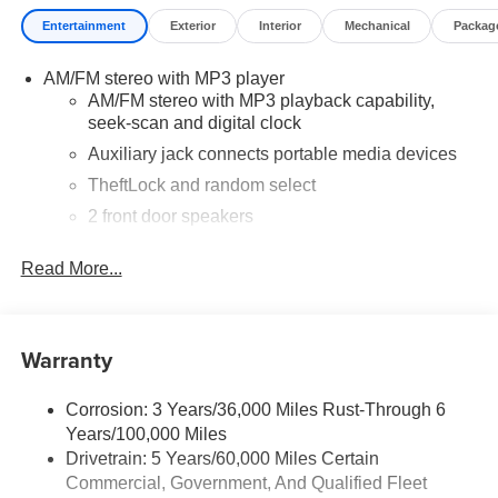
and loyal Chevrolet customers. Contact us today to learn
Entertainment
Exterior
Interior
Mechanical
Packag
more about our current offers and to schedule a test drive.
Please note that all vehicles are subject to prior sale,
AM/FM stereo with MP3 player
financing is subject to approved credit, and prices do not
AM/FM stereo with MP3 playback capability,
include tax, or tags. ALL ELIGIBLE INCENTIVES ARE
seek-scan and digital clock
FACTORED INTO THE DISCOUNTED PRICE.
Additional dealer-installed options may incur extra costs.
Auxiliary jack connects portable media devices
TheftLock and random select
2 front door speakers
Read More...
Warranty
Corrosion: 3 Years/36,000 Miles Rust-Through 6
Years/100,000 Miles
Drivetrain: 5 Years/60,000 Miles Certain
Commercial, Government, And Qualified Fleet