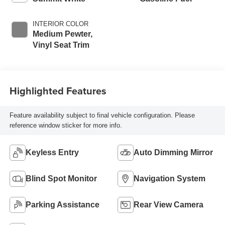
INTERIOR COLOR
Medium Pewter,
Vinyl Seat Trim
Highlighted Features
Feature availability subject to final vehicle configuration. Please
reference window sticker for more info.
Keyless Entry
Auto Dimming Mirror
Blind Spot Monitor
Navigation System
Parking Assistance
Rear View Camera