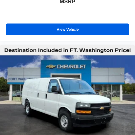
MSRP
View Vehicle