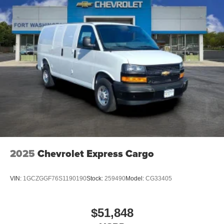
2025
Chevrolet Express Cargo
VIN:
1GCZGGF76S1190190
Stock:
259490
Model:
CG33405
$51,848