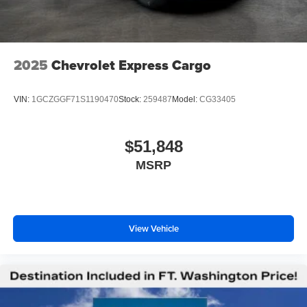
2025
Chevrolet Express Cargo
VIN:
1GCZGGF71S1190470
Stock:
259487
Model:
CG33405
$51,848
MSRP
View Vehicle