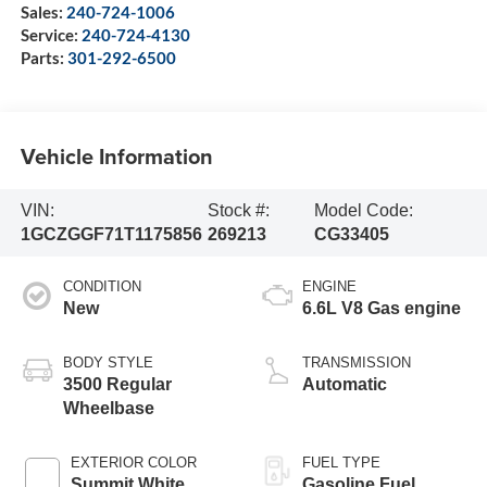
Sales:
240-724-1006
Service:
240-724-4130
Parts:
301-292-6500
Vehicle Information
VIN:
Stock #:
Model Code:
1GCZGGF71T1175856
269213
CG33405
CONDITION
ENGINE
New
6.6L V8 Gas engine
BODY STYLE
TRANSMISSION
3500 Regular
Automatic
Wheelbase
EXTERIOR COLOR
FUEL TYPE
Summit White
Gasoline Fuel