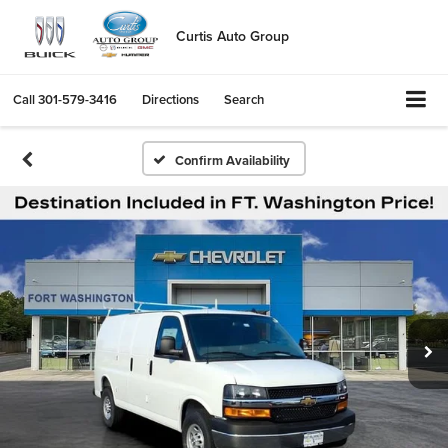
Curtis Auto Group
Call
301-579-3416
Directions
Search
Confirm Availability