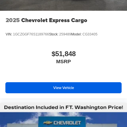
2025
Chevrolet Express Cargo
VIN:
1GCZGGF76S1189766
Stock:
259489
Model:
CG33405
$51,848
MSRP
View Vehicle