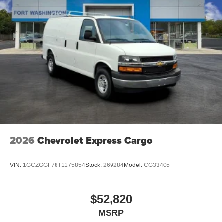
2026
Chevrolet Express Cargo
VIN:
1GCZGGF78T1175854
Stock:
269284
Model:
CG33405
$52,820
MSRP