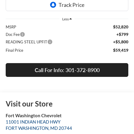
Less
$52,820
MSRP
+$799
Doc Fee
+$5,800
READING STEEL UPFIT
$59,419
Final Price
Call For Info: 301-372-8900
Visit our Store
Fort Washington Chevrolet
11001 INDIAN HEAD HWY
FORT WASHINGTON
,
MD
20744