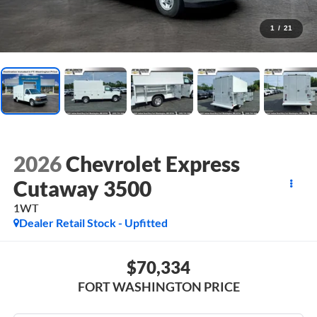
1
/
21
2026
Chevrolet Express
Cutaway 3500
1WT
Dealer Retail Stock - Upfitted
$70,334
FORT WASHINGTON PRICE