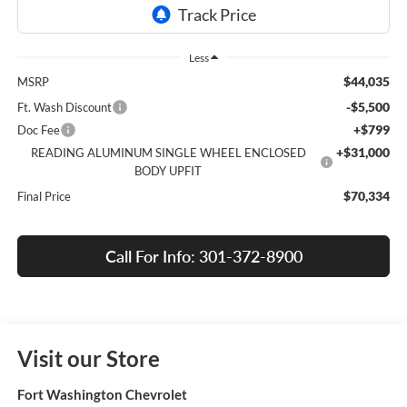
Less
$44,035
MSRP
-$5,500
Ft. Wash Discount
+$799
Doc Fee
+$31,000
READING ALUMINUM SINGLE WHEEL ENCLOSED
BODY UPFIT
$70,334
Final Price
Call For Info: 301-372-8900
Visit our Store
Fort Washington Chevrolet