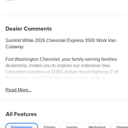
Dealer Comments
Summit White 2026 Chevrolet Express 3500 Work Van
Cutaway
Fort Washington Chevrolet, your family-serving families
dealership, invites you to explore our extensive new
Chevrolet inventory at 11001 Indian Head Highway, Fort
Washington, MD 20744. Discover a wide range of
Chevrolet models tailored to your needs and preferences.
Read More...
Take advantage of our exclusive dealer discount and
explore potential manufacturer rebates that could further
reduce your purchase price. We offer special incentives
for first-time buyers, recent college graduates, veterans,
All Features
active military members, owners of competitive brands,
and loyal Chevrolet customers. Contact us today to learn
Entertainment
Exterior
Interior
Mechanical
Packag