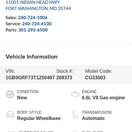
11001 INDIAN HEAD HWY
FORT WASHINGTON
,
MD
20744
Sales:
240-724-1006
Service:
240-724-4130
Parts:
301-292-6500
Vehicle Information
VIN:
Stock #:
Model Code:
1GB0GRF73T1250467
269373
CG33503
CONDITION
ENGINE
New
6.6L V8 Gas engine
BODY STYLE
TRANSMISSION
Regular Wheelbase
Automatic