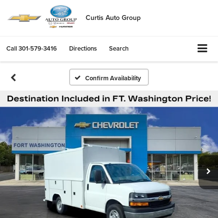
Curtis Auto Group
Call
301-579-3416
Directions
Search
Confirm Availability