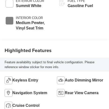
EXTERIOR COLOR
FUEL TYPE
Summit White
Gasoline Fuel
INTERIOR COLOR
Medium Pewter,
Vinyl Seat Trim
Highlighted Features
Feature availability subject to final vehicle configuration. Please
reference window sticker for more info.
Keyless Entry
Auto Dimming Mirror
Navigation System
Rear View Camera
Cruise Control