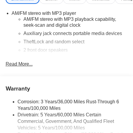
more about our current offers and to schedule a test drive.
Please note that all vehicles are subject to prior sale,
AM/FM stereo with MP3 player
financing is subject to approved credit, and prices do not
AM/FM stereo with MP3 playback capability,
include tax, or tags. ALL ELIGIBLE INCENTIVES ARE
seek-scan and digital clock
FACTORED INTO THE DISCOUNTED PRICE.
Additional dealer-installed options may incur extra costs.
Auxiliary jack connects portable media devices
TheftLock and random select
2 front door speakers
Read More...
Warranty
Corrosion: 3 Years/36,000 Miles Rust-Through 6
Years/100,000 Miles
Drivetrain: 5 Years/60,000 Miles Certain
Commercial, Government, And Qualified Fleet
Vehicles: 5 Years/100,000 Miles