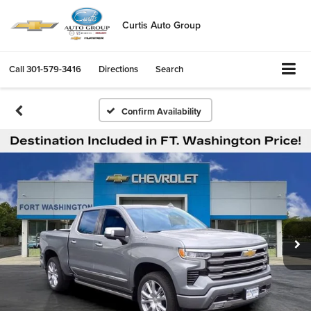
Curtis Auto Group
Call
301-579-3416
Directions
Search
Confirm Availability