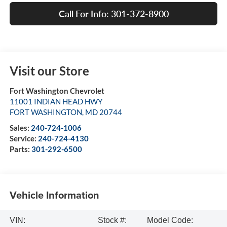
Call For Info: 301-372-8900
Visit our Store
Fort Washington Chevrolet
11001 INDIAN HEAD HWY
FORT WASHINGTON
,
MD
20744
Sales:
240-724-1006
Service:
240-724-4130
Parts:
301-292-6500
Vehicle Information
VIN:
Stock #:
Model Code: