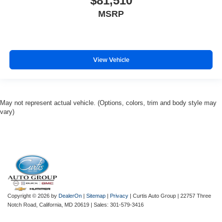
$81,510
MSRP
View Vehicle
May not represent actual vehicle. (Options, colors, trim and body style may
vary)
Copyright © 2026
by
DealerOn
|
Sitemap
|
Privacy
| Curtis Auto Group
|
22757 Three
Notch Road,
California,
MD
20619
| Sales:
301-579-3416