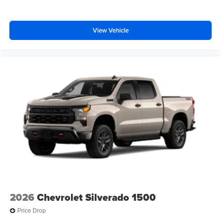
13.4" diagonal Chevrolet Infotainment 3 Premium
System with Google built-in, includes multi-touch
1
display, AM/FM/SiriusXM
radio capable
View Vehicle
®2
Bluetooth®
streaming audio for music and
select phones
Wireless Apple CarPlay™ capability for
3
compatible phones
™
Wireless Android Auto
capability for compatible
4
phones
Customize and manage entertainment and
vehicle feature settings through the 13.4"
diagonal touch-screen display
Use, control and manage select smartphone
apps through the Infotainment system
Voice-activated technology for phone
2026
Chevrolet Silverado 1500
Price Drop