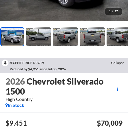
1
/
27
RECENT PRICE DROP!
Collapse
Reduced by $4,951 since Jul 08, 2026
2026
Chevrolet Silverado
1500
High Country
In Stock
$9,451
$70,009