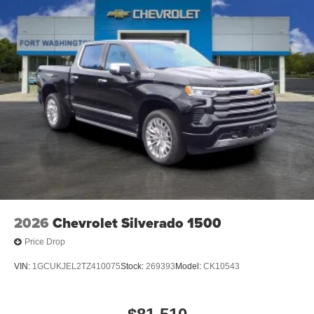
2026
Chevrolet Silverado 1500
Price Drop
VIN:
1GCUKJEL2TZ410075
Stock:
269393
Model:
CK10543