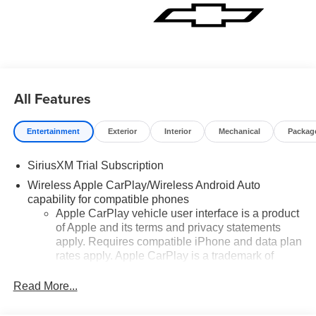
Price includes: $1250 - Customer Cash. Exp. 08/31/2026
$2000 - Bonus Cash. Exp. 08/31/2026
All Features
Entertainment
Exterior
Interior
Mechanical
Packag
SiriusXM Trial Subscription
Wireless Apple CarPlay/Wireless Android Auto
capability for compatible phones
Apple CarPlay vehicle user interface is a product
of Apple and its terms and privacy statements
apply. Requires compatible iPhone and data plan
rates apply. Apple CarPlay is a trademark of
Apple Inc. Siri, iPhone and Apple Music are
trademarks for Apple Inc, registered in the U.S.
Read More...
and other countries.