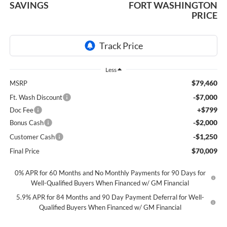
SAVINGS
FORT WASHINGTON
PRICE
Less
$79,460
MSRP
-$7,000
Ft. Wash Discount
+$799
Doc Fee
-$2,000
Bonus Cash
-$1,250
Customer Cash
$70,009
Final Price
0% APR for 60 Months and No Monthly Payments for 90 Days for
Well-Qualified Buyers When Financed w/ GM Financial
5.9% APR for 84 Months and 90 Day Payment Deferral for Well-
Qualified Buyers When Financed w/ GM Financial