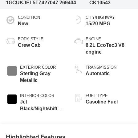
1GCUKJEL5TZ427047
269404
CK10543
CONDITION
CITY/HIGHWAY
New
15/20 MPG
BODY STYLE
ENGINE
Crew Cab
6.2L EcoTec3 V8
engine
EXTERIOR COLOR
TRANSMISSION
Sterling Gray
Automatic
Metallic
INTERIOR COLOR
FUEL TYPE
Jet
Gasoline Fuel
Black/Nightshift
Blue, Perforated
Leather Seating
Surfaces
Highlighted Features