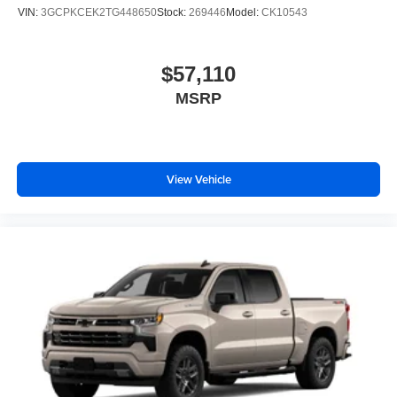
VIN:
3GCPKCEK2TG448650
Stock:
269446
Model:
CK10543
$57,110
MSRP
View Vehicle