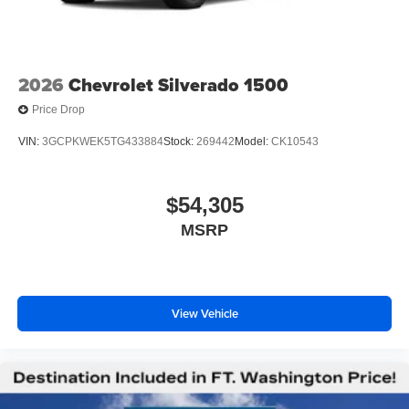
2026
Chevrolet Silverado 1500
Price Drop
VIN:
3GCPKWEK5TG433884
Stock:
269442
Model:
CK10543
$54,305
MSRP
View Vehicle