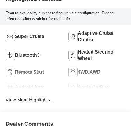
Feature availability subject to final vehicle configuration. Please
reference window sticker for more info.
Adaptive Cruise
Super Cruise
Control
Heated Steering
Bluetooth®
Wheel
Remote Start
4WD/AWD
Android Auto
Apple CarPlay
View More Highlights...
Dealer Comments