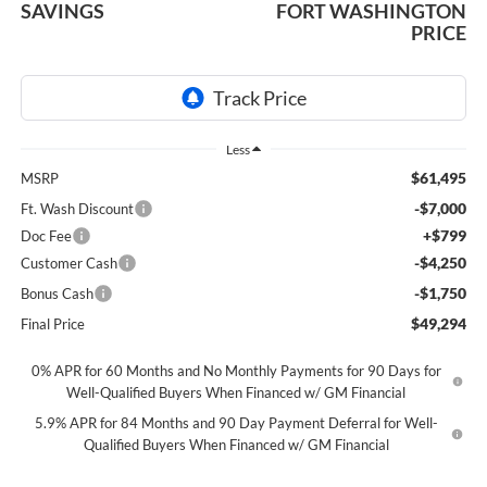
SAVINGS
FORT WASHINGTON
PRICE
Less
$61,495
MSRP
-$7,000
Ft. Wash Discount
+$799
Doc Fee
-$4,250
Customer Cash
-$1,750
Bonus Cash
$49,294
Final Price
0% APR for 60 Months and No Monthly Payments for 90 Days for
Well-Qualified Buyers When Financed w/ GM Financial
5.9% APR for 84 Months and 90 Day Payment Deferral for Well-
Qualified Buyers When Financed w/ GM Financial