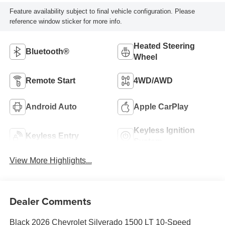
Feature availability subject to final vehicle configuration. Please
reference window sticker for more info.
Heated Steering
Bluetooth®
Wheel
Remote Start
4WD/AWD
Android Auto
Apple CarPlay
Keyless Ignition
Keyless Entry
System
View More Highlights...
Dealer Comments
Black 2026 Chevrolet Silverado 1500 LT 10-Speed