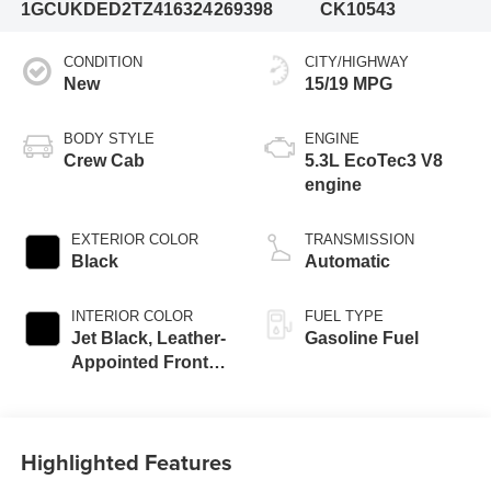
1GCUKDED2TZ416324
269398
CK10543
CONDITION
CITY/HIGHWAY
New
15/19 MPG
BODY STYLE
ENGINE
Crew Cab
5.3L EcoTec3 V8
engine
EXTERIOR COLOR
TRANSMISSION
Black
Automatic
INTERIOR COLOR
FUEL TYPE
Jet Black, Leather-
Gasoline Fuel
Appointed Front
Outboard Seating
Positions
Highlighted Features