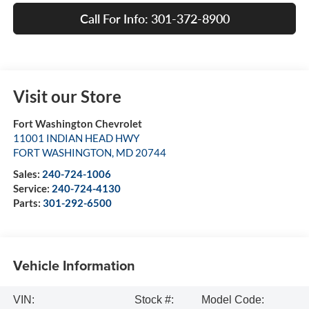
Call For Info: 301-372-8900
Visit our Store
Fort Washington Chevrolet
11001 INDIAN HEAD HWY
FORT WASHINGTON
,
MD
20744
Sales:
240-724-1006
Service:
240-724-4130
Parts:
301-292-6500
Vehicle Information
VIN:
Stock #:
Model Code: