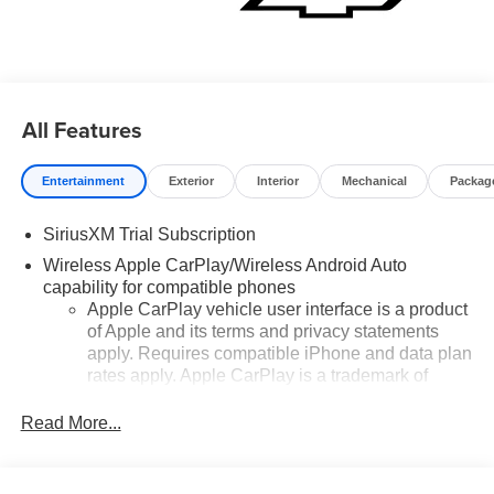
$4250 - Customer Cash. Exp. 08/31/2026
All Features
Entertainment
Exterior
Interior
Mechanical
Packag
SiriusXM Trial Subscription
Wireless Apple CarPlay/Wireless Android Auto
capability for compatible phones
Apple CarPlay vehicle user interface is a product
of Apple and its terms and privacy statements
apply. Requires compatible iPhone and data plan
rates apply. Apple CarPlay is a trademark of
Apple Inc. Siri, iPhone and Apple Music are
trademarks for Apple Inc, registered in the U.S.
Read More...
and other countries.
Vehicle user interface is a product of Google and