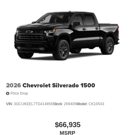
2026
Chevrolet Silverado 1500
Price Drop
VIN:
3GCUKEEL7TG414856
Stock:
269405
Model:
CK10543
$66,935
MSRP