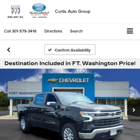
Curtis Auto Group
Call
301-579-3416
Directions
Search
Confirm Availability