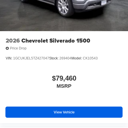
2026
Chevrolet Silverado 1500
Price Drop
VIN:
1GCUKJEL5TZ427047
Stock:
269404
Model:
CK10543
$79,460
MSRP
View Vehicle