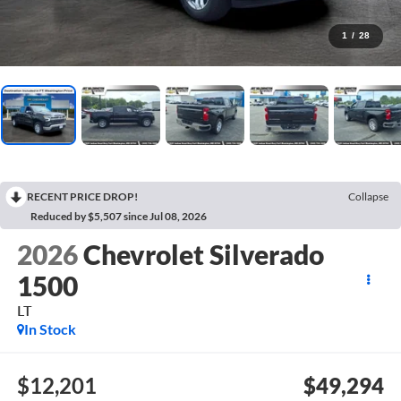
1
/
28
RECENT PRICE DROP!
Collapse
Reduced by $5,507 since Jul 08, 2026
2026
Chevrolet Silverado
1500
LT
In Stock
$12,201
$49,294