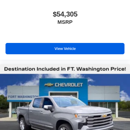
$54,305
MSRP
View Vehicle