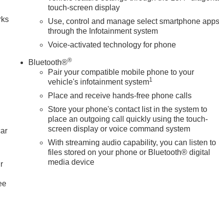
touch-screen display
rks
Use, control and manage select smartphone app
through the Infotainment system
Voice-activated technology for phone
®
Bluetooth®
Pair your compatible mobile phone to your
1
vehicle's infotainment system
Place and receive hands-free phone calls
Store your phone's contact list in the system to
place an outgoing call quickly using the touch-
screen display or voice command system
car
With streaming audio capability, you can listen to
files stored on your phone or Bluetooth® digital
media device
r
ee