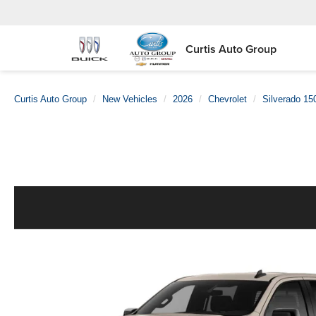
Curtis Auto Group
Curtis Auto Group
New Vehicles
2026
Chevrolet
Silverado 15