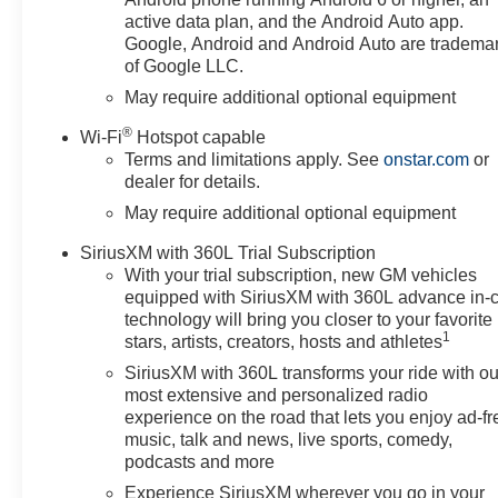
approved credit, and prices do
active data plan, and the Android Auto app.
not include tax, or tags. ALL
Google, Android and Android Auto are tradema
of Google LLC.
ELIGIBLE INCENTIVES ARE
FACTORED INTO THE
May require additional optional equipment
DISCOUNTED PRICE.
®
Wi-Fi
Hotspot capable
Additional dealer-installed
Terms and limitations apply. See
onstar.com
or
options may incur extra costs.
dealer for details.
Price includes: $1250 -
May require additional optional equipment
Customer Cash. Exp.
08/31/2026 $2000 - Bonus
SiriusXM with 360L Trial Subscription
Cash. Exp. 08/31/2026
With your trial subscription, new GM vehicles
equipped with SiriusXM with 360L advance in-
technology will bring you closer to your favorite
1
stars, artists, creators, hosts and athletes
SiriusXM with 360L transforms your ride with ou
most extensive and personalized radio
experience on the road that lets you enjoy ad-fr
music, talk and news, live sports, comedy,
podcasts and more
Experience SiriusXM wherever you go in your