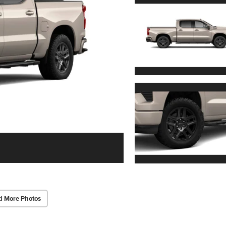
d More Photos