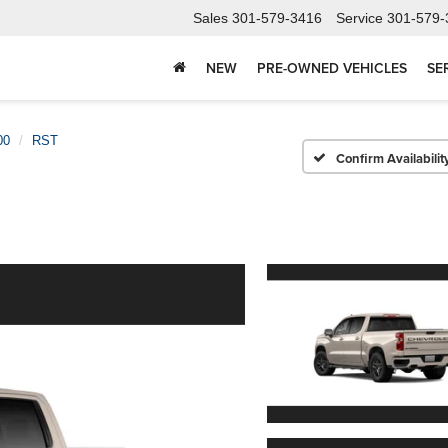
Sales
301-579-3416
Service
301-579-
NEW
PRE-OWNED VEHICLES
SE
00
RST
Confirm Availabilit