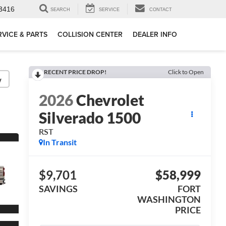
3416
SEARCH
SERVICE
CONTACT
RVICE & PARTS
COLLISION CENTER
DEALER INFO
RECENT PRICE DROP!
Click to Open
y
2026
Chevrolet
Silverado 1500
RST
In Transit
$9,701
$58,999
SAVINGS
FORT
WASHINGTON
PRICE