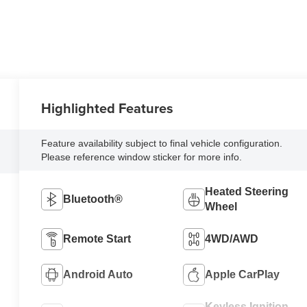
Highlighted Features
Feature availability subject to final vehicle configuration.
Please reference window sticker for more info.
Heated Steering
Bluetooth®
Wheel
Remote Start
4WD/AWD
Android Auto
Apple CarPlay
Keyless Ignition