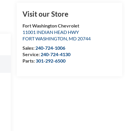
Visit our Store
Fort Washington Chevrolet
11001 INDIAN HEAD HWY
FORT WASHINGTON
,
MD
20744
Sales:
240-724-1006
Service:
240-724-4130
Parts:
301-292-6500