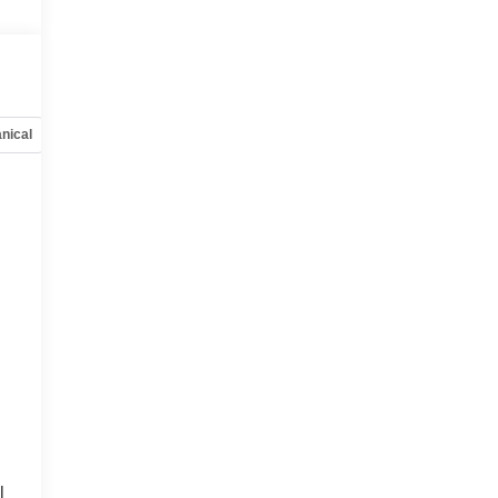
nical
Options
Specs
l