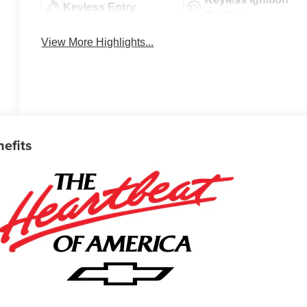
Keyless Entry
System
View More Highlights...
nefits