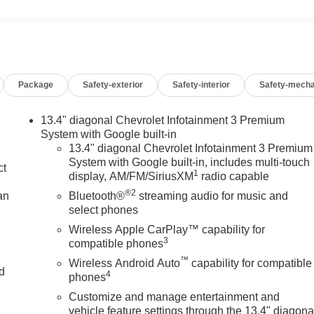
Package
Safety-exterior
Safety-interior
Safety-mecha
13.4" diagonal Chevrolet Infotainment 3 Premium
System with Google built-in
13.4" diagonal Chevrolet Infotainment 3 Premium
System with Google built-in, includes multi-touch
ct
1
display, AM/FM/SiriusXM
radio capable
®2
an
Bluetooth®
streaming audio for music and
select phones
Wireless Apple CarPlay™ capability for
3
compatible phones
™
Wireless Android Auto
capability for compatible
nd
4
phones
Customize and manage entertainment and
n
vehicle feature settings through the 13.4" diagona