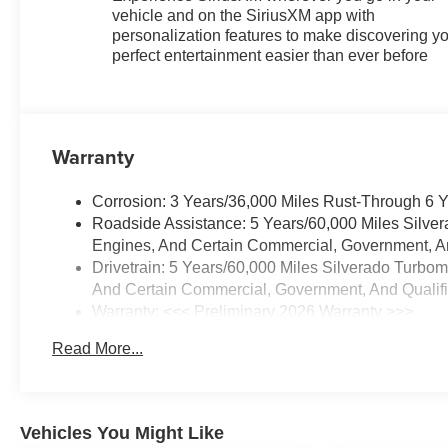
vehicle and on the SiriusXM app with
personalization features to make discovering y
perfect entertainment easier than ever before
Warranty
Corrosion: 3 Years/36,000 Miles Rust-Through 6 
Roadside Assistance: 5 Years/60,000 Miles Silve
Engines, And Certain Commercial, Government, And
Drivetrain: 5 Years/60,000 Miles Silverado Turbo
And Certain Commercial, Government, And Qualifie
Warranty: <<< Preliminary 2026 Warranty >>>
Basic: 3 Years/36,000 Miles
Read More...
Maintenance: First Visit: 12 Months/12,000 Miles
Vehicles You Might Like