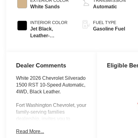
EXTERIOR COLOR
TRANSMISSION
White Sands
Automatic
INTERIOR COLOR
FUEL TYPE
Jet Black,
Gasoline Fuel
Leather-
Appointed Front
Outboard Seating
Positions
Dealer Comments
Eligible Be
White 2026 Chevrolet Silverado
1500 RST 10-Speed Automatic,
4WD, Black Leather.
Fort Washington Chevrolet, your
family-serving families
dealership, invites you to
explore our extensive new
Read More...
Chevrolet inventory at 11001