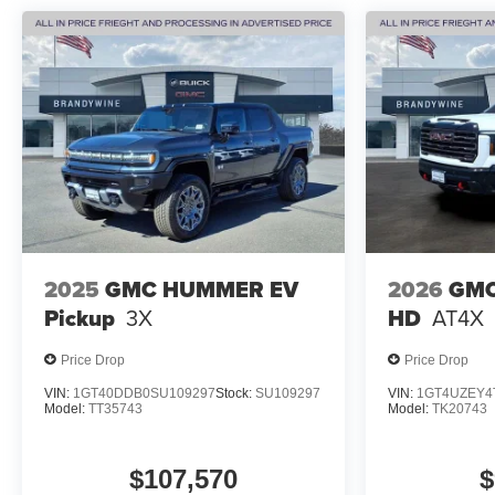
2025
GMC HUMMER EV
2026
GMC
Pickup
3X
HD
AT4X
Price Drop
Price Drop
VIN:
1GT40DDB0SU109297
Stock:
SU109297
VIN:
1GT4UZEY4
Model:
TT35743
Model:
TK20743
$107,570
$