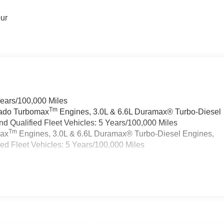
our
Years/100,000 Miles
Tm
rado Turbomax
Engines, 3.0L & 6.6L Duramax® Turbo-Diesel
 Qualified Fleet Vehicles: 5 Years/100,000 Miles
Tm
max
Engines, 3.0L & 6.6L Duramax® Turbo-Diesel Engines,
d Fleet Vehicles: 5 Years/100,000 Miles