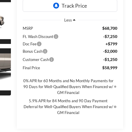
Less
$68,700
MSRP
-$7,250
Ft. Wash Discount
+$799
Doc Fee
-$2,000
Bonus Cash
-$1,250
Customer Cash
$58,999
Final Price
0% APR for 60 Months and No Monthly Payments for
90 Days for Well-Qualified Buyers When Financed w/
GM Financial
5.9% APR for 84 Months and 90 Day Payment
Deferral for Well-Qualified Buyers When Financed w/
GM Financial