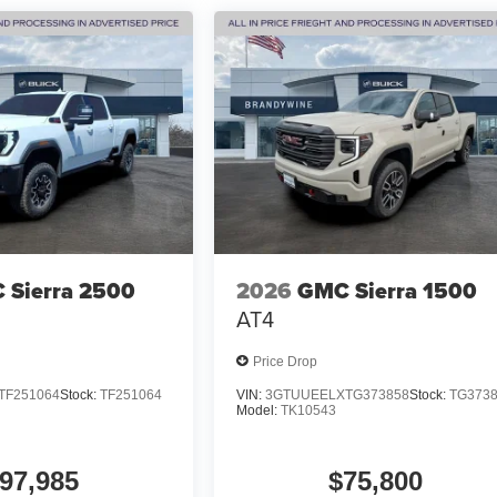
 Sierra 2500
2026
GMC Sierra 1500
AT4
Price Drop
TF251064
Stock:
TF251064
VIN:
3GTUUEELXTG373858
Stock:
TG373
Model:
TK10543
97,985
$75,800