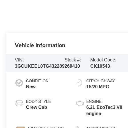
Vehicle Information
VIN:
Stock #:
Model Code:
3GCUKEEL0TG432289
269410
CK10543
CONDITION
CITY/HIGHWAY
New
15/20 MPG
BODY STYLE
ENGINE
Crew Cab
6.2L EcoTec3 V8
engine