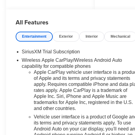
Indian Head Highway, Fort
Washington, MD 20744.
Discover a wide range of
All Features
Chevrolet models tailored to
your needs and preferences.
Take advantage of our exclusive
Entertainment
Exterior
Interior
Mechanical
dealer discount and explore
potential manufacturer rebates
SiriusXM Trial Subscription
that could further reduce your
Wireless Apple CarPlay/Wireless Android Auto
purchase price. We offer special
capability for compatible phones
incentives for first-time buyers,
Apple CarPlay vehicle user interface is a produ
recent college graduates,
of Apple and its terms and privacy statements
veterans, active military
apply. Requires compatible iPhone and data pl
members, owners of competitive
rates apply. Apple CarPlay is a trademark of
brands, and loyal Chevrolet
Apple Inc. Siri, iPhone and Apple Music are
customers. Contact us today to
trademarks for Apple Inc, registered in the U.S.
learn more about our current
and other countries.
offers and to schedule a test
Vehicle user interface is a product of Google a
drive. Please note that all
its terms and privacy statements apply. To use
vehicles are subject to prior
Android Auto on your car display, you'll need a
sale, financing is subject to
Android phone running Android 6 or higher, an