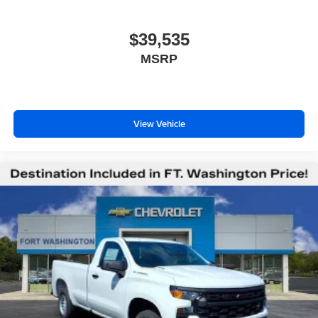
$39,535
MSRP
View Vehicle