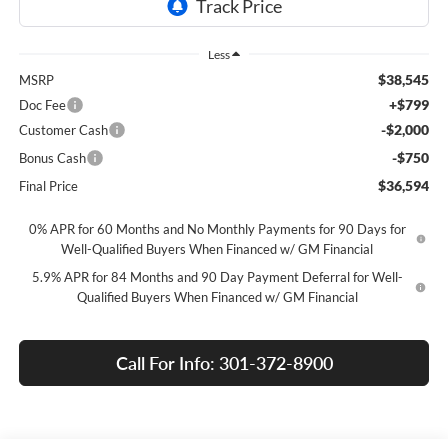
Less
$38,545
MSRP
+$799
Doc Fee
-$2,000
Customer Cash
-$750
Bonus Cash
$36,594
Final Price
0% APR for 60 Months and No Monthly Payments for 90 Days for
Well-Qualified Buyers When Financed w/ GM Financial
5.9% APR for 84 Months and 90 Day Payment Deferral for Well-
Qualified Buyers When Financed w/ GM Financial
Call For Info: 301-372-8900