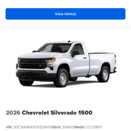
View Vehicle
2026
Chevrolet Silverado 1500
VIN:
3GCNAAEK9TG328424
Stock:
269425
Model:
CC10903