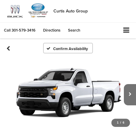
Curtis Auto Group
Call
301-579-3416
Directions
Search
Confirm Availability
1
/
6