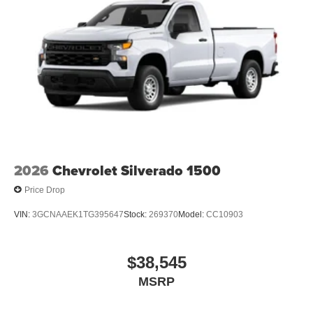
2026
Chevrolet Silverado 1500
Price Drop
VIN:
3GCNAAEK1TG395647
Stock:
269370
Model:
CC10903
$38,545
MSRP