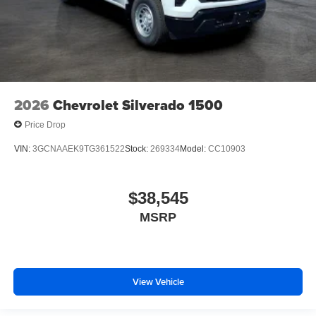
2026
Chevrolet Silverado 1500
Price Drop
VIN:
3GCNAAEK9TG361522
Stock:
269334
Model:
CC10903
$38,545
MSRP
View Vehicle