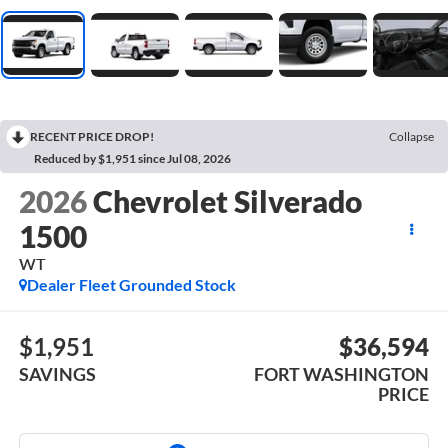
RECENT PRICE DROP!
Collapse
Reduced by $1,951 since Jul 08, 2026
2026
Chevrolet Silverado
1500
WT
Dealer Fleet Grounded Stock
$1,951
$36,594
SAVINGS
FORT WASHINGTON
PRICE