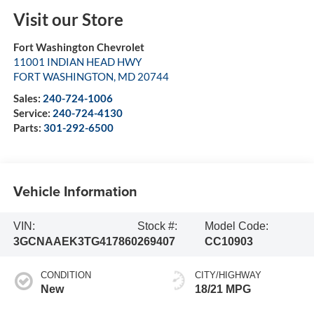
Visit our Store
Fort Washington Chevrolet
11001 INDIAN HEAD HWY
FORT WASHINGTON
,
MD
20744
Sales:
240-724-1006
Service:
240-724-4130
Parts:
301-292-6500
Vehicle Information
VIN:
Stock #:
Model Code:
3GCNAAEK3TG417860
269407
CC10903
CONDITION
CITY/HIGHWAY
New
18/21 MPG