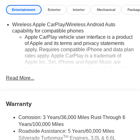
Entertainment
Exterior
Interior
Mechanical
Packag
Wireless Apple CarPlay/Wireless Android Auto
capability for compatible phones
Apple CarPlay vehicle user interface is a product
of Apple and its terms and privacy statements
apply. Requires compatible iPhone and data plan
rates apply. Apple CarPlay is a trademark of
Apple Inc. Siri, iPhone and Apple Music are
trademarks for Apple Inc, registered in the U.S.
and other countries.
Read More...
Vehicle user interface is a product of Google and
its terms and privacy statements apply. To use
Android Auto on your car display, you'll need an
Warranty
Android phone running Android 6 or higher, an
active data plan, and the Android Auto app.
Google, Android and Android Auto are
Corrosion: 3 Years/36,000 Miles Rust-Through 6
trademarks of Google LLC.
Years/100,000 Miles
May require additional optional equipment
Roadside Assistance: 5 Years/60,000 Miles
Tm
Silverado Turbomax
Engines, 3.0L & 6.6L
®