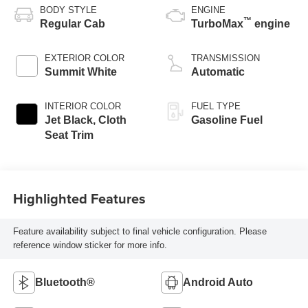
BODY STYLE
ENGINE
™
Regular Cab
TurboMax
engine
EXTERIOR COLOR
TRANSMISSION
Summit White
Automatic
INTERIOR COLOR
FUEL TYPE
Jet Black, Cloth
Gasoline Fuel
Seat Trim
Highlighted Features
Feature availability subject to final vehicle configuration. Please
reference window sticker for more info.
Bluetooth®
Android Auto