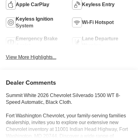
Apple CarPlay
Keyless Entry
Keyless Ignition
Wi-Fi Hotspot
System
Emergency Brake
Lane Departure
Assist
Warning
View More Highlights...
Dealer Comments
Summit White 2026 Chevrolet Silverado 1500 WT 8-
Speed Automatic, Black Cloth.
Fort Washington Chevrolet, your family-serving families
dealership, invites you to explore our extensive new
Chevrolet inventory at 11001 Indian Head Highway, Fort
Washington, MD 20744. Discover a wide range of