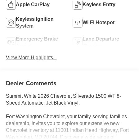
Apple CarPlay
Keyless Entry
Keyless Ignition
Wi-Fi Hotspot
System
Emergency Brake
Lane Departure
Assist
Warning
View More Highlights...
Dealer Comments
Summit White 2026 Chevrolet Silverado 1500 WT 8-
Speed Automatic, Jet Black Vinyl.
Fort Washington Chevrolet, your family-serving families
dealership, invites you to explore our extensive new
Chevrolet inventory at 11001 Indian Head Highway, Fort
Washington, MD 20744. Discover a wide range of