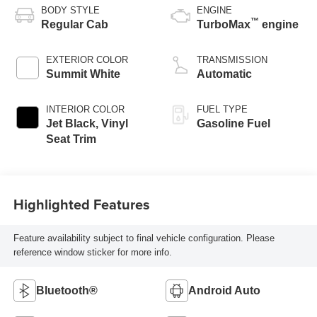
BODY STYLE
ENGINE
™
Regular Cab
TurboMax
engine
EXTERIOR COLOR
TRANSMISSION
Summit White
Automatic
INTERIOR COLOR
FUEL TYPE
Jet Black, Vinyl
Gasoline Fuel
Seat Trim
Highlighted Features
Feature availability subject to final vehicle configuration. Please
reference window sticker for more info.
Bluetooth®
Android Auto