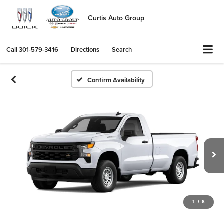
Curtis Auto Group
Call
301-579-3416
Directions
Search
Confirm Availability
1
/
6