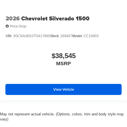
2026
Chevrolet Silverado 1500
Price Drop
VIN:
3GCNAAEK3TG417860
Stock:
269407
Model:
CC10903
$38,545
MSRP
View Vehicle
May not represent actual vehicle. (Options, colors, trim and body style may
vary)