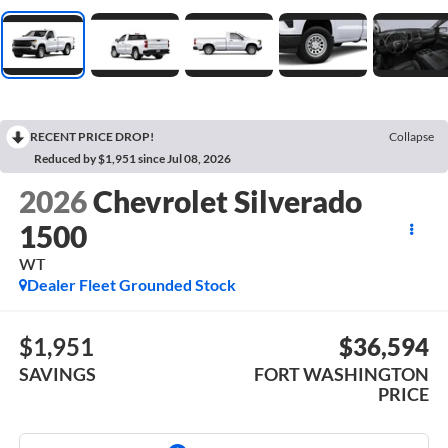
RECENT PRICE DROP!
Collapse
Reduced by $1,951 since Jul 08, 2026
2026
Chevrolet Silverado
1500
WT
Dealer Fleet Grounded Stock
$1,951
$36,594
SAVINGS
FORT WASHINGTON
PRICE