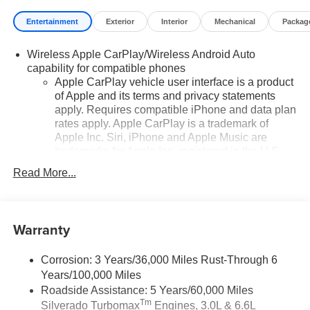
Entertainment
Exterior
Interior
Mechanical
Packag
Wireless Apple CarPlay/Wireless Android Auto
capability for compatible phones
Apple CarPlay vehicle user interface is a product
of Apple and its terms and privacy statements
apply. Requires compatible iPhone and data plan
rates apply. Apple CarPlay is a trademark of
Apple Inc. Siri, iPhone and Apple Music are
trademarks for Apple Inc, registered in the U.S.
and other countries.
Read More...
Vehicle user interface is a product of Google and
its terms and privacy statements apply. To use
Android Auto on your car display, you'll need an
Warranty
Android phone running Android 6 or higher, an
active data plan, and the Android Auto app.
Google, Android and Android Auto are
Corrosion: 3 Years/36,000 Miles Rust-Through 6
trademarks of Google LLC.
Years/100,000 Miles
May require additional optional equipment
Roadside Assistance: 5 Years/60,000 Miles
Tm
Silverado Turbomax
Engines, 3.0L & 6.6L
®