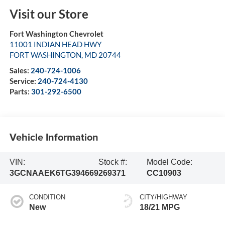
Visit our Store
Fort Washington Chevrolet
11001 INDIAN HEAD HWY
FORT WASHINGTON
,
MD
20744
Sales:
240-724-1006
Service:
240-724-4130
Parts:
301-292-6500
Vehicle Information
VIN:
Stock #:
Model Code:
3GCNAAEK6TG394669
269371
CC10903
CONDITION
CITY/HIGHWAY
New
18/21 MPG