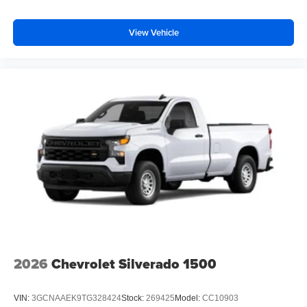
View Vehicle
2026
Chevrolet Silverado 1500
VIN:
3GCNAAEK9TG328424
Stock:
269425
Model:
CC10903