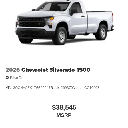
2026
Chevrolet Silverado 1500
Price Drop
VIN:
3GCNAAEK1TG395647
Stock:
269370
Model:
CC10903
$38,545
MSRP