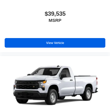
$39,535
MSRP
View Vehicle