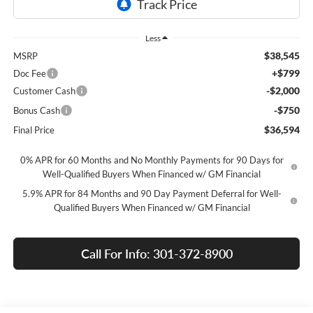
Less
$38,545
MSRP
+$799
Doc Fee
-$2,000
Customer Cash
-$750
Bonus Cash
$36,594
Final Price
0% APR for 60 Months and No Monthly Payments for 90 Days for
Well-Qualified Buyers When Financed w/ GM Financial
5.9% APR for 84 Months and 90 Day Payment Deferral for Well-
Qualified Buyers When Financed w/ GM Financial
Call For Info: 301-372-8900