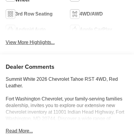
3rd Row Seating
4WD/AWD
Android Auto
Apple CarPlay
View More Highlights...
Dealer Comments
Summit White 2026 Chevrolet Tahoe RST 4WD, Red
Leather.
Fort Washington Chevrolet, your family-serving families
dealership, invites you to explore our extensive new
Chevrolet inventory at 11001 Indian Head Highway, Fort
Washington, MD 20744. Discover a wide range of
Chevrolet models tailored to your needs and preferences.
Read More...
Take advantage of our exclusive dealer discount and