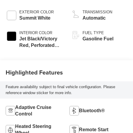
EXTERIOR COLOR
TRANSMISSION
Summit White
Automatic
INTERIOR COLOR
FUEL TYPE
Jet Black/Victory
Gasoline Fuel
Red, Perforated
Leather Seating
Surfaces
Highlighted Features
Feature availability subject to final vehicle configuration. Please
reference window sticker for more info.
Adaptive Cruise
Bluetooth®
Control
Heated Steering
Remote Start
Wheel