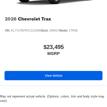
2026
Chevrolet Trax
VIN:
KL77LFEP0TC212458
Stock:
269427
Model:
1TR58
$23,495
MSRP
View Vehicle
May not represent actual vehicle. (Options, colors, trim and body style may
vary)