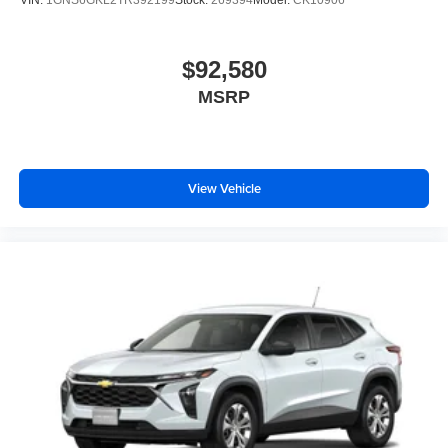
VIN:
1GNS6GKL2TR392199
Stock:
269394
Model:
CK10906
$92,580
MSRP
View Vehicle