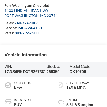
Fort Washington Chevrolet
11001 INDIAN HEAD HWY
FORT WASHINGTON
,
MD
20744
Sales:
240-724-1006
Service:
240-724-4130
Parts:
301-292-6500
Vehicle Information
VIN:
Stock #:
Model Code:
1GNS6RKD3TR367381
269359
CK10706
CONDITION
CITY/HIGHWAY
New
14/18 MPG
BODY STYLE
ENGINE
SUV
5.3L V8 engine