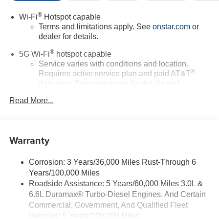
®
Wi-Fi
Hotspot capable
Terms and limitations apply. See
onstar.com
or
dealer for details.
®
5G Wi-Fi
hotspot capable
Service varies with conditions and location.
®
Requires active service plan and paid AT&T
data plan. See
onstar.com
for details and
limitations.
Read More...
17.7" diagonal advanced color LCD display with
Google built-in compatibility
1
Includes navigation capability
Warranty
Connected apps, and personalized profiles for
each driver's setting
Corrosion: 3 Years/36,000 Miles Rust-Through 6
Natural voice recognition and phone integration
Years/100,000 Miles
™
Apple CarPlay
capability for compatible
Roadside Assistance: 5 Years/60,000 Miles 3.0L &
2
phones
6.6L Duramax® Turbo-Diesel Engines, And Certain
™
3
Android Auto
capability for compatible phones
Commercial, Government, And Qualified Fleet
Vehicles: 5 Years/100,000 Miles