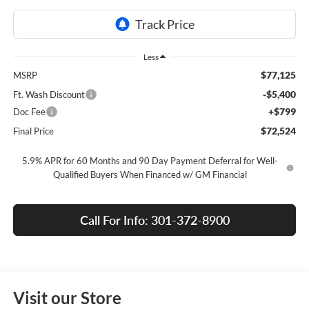
Less
$77,125
MSRP
-$5,400
Ft. Wash Discount
+$799
Doc Fee
$72,524
Final Price
5.9% APR for 60 Months and 90 Day Payment Deferral for Well-
Qualified Buyers When Financed w/ GM Financial
Call For Info: 301-372-8900
Visit our Store