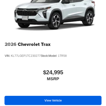
2026
Chevrolet Trax
VIN:
KL77LGEP1TC230277
Stock:
Model:
1TR58
$24,995
MSRP
View Vehicle