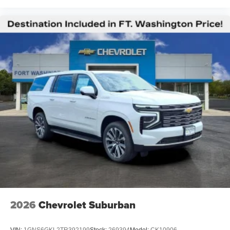
2026
Chevrolet Suburban