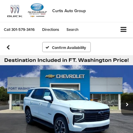
Curtis Auto Group
Call
301-579-3416
Directions
Search
Confirm Availability