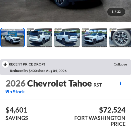
1
/
22
RECENT PRICE DROP!
Collapse
Reduced by $400 since Aug 04, 2026
2026
Chevrolet Tahoe
RST
In Stock
$4,601
$72,524
SAVINGS
FORT WASHINGTON
PRICE