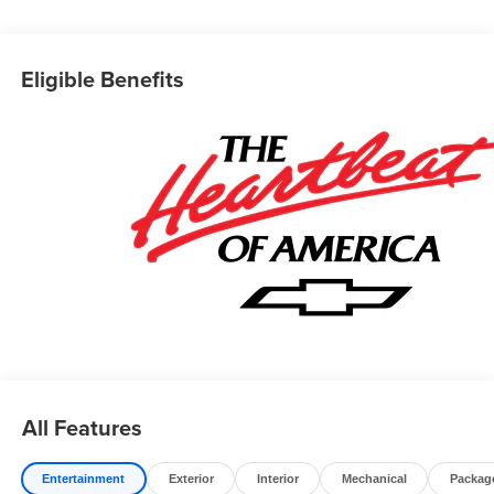
explore potential manufacturer rebates that could further
reduce your purchase price. We offer special incentives
for first-time buyers, recent college graduates, veterans,
Eligible Benefits
active military members, owners of competitive brands,
and loyal Chevrolet customers. Contact us today to learn
more about our current offers and to schedule a test drive.
Please note that all vehicles are subject to prior sale,
financing is subject to approved credit, and prices do not
include tax, or tags. ALL ELIGIBLE INCENTIVES ARE
FACTORED INTO THE DISCOUNTED PRICE.
Additional dealer-installed options may incur extra costs.
All Features
Entertainment
Exterior
Interior
Mechanical
Packag