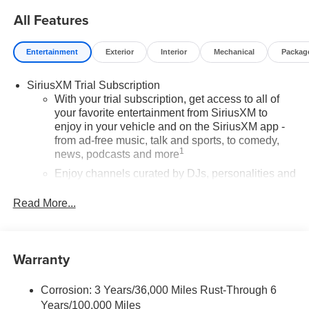
All Features
Entertainment
Exterior
Interior
Mechanical
Packag
SiriusXM Trial Subscription
With your trial subscription, get access to all of
your favorite entertainment from SiriusXM to
enjoy in your vehicle and on the SiriusXM app -
from ad-free music, talk and sports, to comedy,
1
news, podcasts and more
Enjoy channels curated by DJs, personalities and
tastemakers for a listening experience you can't
live without
Read More...
Plus, take the full SiriusXM experience with you
everywhere you go with the SiriusXM app - at
home, on your phone or connected devices, and
Warranty
unlock other exclusives that bring you even
closer to your favorite stars, artists, creators, hosts
and athletes
Corrosion: 3 Years/36,000 Miles Rust-Through 6
Years/100,000 Miles