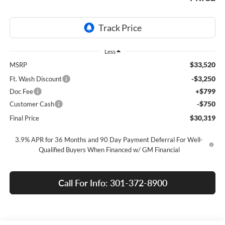
Less
$33,520
MSRP
-$3,250
Ft. Wash Discount
+$799
Doc Fee
-$750
Customer Cash
$30,319
Final Price
3.9% APR for 36 Months and 90 Day Payment Deferral For Well-
Qualified Buyers When Financed w/ GM Financial
Call For Info: 301-372-8900