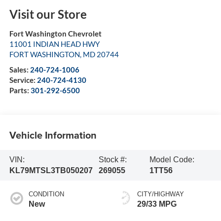
Visit our Store
Fort Washington Chevrolet
11001 INDIAN HEAD HWY
FORT WASHINGTON
,
MD
20744
Sales:
240-724-1006
Service:
240-724-4130
Parts:
301-292-6500
Vehicle Information
VIN:
Stock #:
Model Code:
KL79MTSL3TB050207
269055
1TT56
CONDITION
CITY/HIGHWAY
New
29/33 MPG