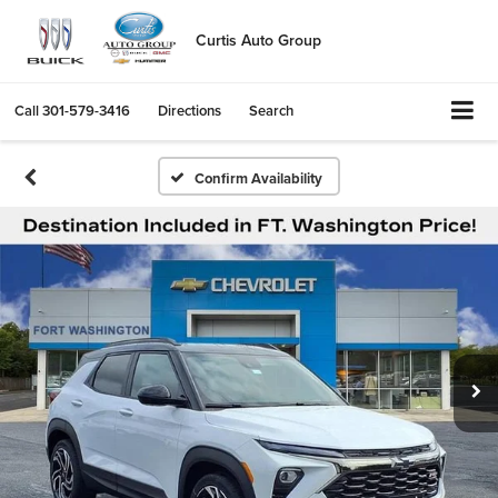
Curtis Auto Group
Call
301-579-3416
Directions
Search
Confirm Availability