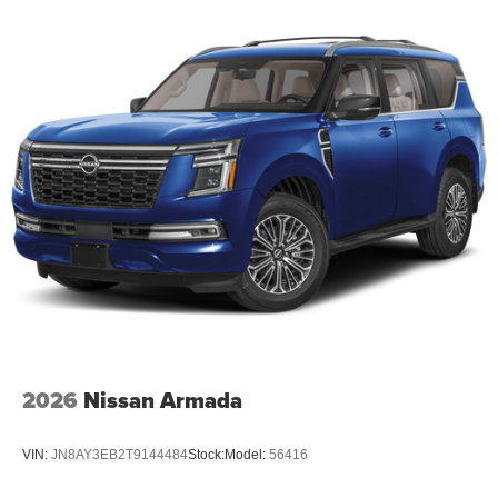
2026
Nissan Armada
VIN:
JN8AY3EB2T9144484
Stock:
Model:
56416