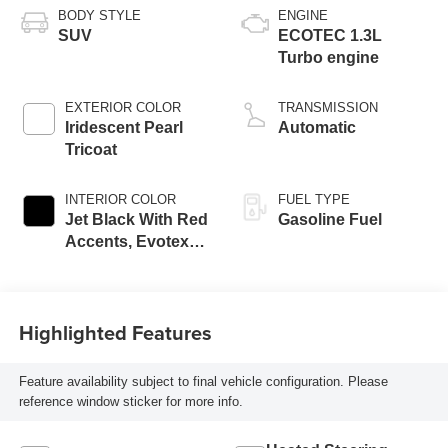
BODY STYLE
ENGINE
SUV
ECOTEC 1.3L
Turbo engine
EXTERIOR COLOR
TRANSMISSION
Iridescent Pearl
Automatic
Tricoat
INTERIOR COLOR
FUEL TYPE
Jet Black With Red
Gasoline Fuel
Accents, Evotex
Seat Trim
Highlighted Features
Feature availability subject to final vehicle configuration. Please
reference window sticker for more info.