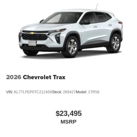
2026
Chevrolet Trax
VIN:
KL77LFEP0TC212458
Stock:
269427
Model:
1TR58
$23,495
MSRP