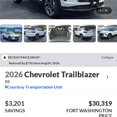
1
/
21
RECENT PRICE DROP!
Collapse
Reduced by $750 since Aug 04, 2026
2026
Chevrolet Trailblazer
RS
Courtesy Transportation Unit
$3,201
$30,319
SAVINGS
FORT WASHINGTON
PRICE