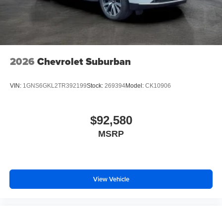
2026
Chevrolet Suburban
VIN:
1GNS6GKL2TR392199
Stock:
269394
Model:
CK10906
$92,580
MSRP
View Vehicle