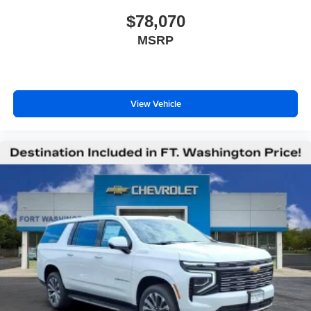
$78,070
MSRP
View Vehicle