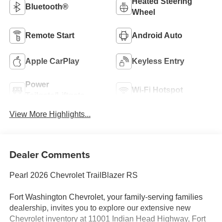
Heated Steering
Bluetooth®
Wheel
Remote Start
Android Auto
Apple CarPlay
Keyless Entry
Power
Wi-Fi Hotspot
Tailgate/Liftgate
View More Highlights...
Dealer Comments
Pearl 2026 Chevrolet TrailBlazer RS
Fort Washington Chevrolet, your family-serving families
dealership, invites you to explore our extensive new
Chevrolet inventory at 11001 Indian Head Highway, Fort