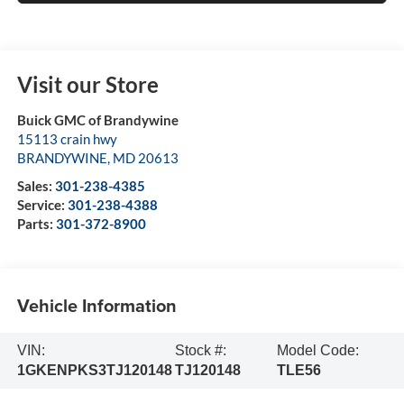
Visit our Store
Buick GMC of Brandywine
15113 crain hwy
BRANDYWINE
,
MD
20613
Sales:
301-238-4385
Service:
301-238-4388
Parts:
301-372-8900
Vehicle Information
VIN:
Stock #:
Model Code:
1GKENPKS3TJ120148
TJ120148
TLE56