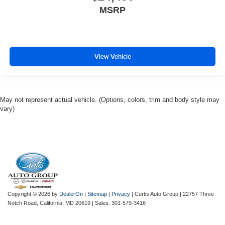
MSRP
View Vehicle
May not represent actual vehicle. (Options, colors, trim and body style may
vary)
Copyright © 2026
by
DealerOn
|
Sitemap
|
Privacy
| Curtis Auto Group
|
22757 Three
Notch Road,
California,
MD
20619
| Sales:
301-579-3416