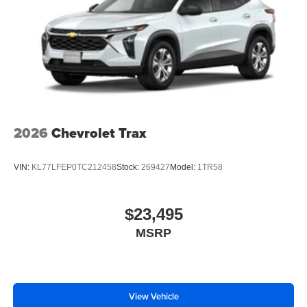
2026
Chevrolet Trax
VIN:
KL77LFEP0TC212458
Stock:
269427
Model:
1TR58
$23,495
MSRP
View Vehicle