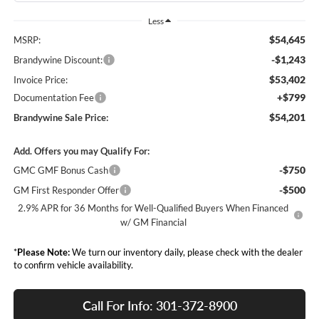
Less
$54,645
MSRP:
-$1,243
Brandywine Discount:
$53,402
Invoice Price:
+$799
Documentation Fee
$54,201
Brandywine Sale Price:
Add. Offers you may Qualify For:
-$750
GMC GMF Bonus Cash
-$500
GM First Responder Offer
2.9% APR for 36 Months for Well-Qualified Buyers When Financed
w/ GM Financial
*
Please Note:
We turn our inventory daily, please check with the dealer
to confirm vehicle availability.
Call For Info: 301-372-8900