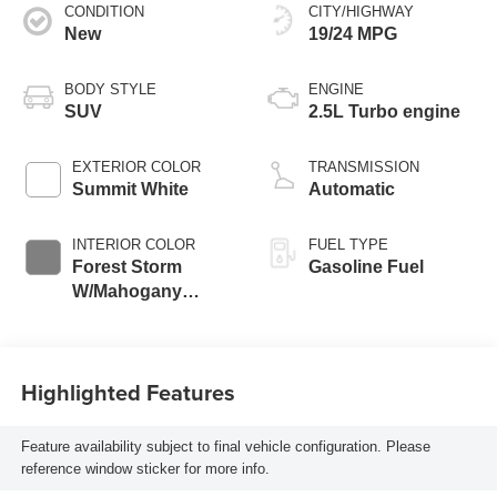
CONDITION
CITY/HIGHWAY
New
19/24 MPG
BODY STYLE
ENGINE
SUV
2.5L Turbo engine
EXTERIOR COLOR
TRANSMISSION
Summit White
Automatic
INTERIOR COLOR
FUEL TYPE
Forest Storm
Gasoline Fuel
W/Mahogany
Accents,
Cloth/Coretec Seat
Trim
Highlighted Features
Feature availability subject to final vehicle configuration. Please
reference window sticker for more info.