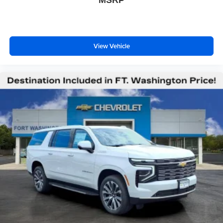
MSRP
View Vehicle