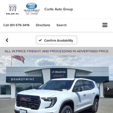
Curtis Auto Group
Call
301-579-3416
Directions
Search
Confirm Availability