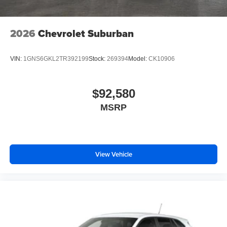
2026
Chevrolet Suburban
VIN:
1GNS6GKL2TR392199
Stock:
269394
Model:
CK10906
$92,580
MSRP
View Vehicle