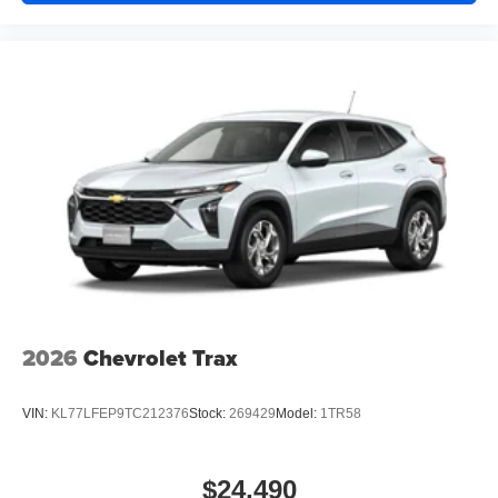
2026
Chevrolet Trax
VIN:
KL77LFEP9TC212376
Stock:
269429
Model:
1TR58
$24,490