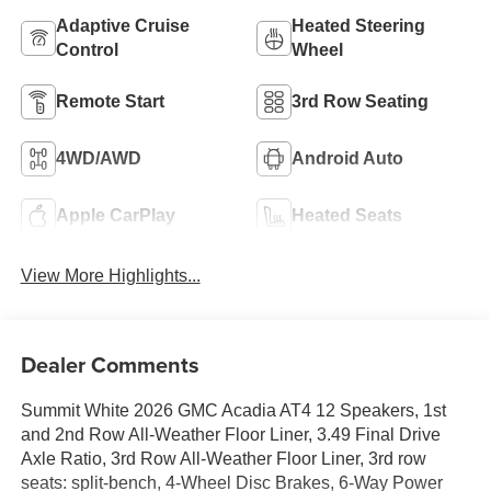
Adaptive Cruise
Heated Steering
Control
Wheel
Remote Start
3rd Row Seating
4WD/AWD
Android Auto
Apple CarPlay
Heated Seats
View More Highlights...
Dealer Comments
Summit White 2026 GMC Acadia AT4 12 Speakers, 1st
and 2nd Row All-Weather Floor Liner, 3.49 Final Drive
Axle Ratio, 3rd Row All-Weather Floor Liner, 3rd row
seats: split-bench, 4-Wheel Disc Brakes, 6-Way Power