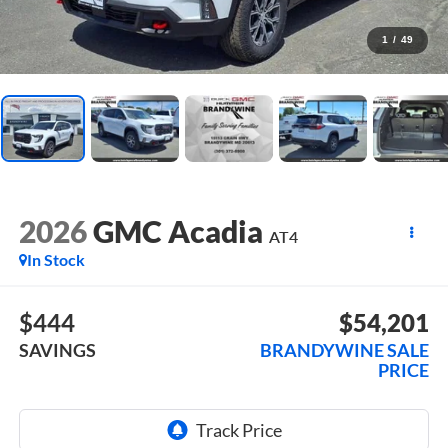
1
/
49
2026
GMC Acadia
AT4
In Stock
$444
$54,201
SAVINGS
BRANDYWINE SALE
PRICE