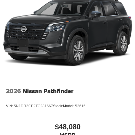
1
Multi-touch display, AM/FM/SiriusXM
capable
2
Connected apps
, and personalized profiles for
each driver's setting
Natural voice recognition and phone integration
™3
Wireless Apple CarPlay
/Wireless Android
™4
Auto
capability for compatible phones
2026
Nissan Pathfinder
VIN:
5N1DR3CE2TC281667
Stock:
Model:
52616
$48,080