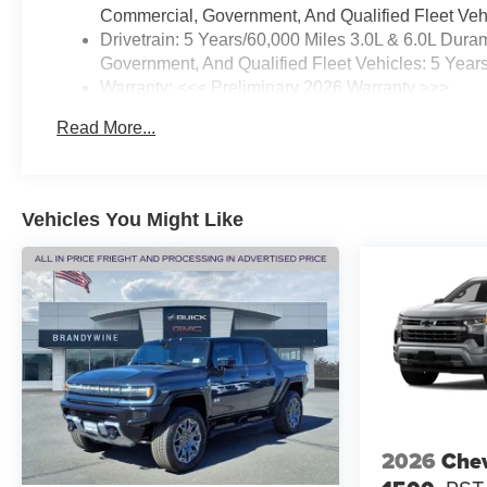
Commercial, Government, And Qualified Fleet Vehi
Drivetrain: 5 Years/60,000 Miles 3.0L & 6.0L Du
Government, And Qualified Fleet Vehicles: 5 Year
Warranty: <<< Preliminary 2026 Warranty >>>
Basic: 3 Years/36,000 Miles
Read More...
Maintenance: First Visit: 12 Months/12,000 Miles
Vehicles You Might Like
2026
Chev