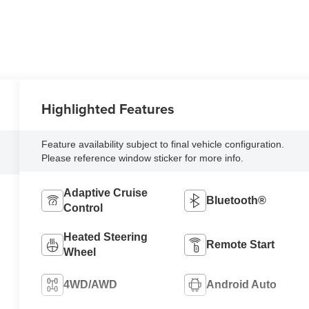
Highlighted Features
Feature availability subject to final vehicle configuration.
Please reference window sticker for more info.
Adaptive Cruise
Bluetooth®
Control
Heated Steering
Remote Start
Wheel
4WD/AWD
Android Auto