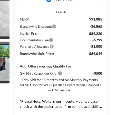
Less
$91,085
MSRP:
-$6,865
Brandywine Discount:
$84,220
Invoice Price:
+$799
Documentation Fee
-$1,000
Purchase Allowance
$84,019
Brandywine Sale Price:
Add. Offers you may Qualify For:
-$500
GM First Responder Offer
4.9% APR for 48 Months and No Monthly Payments
for 90 Days for Well-Qualified Buyers When Financed
w/ GM Financial
*
Please Note:
We turn our inventory daily, please
check with the dealer to confirm vehicle availability.