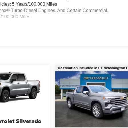
cles: 5 Years/100,000 Miles
ramax® Turbo-Diesel Engines, And Certain Commercial,
s/100,000 Miles
rolet Silverado