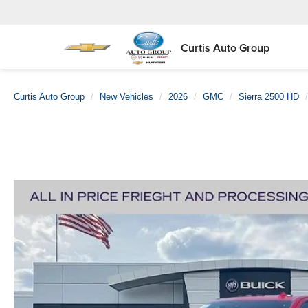
Curtis Auto Group
Curtis Auto Group
New Vehicles
2026
GMC
Sierra 2500 HD