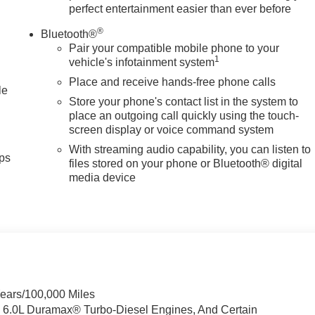
perfect entertainment easier than ever before
ermittent wipers, Ventilated Driver and Front Passenger Seats,
oss Black 8 Spokes Aluminum, Wireless Charging, Wireless Phon
®
Bluetooth®
1000 - Buick & GMC Consumer Cash Program. Exp. 08/31/2026
Pair your compatible mobile phone to your
1
vehicle's infotainment system
Place and receive hands-free phone calls
le
Store your phone's contact list in the system to
place an outgoing call quickly using the touch-
screen display or voice command system
With streaming audio capability, you can listen to
ps
files stored on your phone or Bluetooth® digital
media device
Years/100,000 Miles
& 6.0L Duramax® Turbo-Diesel Engines, And Certain