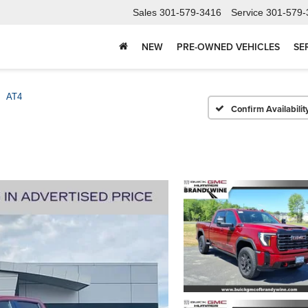
Sales
301-579-3416
Service
301-579-
NEW
PRE-OWNED VEHICLES
SE
AT4
Confirm Availabilit