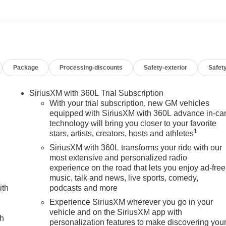
c Rear-Window Defogger, Electronic Stability Control, Emergency
sole, Following Distance Indicator, Forward Collision Alert,
rest, Front dual zone A/C, Front fog lights, Front Pedestrian
pet Insert, Front Rain-Sensing Wipers, Front reading lights,
dlights, Gloss Black Header Grille and Grille Insert Bars, HD
ed door mirrors, Heated Driver and Front Outboard Passenger
Package
Processing-discounts
Safety-exterior
Safety
eering wheel, Heavy-Duty 80 Amp Battery, Hill Descent Control,
ehicle Trailering System App, IntelliBeam Automatic High Beam
g System, LED Cargo Area Lighting, Low tire pressure warning,
SiriusXM with 360L Trial Subscription
y seat, Occupant sensing airbag, Off-Road Suspension, OnSta
With your trial subscription, new GM vehicles
ad airbag, Overhead console, Panic alarm, Passenger door bin,
equipped with SiriusXM with 360L advance in-ca
technology will bring you closer to your favorite
Front Seat Trim, Pickup Box, Power door mirrors, Power driver
1
stars, artists, creators, hosts and athletes
/Down, Power passenger seat, Power steering, Power
ment System, Push Button Start, Radio: AM/FM Stereo with
SiriusXM with 360L transforms your ride with our
 Rear Cross Traffic Alert, Rear Premium Floor Liners with
most extensive and personalized radio
experience on the road that lets you enjoy ad-free
t center armrest, Rear step bumper, Rear Wheelhouse Liners,
music, talk and news, live sports, comedy,
icle Starter System, Safety Alert Seat, Security system,
ith
podcasts and more
eed-sensing steering, Split folding rear seat, Spray-on Pickup
, Steering wheel mounted audio controls, Tachometer,
Experience SiriusXM wherever you go in your
vehicle and on the SiriusXM app with
n control, Trailer Cam Provisions and Trailer Viewing Software,
ch
personalization features to make discovering you
 indicator mirrors, Ultrasonic Front and Rear Park Assist,