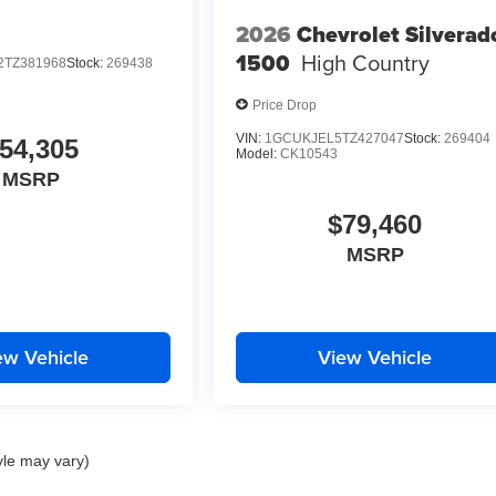
2026
Chevrolet Silverad
1500
High Country
TZ381968
Stock:
269438
Price Drop
VIN:
1GCUKJEL5TZ427047
Stock:
269404
54,305
Model:
CK10543
MSRP
$79,460
MSRP
ew Vehicle
View Vehicle
yle may vary)