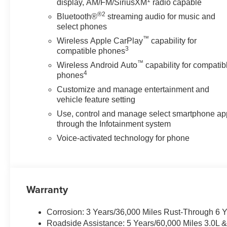
1
display, AM/FM/SiriusXM
radio capable
Unauthorized Entry Theft-Deterrent System, Variably int
®2
Bluetooth®
streaming audio for music and
Ventilated front seats, Voltmeter, Wheels: 20 High Gl
select phones
Projection, X31 Off-Road Package. Price includes: $
™
Wireless Apple CarPlay
capability for
3
compatible phones
™
Wireless Android Auto
capability for compatib
4
phones
Customize and manage entertainment and
vehicle feature setting
Use, control and manage select smartphone ap
through the Infotainment system
Voice-activated technology for phone
Warranty
Corrosion: 3 Years/36,000 Miles Rust-Through 6 
Roadside Assistance: 5 Years/60,000 Miles 3.0L 