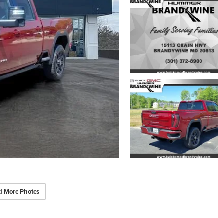
d More Photos