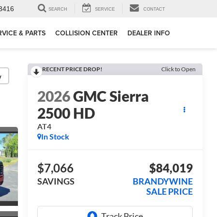
3416
SEARCH
SERVICE
CONTACT
RVICE & PARTS
COLLISION CENTER
DEALER INFO
RECENT PRICE DROP!
Click to Open
y
2026
GMC Sierra
2500 HD
AT4
In Stock
$7,066
$84,019
SAVINGS
BRANDYWINE
SALE PRICE