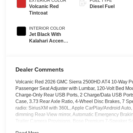
EXTERIOR COLOR
FUEL TYPE
Volcanic Red
Diesel Fuel
Tintcoat
INTERIOR COLOR
Jet Black With
Kalahari Accents,
Perforated Front
Leather Seat Trim
Dealer Comments
Volcanic Red 2026 GMC Sierra 2500HD AT4 10-Way Pow
Passenger Seat Adjuster with Lumbar, 120-Volt Bed Mou
Charge-Only Rear USB Ports, 2 Charge/Data USB Ports 
Case, 3.73 Rear Axle Ratio, 4-Wheel Disc Brakes, 7 Sp
radio: SiriusXM with 360L, Apple CarPlay/Android Auto,
dimming Rear-View mirror, Automatic Emergency Brakin
Trailer Camera Provisions, Bose Premium 7-Speaker So
color, Compass, Deep-Tinted Glass, Delay-off headlights,