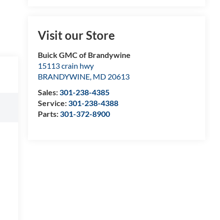
Visit our Store
Buick GMC of Brandywine
15113 crain hwy
BRANDYWINE
,
MD
20613
Sales:
301-238-4385
Service:
301-238-4388
Parts:
301-372-8900