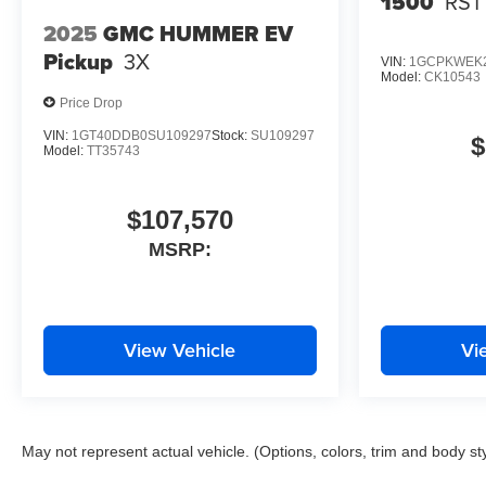
1500
RST
2025
GMC HUMMER EV
Pickup
3X
VIN:
1GCPKWEK2
Model:
CK10543
Price Drop
VIN:
1GT40DDB0SU109297
Stock:
SU109297
$
Model:
TT35743
$107,570
MSRP:
View Vehicle
Vi
May not represent actual vehicle. (Options, colors, trim and body st