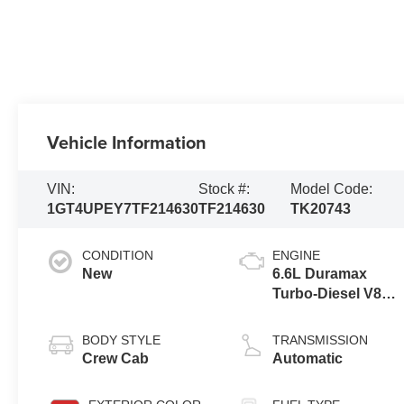
Vehicle Information
VIN:
Stock #:
Model Code:
1GT4UPEY7TF214630
TF214630
TK20743
CONDITION
ENGINE
New
6.6L Duramax
Turbo-Diesel V8
engine
BODY STYLE
TRANSMISSION
Crew Cab
Automatic