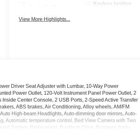
Keyless Ignition
Apple CarPlay
System
View More Highlights...
er Driver Seat Adjuster with Lumbar, 10-Way Power
nted Power Outlet, 120-Volt Instrument Panel Power Outlet, 2
Inside Center Console, 2 USB Ports, 2-Speed Active Transfer
eakers, ABS brakes, Air Conditioning, Alloy wheels, AM/FM
 Auto High-beam Headlights, Auto-dimming door mirrors, Auto-
g, Automatic temperature control, Bed View Camera with Two
und System, Brake assist, Buckle to Drive, Bumpers: body-
 Driver door bin, Driver Memory, Driver vanity mirror, Dual front