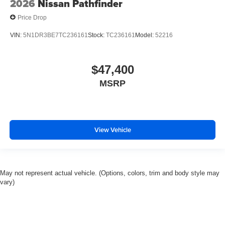
2026
Nissan Pathfinder
Price Drop
VIN:
5N1DR3BE7TC236161
Stock:
TC236161
Model:
52216
$47,400
MSRP
View Vehicle
May not represent actual vehicle. (Options, colors, trim and body style may
vary)