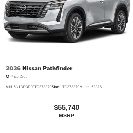
2026
Nissan Pathfinder
Price Drop
VIN:
5N1DR3DJ0TC273370
Stock:
TC273370
Model:
52816
$55,740
MSRP