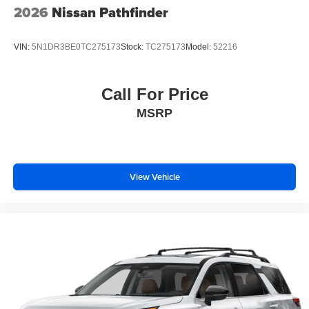
2026
Nissan Pathfinder
VIN:
5N1DR3BE0TC275173
Stock:
TC275173
Model:
52216
Call For Price
MSRP
View Vehicle