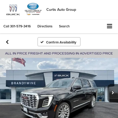
Curtis Auto Group
Call
301-579-3416
Directions
Search
Confirm Availability