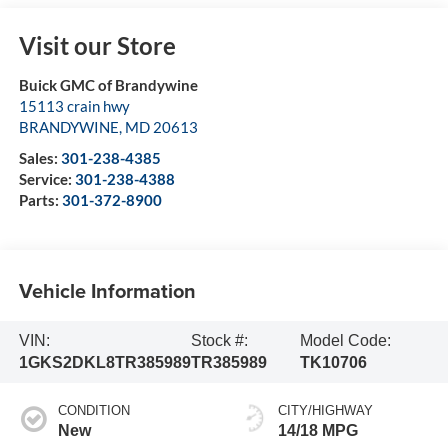
Visit our Store
Buick GMC of Brandywine
15113 crain hwy
BRANDYWINE
,
MD
20613
Sales:
301-238-4385
Service:
301-238-4388
Parts:
301-372-8900
Vehicle Information
VIN:
Stock #:
Model Code:
1GKS2DKL8TR385989
TR385989
TK10706
CONDITION
CITY/HIGHWAY
New
14/18 MPG