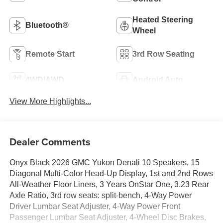
Heated Steering
Bluetooth®
Wheel
Remote Start
3rd Row Seating
4WD/AWD
Android Auto
View More Highlights...
Dealer Comments
Onyx Black 2026 GMC Yukon Denali 10 Speakers, 15
Diagonal Multi-Color Head-Up Display, 1st and 2nd Rows
All-Weather Floor Liners, 3 Years OnStar One, 3.23 Rear
Axle Ratio, 3rd row seats: split-bench, 4-Way Power
Driver Lumbar Seat Adjuster, 4-Way Power Front
Passenger Lumbar Seat Adjuster, 4-Wheel Disc Brakes,