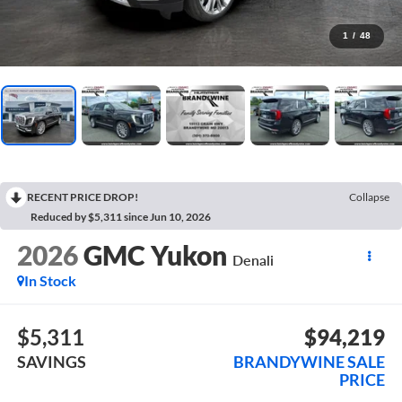
1
/
48
RECENT PRICE DROP!
Collapse
Reduced by $5,311 since Jun 10, 2026
2026
GMC Yukon
Denali
In Stock
$5,311
$94,219
SAVINGS
BRANDYWINE SALE
PRICE