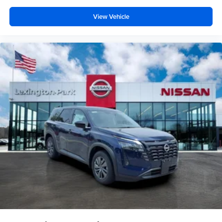
View Vehicle