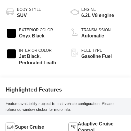
BODY STYLE
ENGINE
SUV
6.2L V8 engine
EXTERIOR COLOR
TRANSMISSION
Onyx Black
Automatic
INTERIOR COLOR
FUEL TYPE
Jet Black,
Gasoline Fuel
Perforated Leather
Seating Surfaces
Highlighted Features
Feature availability subject to final vehicle configuration. Please
reference window sticker for more info.
Adaptive Cruise
Super Cruise
Control