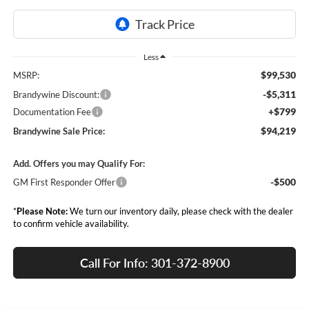
Less
$99,530
MSRP:
-$5,311
Brandywine Discount:
+$799
Documentation Fee
$94,219
Brandywine Sale Price:
Add. Offers you may Qualify For:
-$500
GM First Responder Offer
*
Please Note:
We turn our inventory daily, please check with the dealer
to confirm vehicle availability.
Call For Info: 301-372-8900