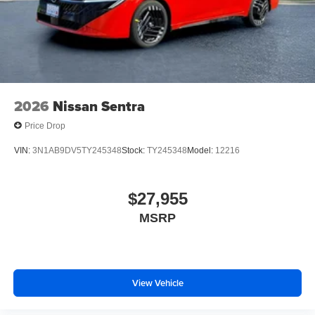
2026
Nissan Sentra
Price Drop
VIN:
3N1AB9DV5TY245348
Stock:
TY245348
Model:
12216
$27,955
MSRP
View Vehicle