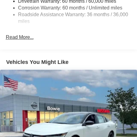
Drivetrain Warranty: 60 months / 60,000 miles
4-Wheel Disc Brakes w/4-Wheel ABS, Front Vented
Corrosion Warranty: 60 months / Unlimited miles
Discs, Brake Assist and Hill Hold Control
Roadside Assistance Warranty: 36 months / 36,000
miles
Read More...
Vehicles You Might Like