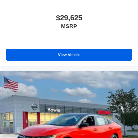
$29,625
MSRP
View Vehicle