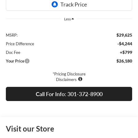
Less
$29,625
MSRP:
-$4,244
Price Difference
+$799
Doc Fee
$26,180
Your Price
*Pricing Disclosure
Disclaimers
Call For Info: 301-372-8900
Visit our Store