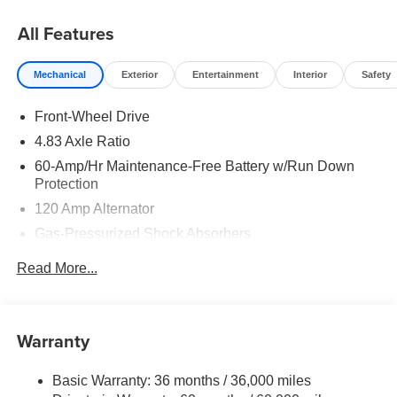
08/31/2026
All Features
Mechanical
Exterior
Entertainment
Interior
Safety
Front-Wheel Drive
4.83 Axle Ratio
60-Amp/Hr Maintenance-Free Battery w/Run Down
Protection
120 Amp Alternator
Gas-Pressurized Shock Absorbers
Front And Rear Anti-Roll Bars
Read More...
Electric Power-Assist Speed-Sensing Steering
16.2 Gal. Fuel Tank
Quasi-Dual Stainless Steel Exhaust
Warranty
Strut Front Suspension w/Coil Springs
Basic Warranty: 36 months / 36,000 miles
Multi-Link Rear Suspension w/Coil Springs