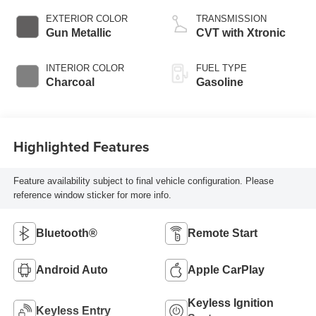
EXTERIOR COLOR
TRANSMISSION
Gun Metallic
CVT with Xtronic
INTERIOR COLOR
FUEL TYPE
Charcoal
Gasoline
Highlighted Features
Feature availability subject to final vehicle configuration. Please
reference window sticker for more info.
Bluetooth®
Remote Start
Android Auto
Apple CarPlay
Keyless Ignition
Keyless Entry