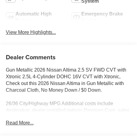
System
Automatic High
Emergency Brake
Beams
Assist
View More Highlights...
Dealer Comments
Gun Metallic 2026 Nissan Altima 2.5 SV FWD CVT with
Xtronic 2.5L 4-Cylinder DOHC 16V CVT with Xtronic,
Check out this 2026 Nissan Altima in Gun Metallic with
Charcoal Cloth, No Money Down / $0 Down.
26/36 City/Highway MPG Additional costs include
destination, dealer installed options Premium Care, sales
tax, tags and dealer processing fee of $799. Additional
Read More...
rebates may apply. Please see dealer for details. Price
does include: $750 - Nissan Customer Cash. Exp.