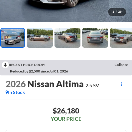
1
/
29
RECENT PRICE DROP!
Collapse
Reduced by $2,500 since Jul 01, 2026
2026
Nissan Altima
2.5 SV
In Stock
$26,180
YOUR PRICE