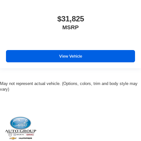
$31,825
MSRP
View Vehicle
May not represent actual vehicle. (Options, colors, trim and body style may
vary)