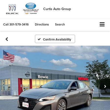
Curtis Auto Group
Call
301-579-3416
Directions
Search
Confirm Availability