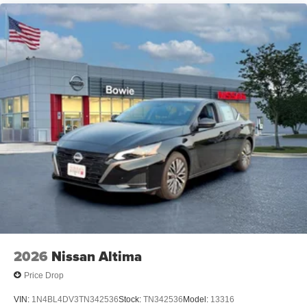
2026
Nissan Altima
Price Drop
VIN:
1N4BL4DV3TN342536
Stock:
TN342536
Model:
13316