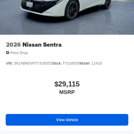
2026
Nissan Sentra
Price Drop
VIN:
3N1AB9DV6TY316055
Stock:
TY316055
Model:
12416
$29,115
MSRP
View Vehicle