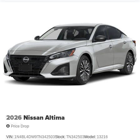
2026
Nissan Altima
Price Drop
VIN:
1N4BL4DW9TN342503
Stock:
TN342503
Model:
13216