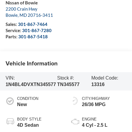
Nissan of Bowie
2200 Crain Hwy
Bowie
,
MD
20716-3411
Sales:
301-867-7464
Service:
301-867-7280
Parts:
301-867-5418
Vehicle Information
VIN:
Stock #:
Model Code:
1N4BL4DVXTN345577
TN345577
13316
CONDITION
CITY/HIGHWAY
New
26/36 MPG
BODY STYLE
ENGINE
4D Sedan
4 Cyl - 2.5 L