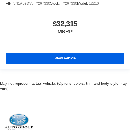
VIN:
3N1AB9DV8TY267330
Stock:
TY267330
Model:
12216
$32,315
MSRP
View Vehicle
May not represent actual vehicle. (Options, colors, trim and body style may
vary)