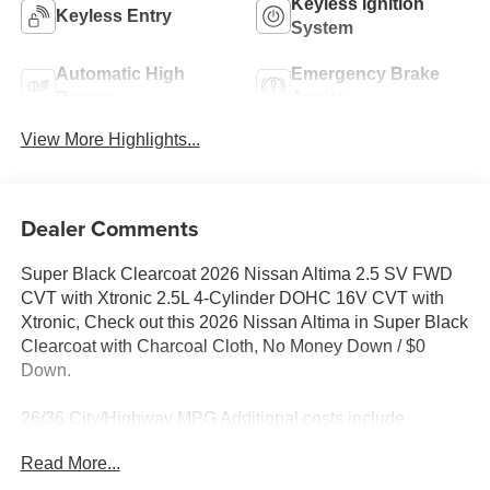
Keyless Ignition
Keyless Entry
System
Automatic High
Emergency Brake
Beams
Assist
View More Highlights...
Dealer Comments
Super Black Clearcoat 2026 Nissan Altima 2.5 SV FWD
CVT with Xtronic 2.5L 4-Cylinder DOHC 16V CVT with
Xtronic, Check out this 2026 Nissan Altima in Super Black
Clearcoat with Charcoal Cloth, No Money Down / $0
Down.
26/36 City/Highway MPG Additional costs include
destination, dealer installed options Premium Care, sales
Read More...
tax, tags and dealer processing fee of $799. Additional