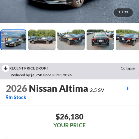
1
/
29
RECENT PRICE DROP!
Collapse
Reduced by $1,750 since Jul 23, 2026
2026
Nissan Altima
2.5 SV
In Stock
$26,180
YOUR PRICE