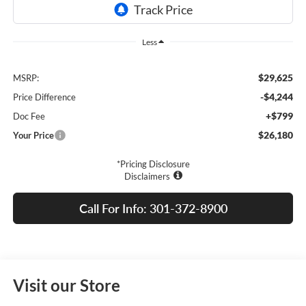
Less
$29,625
MSRP:
-$4,244
Price Difference
+$799
Doc Fee
$26,180
Your Price
*Pricing Disclosure
Disclaimers
Call For Info: 301-372-8900
Visit our Store