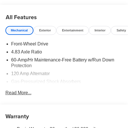
rebates may apply. Please see dealer for details. Price
does include: $750 - Nissan Customer Cash. Exp.
08/31/2026
All Features
Mechanical
Exterior
Entertainment
Interior
Safety
Front-Wheel Drive
4.83 Axle Ratio
60-Amp/Hr Maintenance-Free Battery w/Run Down
Protection
120 Amp Alternator
Gas-Pressurized Shock Absorbers
Front And Rear Anti-Roll Bars
Read More...
Electric Power-Assist Speed-Sensing Steering
16.2 Gal. Fuel Tank
Quasi-Dual Stainless Steel Exhaust
Warranty
Strut Front Suspension w/Coil Springs