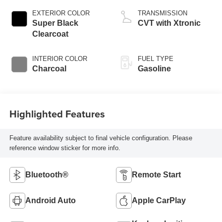
EXTERIOR COLOR
TRANSMISSION
Super Black
CVT with Xtronic
Clearcoat
INTERIOR COLOR
FUEL TYPE
Charcoal
Gasoline
Highlighted Features
Feature availability subject to final vehicle configuration. Please
reference window sticker for more info.
Bluetooth®
Remote Start
Android Auto
Apple CarPlay