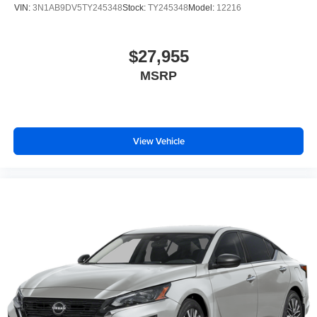
VIN:
3N1AB9DV5TY245348
Stock:
TY245348
Model:
12216
$27,955
MSRP
View Vehicle