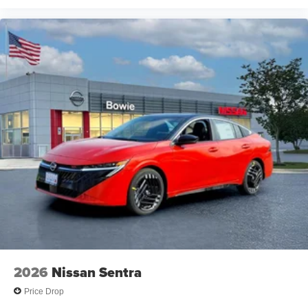
2026
Nissan Sentra
Price Drop