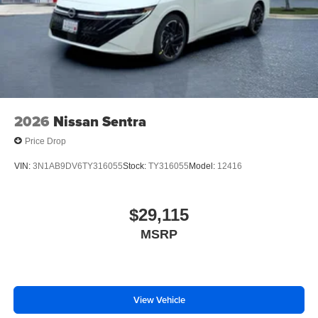
2026
Nissan Sentra
Price Drop
VIN:
3N1AB9DV6TY316055
Stock:
TY316055
Model:
12416
$29,115
MSRP
View Vehicle