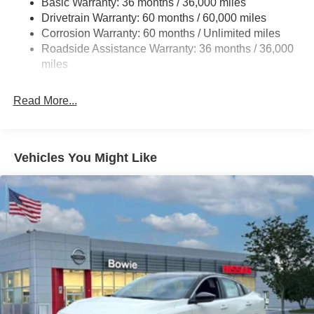
Basic Warranty: 36 months / 36,000 miles
Multi-Link Rear Suspension w/Coil Springs
Drivetrain Warranty: 60 months / 60,000 miles
4-Wheel Disc Brakes w/4-Wheel ABS, Front Vented
Corrosion Warranty: 60 months / Unlimited miles
Discs, Brake Assist and Hill Hold Control
Roadside Assistance Warranty: 36 months / 36,000
miles
Read More...
Vehicles You Might Like