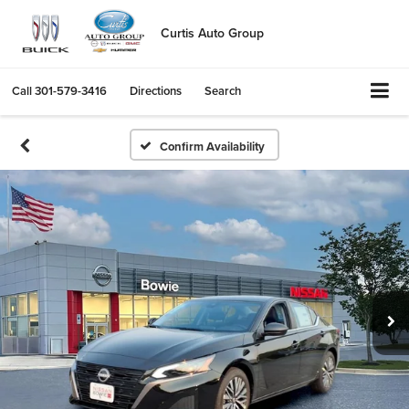
Curtis Auto Group
Call
301-579-3416
Directions
Search
Confirm Availability