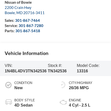
Nissan of Bowie
2200 Crain Hwy
Bowie
,
MD
20716-3411
Sales:
301-867-7464
Service:
301-867-7280
Parts:
301-867-5418
Vehicle Information
VIN:
Stock #:
Model Code:
1N4BL4DV3TN342536
TN342536
13316
CONDITION
CITY/HIGHWAY
New
26/36 MPG
BODY STYLE
ENGINE
4D Sedan
4 Cyl - 2.5 L