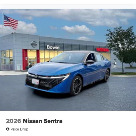
2026
Nissan Sentra
Price Drop