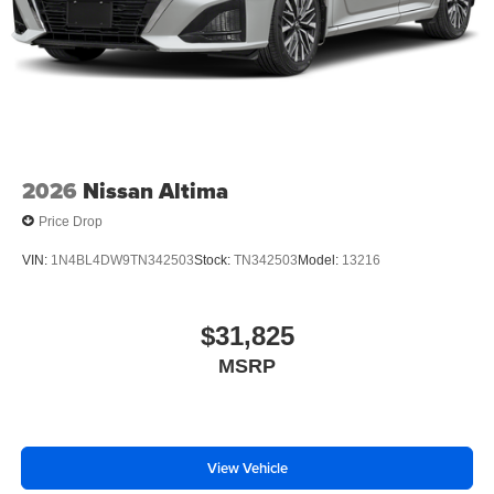
2026
Nissan Altima
Price Drop
VIN:
1N4BL4DW9TN342503
Stock:
TN342503
Model:
13216
$31,825
MSRP
View Vehicle