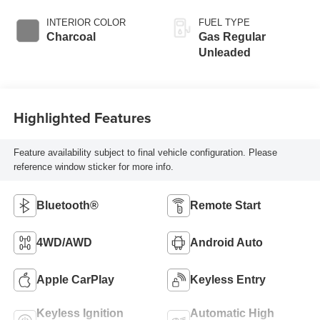
INTERIOR COLOR
FUEL TYPE
Charcoal
Gas Regular
Unleaded
Highlighted Features
Feature availability subject to final vehicle configuration. Please
reference window sticker for more info.
Bluetooth®
Remote Start
4WD/AWD
Android Auto
Apple CarPlay
Keyless Entry
Keyless Ignition
Automatic High