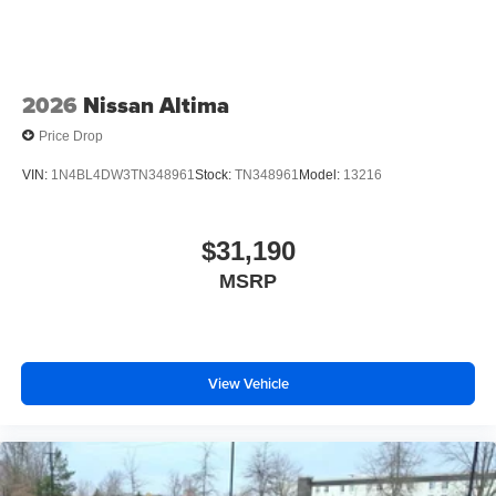
2026
Nissan Altima
Price Drop
VIN:
1N4BL4DW3TN348961
Stock:
TN348961
Model:
13216
$31,190
MSRP
View Vehicle