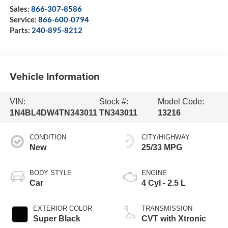
Sales:
866-307-8586
Service:
866-600-0794
Parts:
240-895-8212
Vehicle Information
VIN:
Stock #:
Model Code:
1N4BL4DW4TN343011
TN343011
13216
CONDITION
CITY/HIGHWAY
New
25/33 MPG
BODY STYLE
ENGINE
Car
4 Cyl - 2.5 L
EXTERIOR COLOR
TRANSMISSION
Super Black
CVT with Xtronic