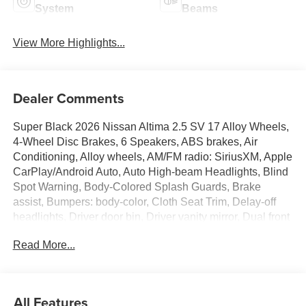
System
Beams
View More Highlights...
Dealer Comments
Super Black 2026 Nissan Altima 2.5 SV 17 Alloy Wheels,
4-Wheel Disc Brakes, 6 Speakers, ABS brakes, Air
Conditioning, Alloy wheels, AM/FM radio: SiriusXM, Apple
CarPlay/Android Auto, Auto High-beam Headlights, Blind
Spot Warning, Body-Colored Splash Guards, Brake
assist, Bumpers: body-color, Cloth Seat Trim, Delay-off
headlights, Driver door bin, Driver vanity mirror, Dual front
impact airbags, Dual front side impact airbags, Electronic
Read More...
Stability Control, Floor Mats/Trunk Mat/Hideaway Nets,
Four wheel independent suspension, Front anti-roll bar,
Front Bucket Seats, Front Center Armrest, Front reading
lights, Fully automatic headlights, Illuminated entry, Knee
All Features