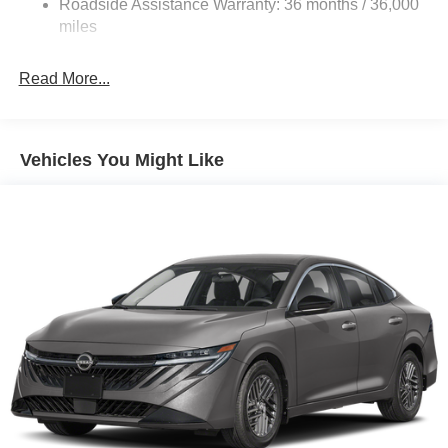
Roadside Assistance Warranty: 36 months / 36,000
Parking Brake
miles
Brake Actuated Limited Slip Differential
Read More...
Vehicles You Might Like