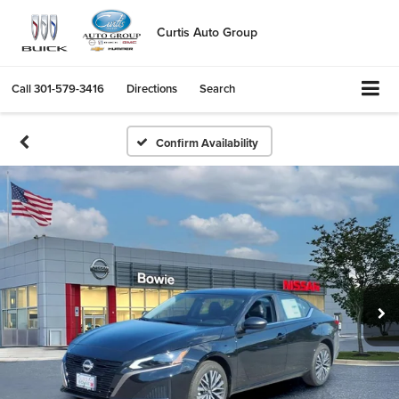
Curtis Auto Group
Call
301-579-3416
Directions
Search
Confirm Availability