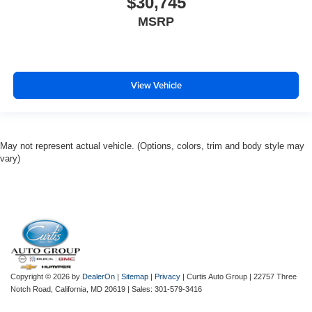
$30,745
MSRP
View Vehicle
May not represent actual vehicle. (Options, colors, trim and body style may
vary)
Copyright © 2026
by
DealerOn
|
Sitemap
|
Privacy
| Curtis Auto Group
|
22757 Three
Notch Road,
California,
MD
20619
| Sales:
301-579-3416