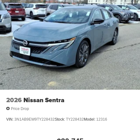
2026
Nissan Sentra
Price Drop
VIN:
3N1AB9EW9TY228432
Stock:
TY228432
Model:
12316