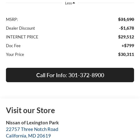
Less
$31,190
MSRP:
-$1,678
Dealer Discount
$29,512
INTERNET PRICE
+$799
Doc Fee
$30,311
Your Price
Call For Info: 301-372-8900
Visit our Store
Nissan of Lexington Park
22757 Three Notch Road
California
,
MD
20619