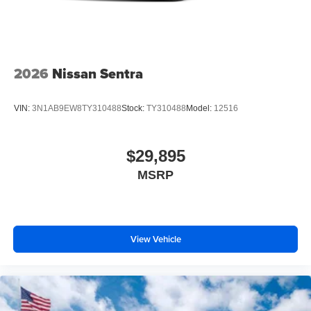
2026
Nissan Sentra
VIN:
3N1AB9EW8TY310488
Stock:
TY310488
Model:
12516
$29,895
MSRP
View Vehicle