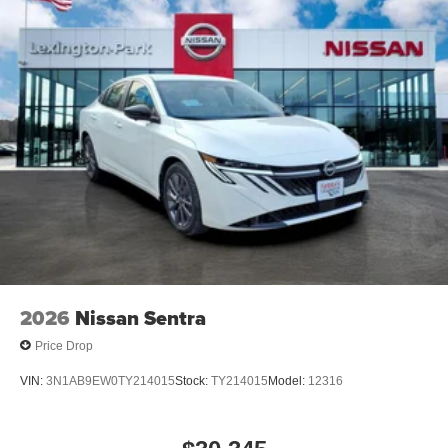
2026
Nissan Sentra
Price Drop
VIN:
3N1AB9EW0TY214015
Stock:
TY214015
Model:
12316