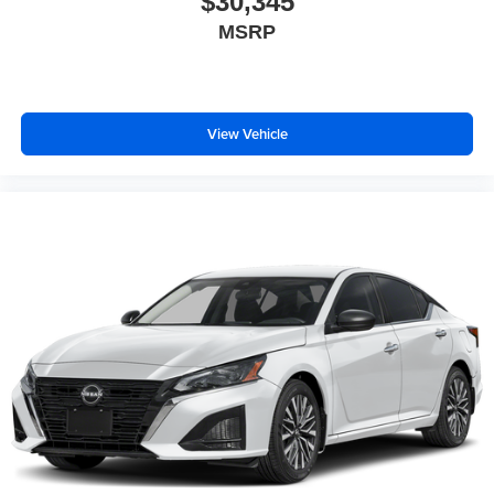
$30,345
MSRP
View Vehicle