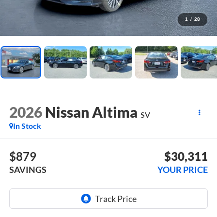
1
/
28
2026
Nissan Altima
SV
In Stock
$879
$30,311
SAVINGS
YOUR PRICE