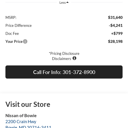
Less
$31,640
MSRP:
-$4,241
Price Difference
+$799
Doc Fee
$28,198
Your Price
*Pricing Disclosure
Disclaimers
Call For Info: 301-372-8900
Visit our Store
Nissan of Bowie
2200 Crain Hwy
Bowie
,
MD
20716-3411