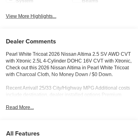
System
Beams
View More Highlights...
Dealer Comments
Pearl White Tricoat 2026 Nissan Altima 2.5 SV AWD CVT
with Xtronic 2.5L 4-Cylinder DOHC 16V CVT with Xtronic,
Check out this 2026 Nissan Altima in Pearl White Tricoat
with Charcoal Cloth, No Money Down / $0 Down.
Recent Arrival! 25/33 City/Highway MPG Additional costs
include destination, dealer installed options Premium
Care, sales tax, tags and dealer processing fee of $799.
Read More...
Additional rebates may apply. Please see dealer for
details. Price does include: $750 - Nissan Customer
Cash. Exp. 08/31/2026
All Features