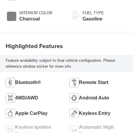
INTERIOR COLOR
FUEL TYPE
Charcoal
Gasoline
Highlighted Features
Feature availability subject to final vehicle configuration. Please
reference window sticker for more info.
Bluetooth®
Remote Start
4WD/AWD
Android Auto
Apple CarPlay
Keyless Entry
Keyless Ignition
Automatic High