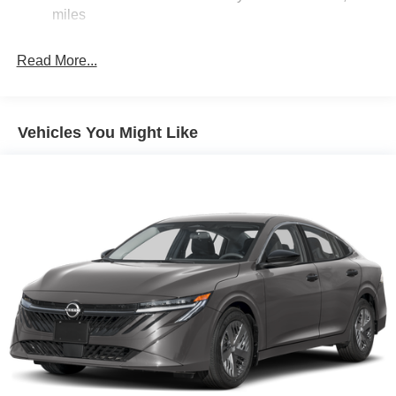
miles
Brake Actuated Limited Slip Differential
Read More...
Vehicles You Might Like