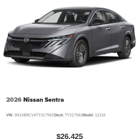
2026
Nissan Sentra
VIN:
3N1AB9CV4TY317562
Stock:
TY317562
Model:
12116
$26,425