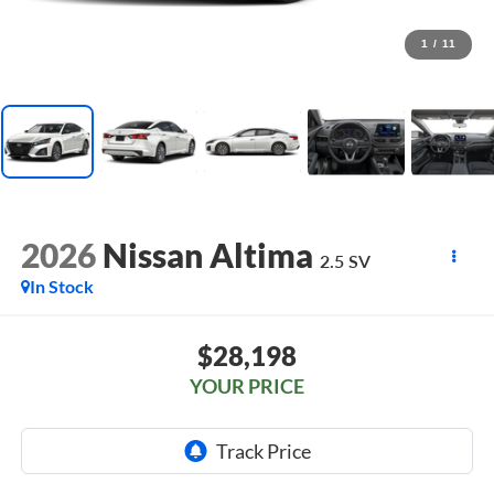
1
/
11
2026
Nissan Altima
2.5 SV
In Stock
$28,198
YOUR PRICE