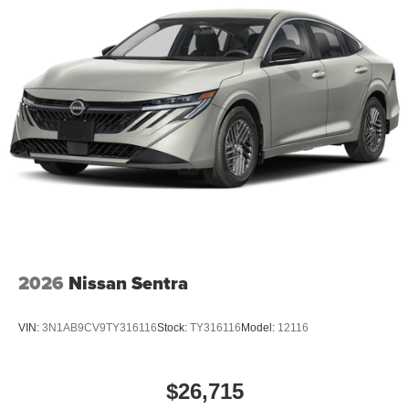
2026
Nissan Sentra
VIN:
3N1AB9CV9TY316116
Stock:
TY316116
Model:
12116
$26,715