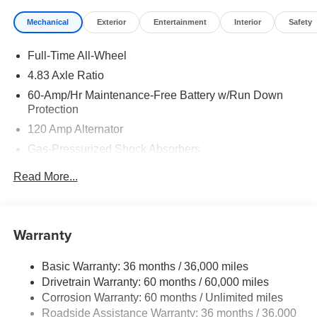
Mechanical
Exterior
Entertainment
Interior
Safety
Full-Time All-Wheel
4.83 Axle Ratio
60-Amp/Hr Maintenance-Free Battery w/Run Down
Protection
120 Amp Alternator
Gas-Pressurized Shock Absorbers
Front And Rear Anti-Roll Bars
Read More...
Electric Power-Assist Speed-Sensing Steering
Quasi-Dual Stainless Steel Exhaust
16 Gal. Fuel Tank
Warranty
Strut Front Suspension w/Coil Springs
Basic Warranty: 36 months / 36,000 miles
Multi-Link Rear Suspension w/Coil Springs
Drivetrain Warranty: 60 months / 60,000 miles
4-Wheel Disc Brakes w/4-Wheel ABS, Front Vented
Corrosion Warranty: 60 months / Unlimited miles
Discs, Brake Assist, Hill Hold Control and Electric
Roadside Assistance Warranty: 36 months / 36,000
Parking Brake