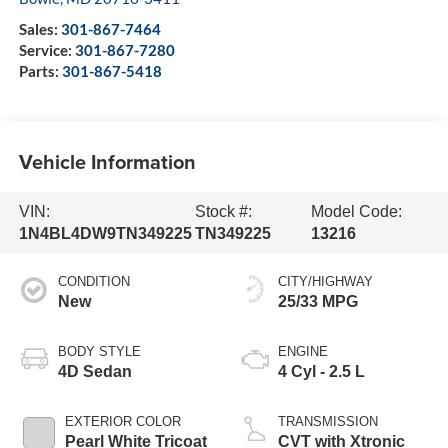
Sales:
301-867-7464
Service:
301-867-7280
Parts:
301-867-5418
Vehicle Information
VIN:
Stock #:
Model Code:
1N4BL4DW9TN349225
TN349225
13216
CONDITION
CITY/HIGHWAY
New
25/33 MPG
BODY STYLE
ENGINE
4D Sedan
4 Cyl - 2.5 L
EXTERIOR COLOR
TRANSMISSION
Pearl White Tricoat
CVT with Xtronic