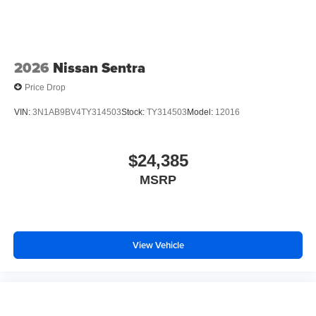
2026
Nissan Sentra
Price Drop
VIN:
3N1AB9BV4TY314503
Stock:
TY314503
Model:
12016
$24,385
MSRP
View Vehicle