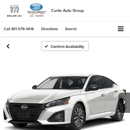
Curtis Auto Group
Call
301-579-3416
Directions
Search
Confirm Availability