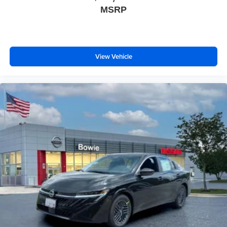
MSRP
View Vehicle