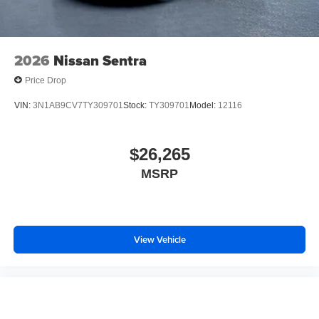
2026
Nissan Sentra
Price Drop
VIN:
3N1AB9CV7TY309701
Stock:
TY309701
Model:
12116
$26,265
MSRP
View Vehicle