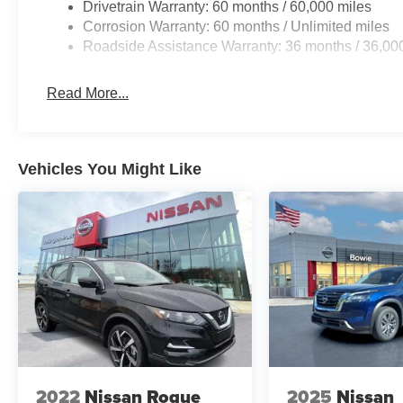
Drivetrain Warranty: 60 months / 60,000 miles
Corrosion Warranty: 60 months / Unlimited miles
Roadside Assistance Warranty: 36 months / 36,00
Read More...
Vehicles You Might Like
2022
Nissan Rogue
2025
Nissan