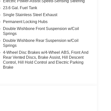
Electric Power-Assist Speed-Sensing Steering
23.6 Gal. Fuel Tank
Single Stainless Steel Exhaust
Permanent Locking Hubs
Double Wishbone Front Suspension w/Coil
Springs
Double Wishbone Rear Suspension w/Coil
Springs
4-Wheel Disc Brakes w/4-Wheel ABS, Front And
Rear Vented Discs, Brake Assist, Hill Descent
Control, Hill Hold Control and Electric Parking
Brake