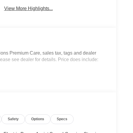
View More Highlights...
ptions Premium Care, sales tax, tags and dealer
ease see dealer for details. Price does include:
Safety
Options
Specs