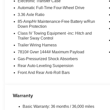
Electronic Transfer Case
Automatic Full-Time Four-Wheel Drive
3.36 Axle Ratio
85-Amp/Hr Maintenance-Free Battery w/Run
Down Protection
Class IV Towing Equipment -inc: Hitch and
Trailer Sway Control
Trailer Wiring Harness
7810# Gvwr 1444# Maximum Payload
Gas-Pressurized Shock Absorbers
Rear Auto-Leveling Suspension
Front And Rear Anti-Roll Bars
Warranty
Basic Warranty: 36 months / 36,000 miles