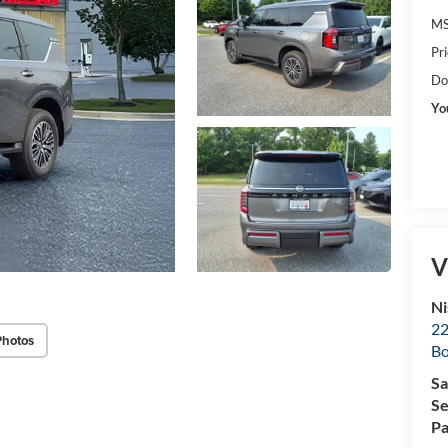
MS
Pr
Do
Yo
V
Ni
22
Photos
B
Sa
Se
Pa