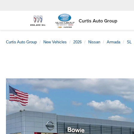
Curtis Auto Group
Curtis Auto Group
New Vehicles
2026
Nissan
Armada
SL