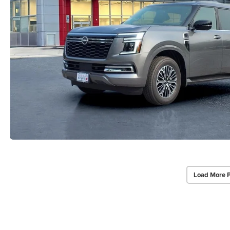
Load More 