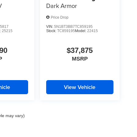
V
Dark Armor
Price Drop
5817
VIN:
5N1BT3BB7TC859195
:
25215
Stock:
TC859195
Model:
22415
90
$37,875
P
MSRP
icle
View Vehicle
yle may vary)