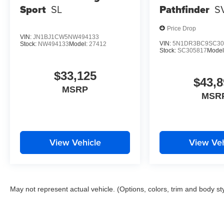
Sport
SL
Pathfinder
S
Price Drop
VIN:
JN1BJ1CW5NW494133
VIN:
5N1DR3BC9SC30
Stock:
NW494133
Model:
27412
Stock:
SC305817
Model
$33,125
$43,8
MSRP
MSR
View Vehicle
View Veh
May not represent actual vehicle. (Options, colors, trim and body st