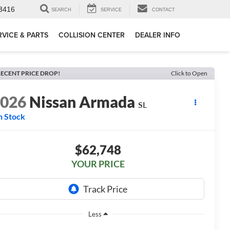
3416
SEARCH
SERVICE
CONTACT
RVICE & PARTS
COLLISION CENTER
DEALER INFO
ECENT PRICE DROP!
Click to Open
2026
Nissan Armada
SL
n Stock
$62,748
YOUR PRICE
Less