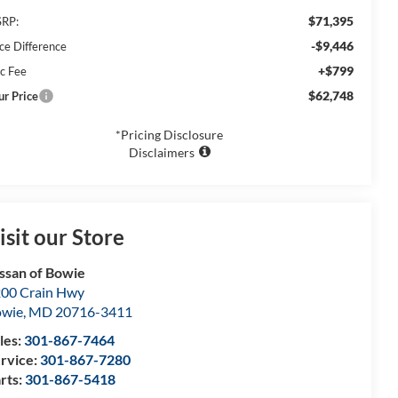
$71,395
RP:
-$9,446
ice Difference
+$799
c Fee
$62,748
ur Price
*Pricing Disclosure
Disclaimers
isit our Store
ssan of Bowie
00 Crain Hwy
owie
,
MD
20716-3411
les:
301-867-7464
rvice:
301-867-7280
rts:
301-867-5418