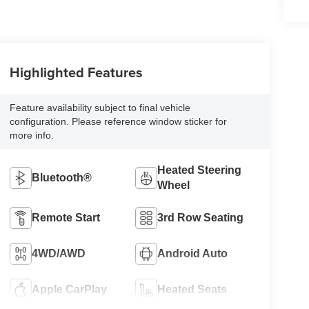
Highlighted Features
Feature availability subject to final vehicle
configuration. Please reference window sticker for
more info.
Heated Steering
Bluetooth®
Wheel
Remote Start
3rd Row Seating
4WD/AWD
Android Auto
Apple CarPlay
Heated Seats