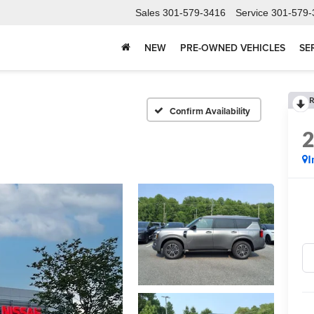
Sales
301-579-3416
Service
301-579-
NEW
PRE-OWNED VEHICLES
SE
R
Confirm Availability
I