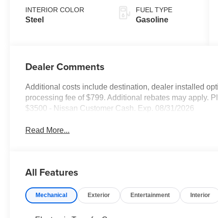
INTERIOR COLOR
FUEL TYPE
Steel
Gasoline
Dealer Comments
Additional costs include destination, dealer installed o
processing fee of $799. Additional rebates may apply. Pl
$3500 - Nissan Customer Cash. Exp. 08/31/2026
Read More...
All Features
Mechanical
Exterior
Entertainment
Interior