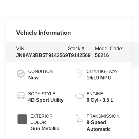
Vehicle Information
VIN:
Stock #:
Model Code:
JN8AY3BB5T9142569
T9142569
56216
CONDITION
CITY/HIGHWAY
New
16/19 MPG
BODY STYLE
ENGINE
4D Sport Utility
6 Cyl - 3.5 L
EXTERIOR
TRANSMISSION
COLOR
9-Speed
Gun Metallic
Automatic