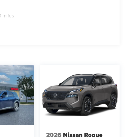
0 miles
2026
Nissan Rogue