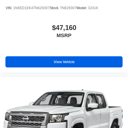
VIN:
1N6ED1EK4TN629307
Stock:
TN629307
Model:
32416
$47,160
MSRP
View Vehicle