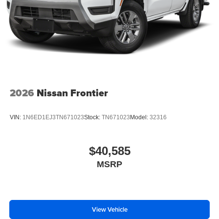
2026
Nissan Frontier
VIN:
1N6ED1EJ3TN671023
Stock:
TN671023
Model:
32316
$40,585
MSRP
View Vehicle