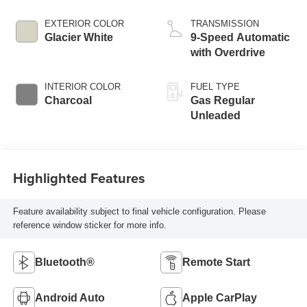
EXTERIOR COLOR
TRANSMISSION
Glacier White
9-Speed Automatic
with Overdrive
INTERIOR COLOR
FUEL TYPE
Charcoal
Gas Regular
Unleaded
Highlighted Features
Feature availability subject to final vehicle configuration. Please
reference window sticker for more info.
Bluetooth®
Remote Start
Android Auto
Apple CarPlay