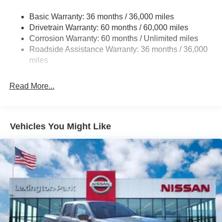
intermittent wipers, Voltmeter, Wireless Apple
21.1 Gal. Fuel Tank
CarPlay/Wireless Android Auto. Price includes: $4500 -
Basic Warranty: 36 months / 36,000 miles
Single Stainless Steel Exhaust
Nissan Customer Cash. Exp. 08/31/2026
Drivetrain Warranty: 60 months / 60,000 miles
Double Wishbone Front Suspension w/Coil Springs
Corrosion Warranty: 60 months / Unlimited miles
Roadside Assistance Warranty: 36 months / 36,000
Solid Axle Rear Suspension w/Leaf Springs
miles
4-Wheel Disc Brakes w/4-Wheel ABS, Front And Rear
Vented Discs, Brake Assist and Hill Hold Control
Read More...
Vehicles You Might Like