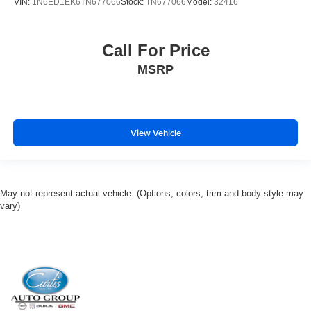
VIN:
1N6ED1EK6TN677066
Stock:
TN677066
Model:
32416
Call For Price
MSRP
View Vehicle
May not represent actual vehicle. (Options, colors, trim and body style may
vary)