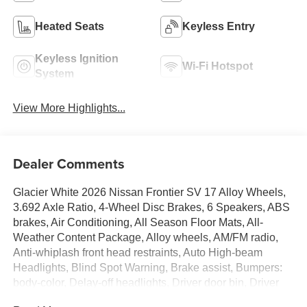
Heated Seats
Keyless Entry
Keyless Ignition
Wi-Fi Hotspot
System
View More Highlights...
Dealer Comments
Glacier White 2026 Nissan Frontier SV 17 Alloy Wheels,
3.692 Axle Ratio, 4-Wheel Disc Brakes, 6 Speakers, ABS
brakes, Air Conditioning, All Season Floor Mats, All-
Weather Content Package, Alloy wheels, AM/FM radio,
Anti-whiplash front head restraints, Auto High-beam
Headlights, Blind Spot Warning, Brake assist, Bumpers:
body-color, Delay-off headlights, Driver door bin, Driver
vanity mirror, Drop-in Bed Liner & Bumper Step, Dual front