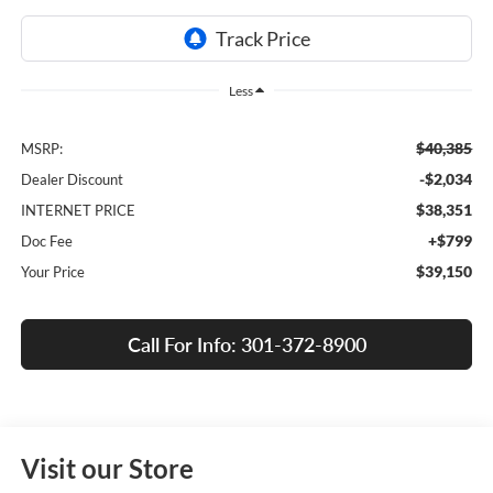
Less
$40,385
MSRP:
-$2,034
Dealer Discount
$38,351
INTERNET PRICE
+$799
Doc Fee
$39,150
Your Price
Call For Info: 301-372-8900
Visit our Store