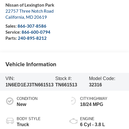
Nissan of Lexington Park
22757 Three Notch Road
California
,
MD
20619
Sales:
866-307-8586
Service:
866-600-0794
Parts:
240-895-8212
Vehicle Information
VIN:
Stock #:
Model Code:
1N6ED1EJ3TN661513
TN661513
32316
CONDITION
CITY/HIGHWAY
New
18/24 MPG
BODY STYLE
ENGINE
Truck
6 Cyl - 3.8 L