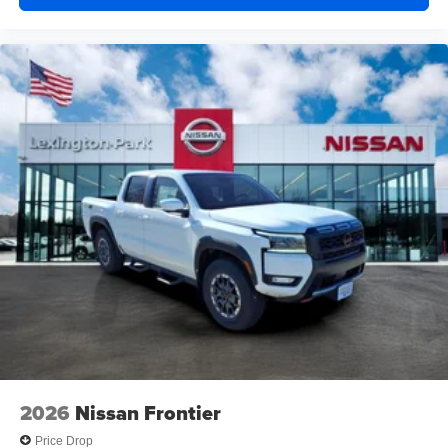
2026
Nissan Frontier
Price Drop