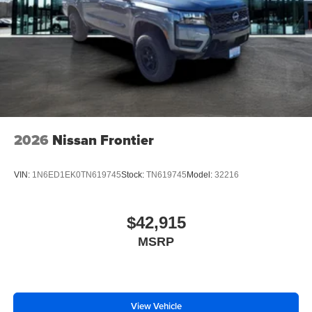
2026
Nissan Frontier
VIN:
1N6ED1EK0TN619745
Stock:
TN619745
Model:
32216
$42,915
MSRP
View Vehicle