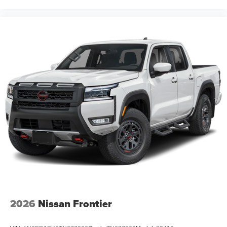
2026
Nissan Frontier