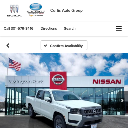
Curtis Auto Group
Call
301-579-3416
Directions
Search
Confirm Availability