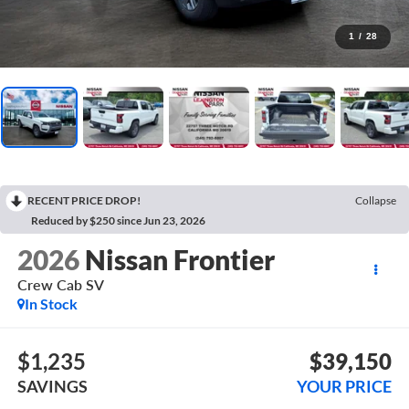
1
/
28
RECENT PRICE DROP!
Collapse
Reduced by $250 since Jun 23, 2026
2026
Nissan Frontier
Crew Cab SV
In Stock
$1,235
$39,150
SAVINGS
YOUR PRICE