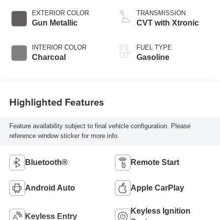
EXTERIOR COLOR
TRANSMISSION
Gun Metallic
CVT with Xtronic
INTERIOR COLOR
FUEL TYPE
Charcoal
Gasoline
Highlighted Features
Feature availability subject to final vehicle configuration. Please
reference window sticker for more info.
Bluetooth®
Remote Start
Android Auto
Apple CarPlay
Keyless Ignition
Keyless Entry