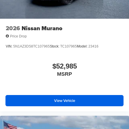
2026
Nissan Murano
Price Drop
VIN:
5N1AZ3DS8TC107965
Stock:
TC107965
Model:
23416
$52,985
MSRP
View Vehicle