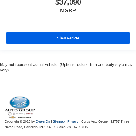
$37,090
MSRP
View Vehicle
May not represent actual vehicle. (Options, colors, trim and body style may
vary)
Copyright © 2026
by
DealerOn
|
Sitemap
|
Privacy
| Curtis Auto Group
|
22757 Three
Notch Road,
California,
MD
20619
| Sales:
301-579-3416