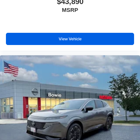
$43,890
MSRP
View Vehicle