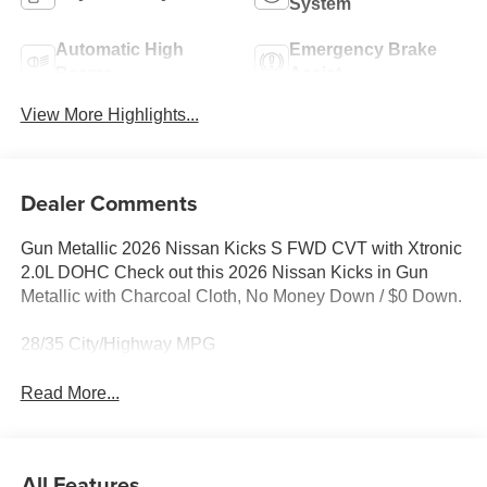
System
Automatic High
Emergency Brake
Beams
Assist
View More Highlights...
Dealer Comments
Gun Metallic 2026 Nissan Kicks S FWD CVT with Xtronic
2.0L DOHC Check out this 2026 Nissan Kicks in Gun
Metallic with Charcoal Cloth, No Money Down / $0 Down.
28/35 City/Highway MPG
Read More...
All Features