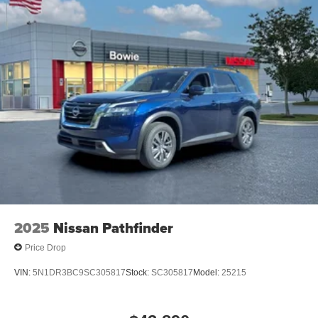
2025
Nissan Pathfinder
Price Drop
VIN:
5N1DR3BC9SC305817
Stock:
SC305817
Model:
25215