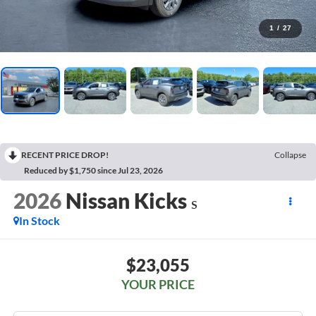
1
/
27
RECENT PRICE DROP!
Collapse
Reduced by $1,750 since Jul 23, 2026
2026
Nissan Kicks
S
In Stock
$23,055
YOUR PRICE