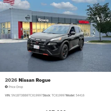
2026
Nissan Rogue
Price Drop
VIN:
5N1BT3BB8TC819997
Stock:
TC819997
Model:
54416