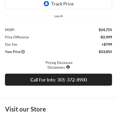
Less
$24,755
MSRP:
-$2,499
Price Difference
+$799
Doc Fee
$23,055
Your Price
*Pricing Disclosure
Disclaimers
Call For Info: 301-372-8900
Visit our Store