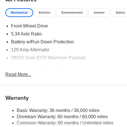
Mechanical
Exterior
Entertainment
Interior
Safety
Front-Wheel Drive
5.34 Axle Ratio
Battery w/Run Down Protection
120 Amp Alternator
3902# Gvwr 827# Maximum Payload
Gas-Pressurized Shock Absorbers
Front And Rear Anti-Roll Bars
Read More...
Electric Power-Assist Speed-Sensing Steering
11.8 Gal. Fuel Tank
Warranty
Single Stainless Steel Exhaust
Strut Front Suspension w/Coil Springs
Basic Warranty: 36 months / 36,000 miles
Torsion Beam Rear Suspension w/Coil Springs
Drivetrain Warranty: 60 months / 60,000 miles
4-Wheel Disc Brakes w/4-Wheel ABS, Front Vented
Corrosion Warranty: 60 months / Unlimited miles
Discs, Brake Assist, Hill Hold Control and Electric