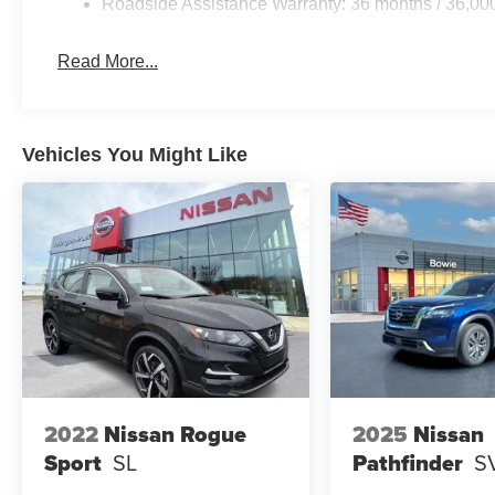
Roadside Assistance Warranty: 36 months / 36,00
Read More...
Vehicles You Might Like
2022
Nissan Rogue
2025
Nissan
Sport
SL
Pathfinder
S