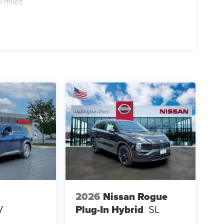
0 miles
2026
Nissan Rogue
V
Plug-In Hybrid
SL