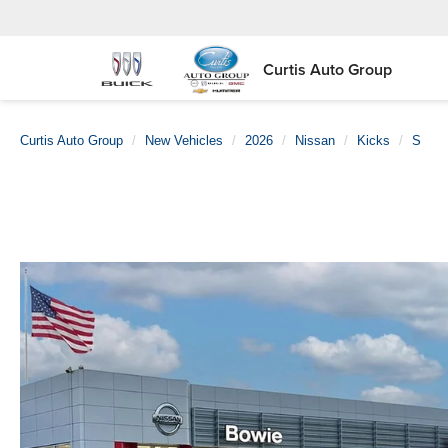
Curtis Auto Group
Curtis Auto Group
New Vehicles
2026
Nissan
Kicks
S