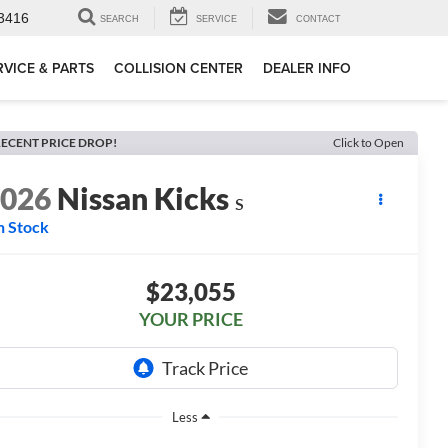
3416
SEARCH
SERVICE
CONTACT
RVICE & PARTS
COLLISION CENTER
DEALER INFO
ECENT PRICE DROP!
Click to Open
2026
Nissan Kicks
S
n Stock
$23,055
YOUR PRICE
Less