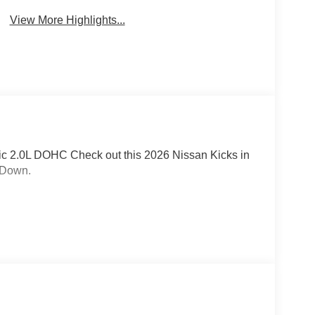
View More Highlights...
c 2.0L DOHC Check out this 2026 Nissan Kicks in
 Down.