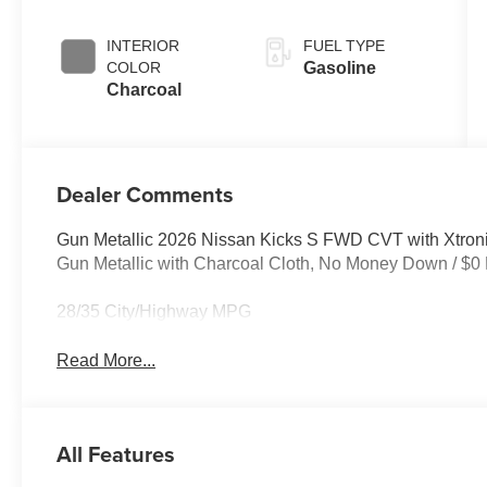
INTERIOR
FUEL TYPE
COLOR
Gasoline
Charcoal
Dealer Comments
Gun Metallic 2026 Nissan Kicks S FWD CVT with Xtroni
Gun Metallic with Charcoal Cloth, No Money Down / $0
28/35 City/Highway MPG
Read More...
All Features