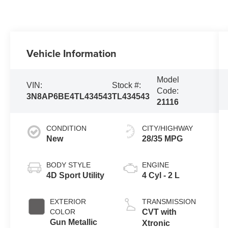
Vehicle Information
Model
VIN:
Stock #:
Code:
3N8AP6BE4TL434543
TL434543
21116
CONDITION
CITY/HIGHWAY
New
28/35 MPG
BODY STYLE
ENGINE
4D Sport Utility
4 Cyl - 2 L
EXTERIOR
TRANSMISSION
COLOR
CVT with
Gun Metallic
Xtronic