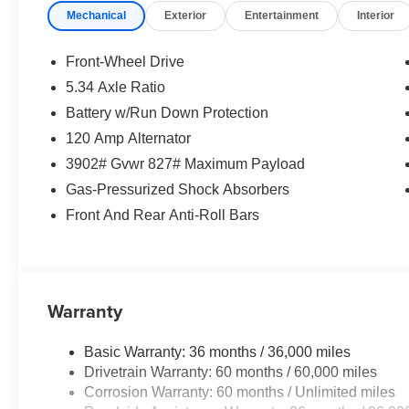
Mechanical
Exterior
Entertainment
Interior
Front-Wheel Drive
5.34 Axle Ratio
Battery w/Run Down Protection
120 Amp Alternator
3902# Gvwr 827# Maximum Payload
Gas-Pressurized Shock Absorbers
Front And Rear Anti-Roll Bars
Warranty
Basic Warranty: 36 months / 36,000 miles
Drivetrain Warranty: 60 months / 60,000 miles
Corrosion Warranty: 60 months / Unlimited miles