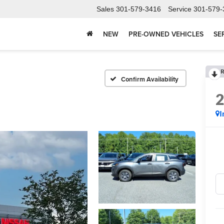
Sales
301-579-3416
Service
301-579-
NEW
PRE-OWNED VEHICLES
SE
R
Confirm Availability
I