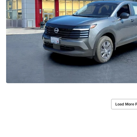
Load More 