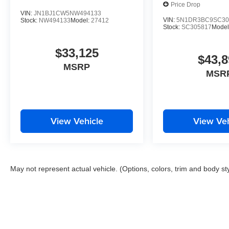
Price Drop
VIN:
JN1BJ1CW5NW494133
VIN:
5N1DR3BC9SC30
Stock:
NW494133
Model:
27412
Stock:
SC305817
Model
$33,125
$43,8
MSRP
MSR
View Vehicle
View Veh
May not represent actual vehicle. (Options, colors, trim and body st