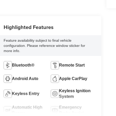
Highlighted Features
Feature availability subject to final vehicle
configuration. Please reference window sticker for
more info.
Bluetooth®
Remote Start
Android Auto
Apple CarPlay
Keyless Ignition
Keyless Entry
System
Automatic High
Emergency
Beams
Brake Assist