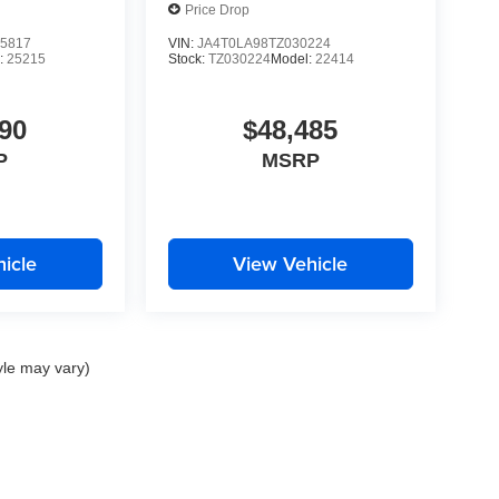
Price Drop
5817
VIN:
JA4T0LA98TZ030224
:
25215
Stock:
TZ030224
Model:
22414
90
$48,485
P
MSRP
icle
View Vehicle
yle may vary)