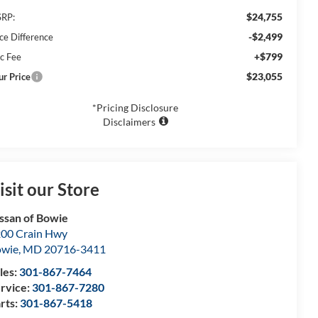
$24,755
RP:
-$2,499
ice Difference
+$799
c Fee
$23,055
ur Price
*Pricing Disclosure
Disclaimers
isit our Store
ssan of Bowie
00 Crain Hwy
owie
,
MD
20716-3411
les:
301-867-7464
rvice:
301-867-7280
rts:
301-867-5418