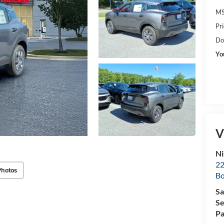
MS
Pr
Do
Yo
V
Ni
22
Photos
B
Sa
Se
Pa