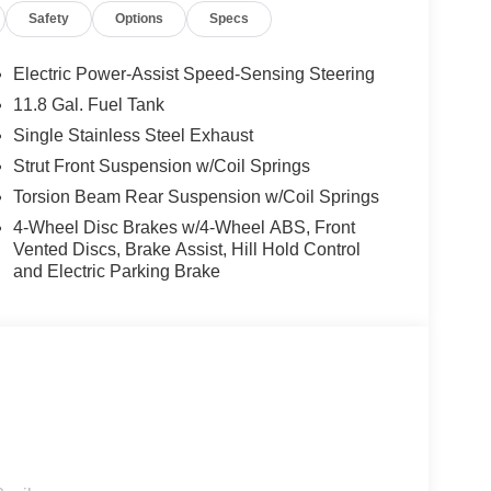
Safety
Options
Specs
Electric Power-Assist Speed-Sensing Steering
11.8 Gal. Fuel Tank
Single Stainless Steel Exhaust
Strut Front Suspension w/Coil Springs
Torsion Beam Rear Suspension w/Coil Springs
4-Wheel Disc Brakes w/4-Wheel ABS, Front
Vented Discs, Brake Assist, Hill Hold Control
and Electric Parking Brake