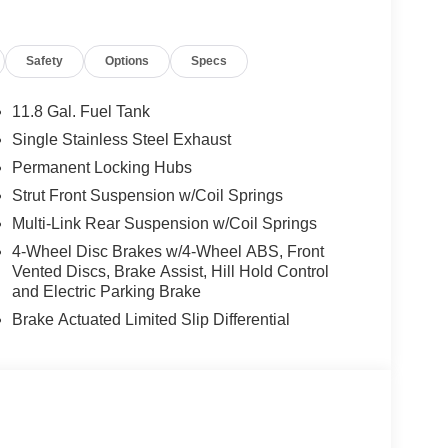
Safety
Options
Specs
11.8 Gal. Fuel Tank
Single Stainless Steel Exhaust
Permanent Locking Hubs
Strut Front Suspension w/Coil Springs
Multi-Link Rear Suspension w/Coil Springs
4-Wheel Disc Brakes w/4-Wheel ABS, Front
Vented Discs, Brake Assist, Hill Hold Control
and Electric Parking Brake
Brake Actuated Limited Slip Differential