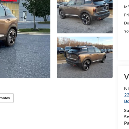
MS
Pr
Do
Yo
V
Ni
22
Photos
B
Sa
Se
Pa