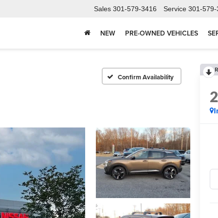
Sales
301-579-3416
Service
301-579-
NEW
PRE-OWNED VEHICLES
SE
R
Confirm Availability
I