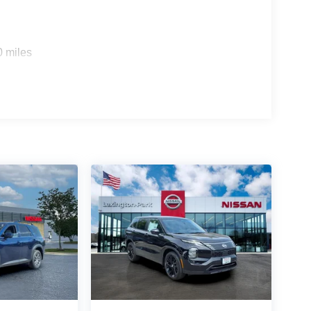
0 miles