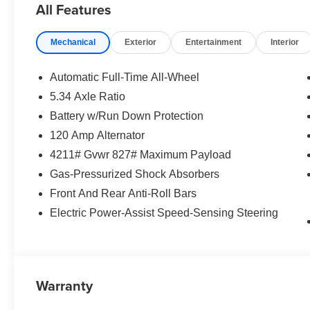
All Features
Mechanical
Exterior
Entertainment
Interior
Automatic Full-Time All-Wheel
5.34 Axle Ratio
Battery w/Run Down Protection
120 Amp Alternator
4211# Gvwr 827# Maximum Payload
Gas-Pressurized Shock Absorbers
Front And Rear Anti-Roll Bars
Electric Power-Assist Speed-Sensing Steering
Warranty