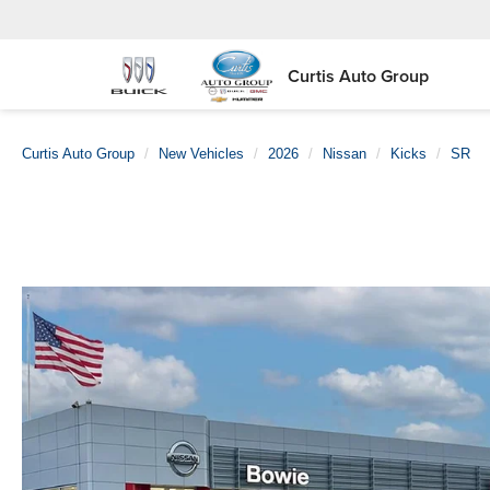
Curtis Auto Group
Curtis Auto Group
New Vehicles
2026
Nissan
Kicks
SR