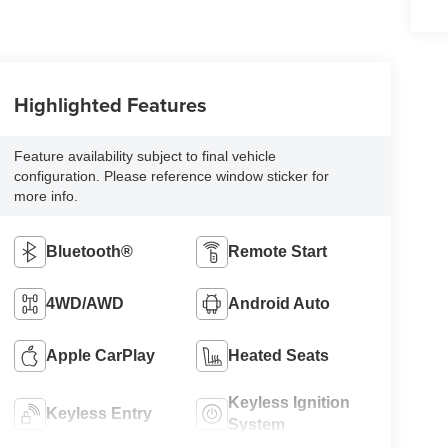
Highlighted Features
Feature availability subject to final vehicle
configuration. Please reference window sticker for
more info.
Bluetooth®
Remote Start
4WD/AWD
Android Auto
Apple CarPlay
Heated Seats
Keyless Ignition
Keyless Entry
System