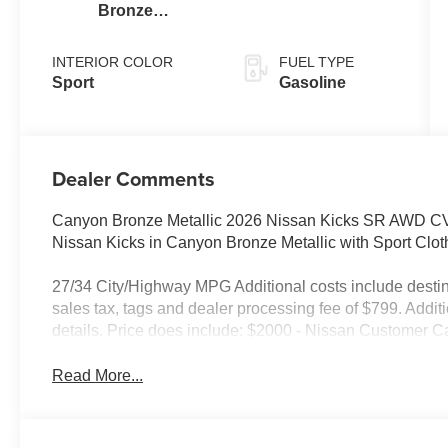
Bronze
Metallic
INTERIOR COLOR
FUEL TYPE
Sport
Gasoline
Dealer Comments
Canyon Bronze Metallic 2026 Nissan Kicks SR AWD CVT
Nissan Kicks in Canyon Bronze Metallic with Sport Cl
27/34 City/Highway MPG Additional costs include destin
sales tax, tags and dealer processing fee of $799. Addit
details. Price does include: $2000 - Nissan Customer C
Read More...