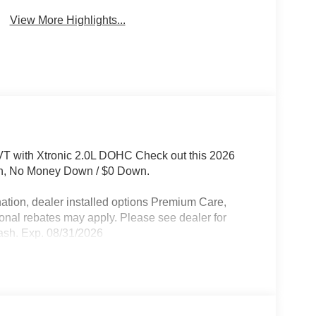
View More Highlights...
 with Xtronic 2.0L DOHC Check out this 2026
oth, No Money Down / $0 Down.
ation, dealer installed options Premium Care,
ional rebates may apply. Please see dealer for
ash. Exp. 08/31/2026