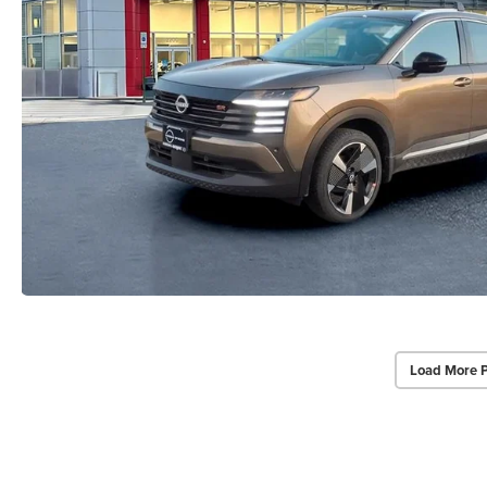
Load More 