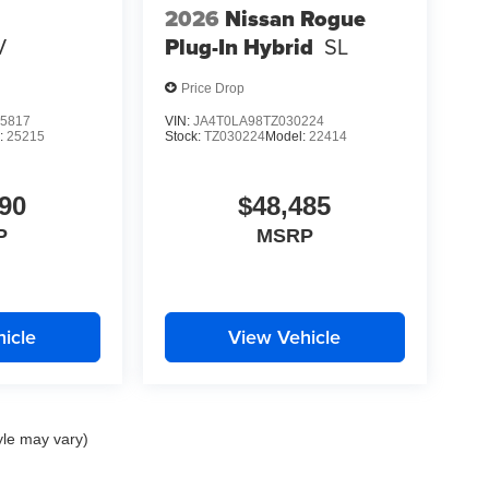
2026
Nissan Rogue
V
Plug-In Hybrid
SL
Price Drop
5817
VIN:
JA4T0LA98TZ030224
:
25215
Stock:
TZ030224
Model:
22414
90
$48,485
P
MSRP
icle
View Vehicle
yle may vary)