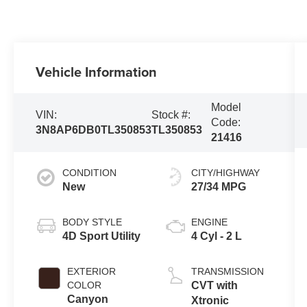
Vehicle Information
Model
VIN:
Stock #:
Code:
3N8AP6DB0TL350853
TL350853
21416
CONDITION
CITY/HIGHWAY
New
27/34 MPG
BODY STYLE
ENGINE
4D Sport Utility
4 Cyl - 2 L
EXTERIOR
TRANSMISSION
COLOR
CVT with
Canyon
Xtronic