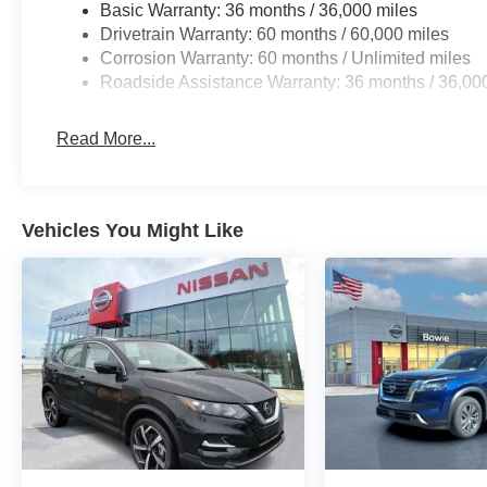
Basic Warranty: 36 months / 36,000 miles
Drivetrain Warranty: 60 months / 60,000 miles
Corrosion Warranty: 60 months / Unlimited miles
Roadside Assistance Warranty: 36 months / 36,00
Read More...
Vehicles You Might Like