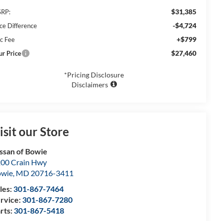
$31,385
RP:
-$4,724
ice Difference
+$799
c Fee
$27,460
ur Price
*Pricing Disclosure
Disclaimers
isit our Store
ssan of Bowie
00 Crain Hwy
owie
,
MD
20716-3411
les:
301-867-7464
rvice:
301-867-7280
rts:
301-867-5418