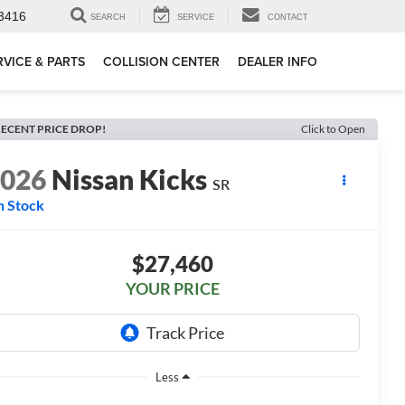
3416
SEARCH
SERVICE
CONTACT
RVICE & PARTS
COLLISION CENTER
DEALER INFO
ECENT PRICE DROP!
Click to Open
2026
Nissan Kicks
SR
n Stock
$27,460
YOUR PRICE
Less