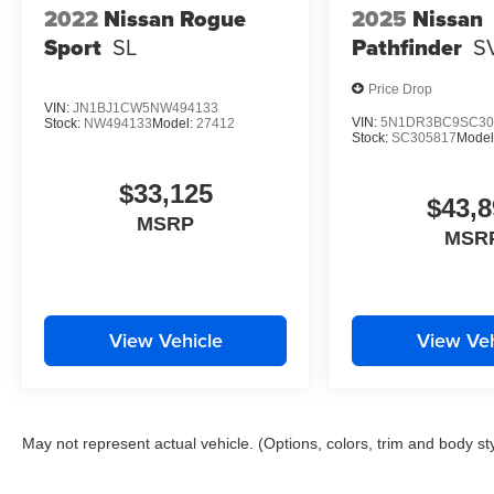
2022
Nissan Rogue
2025
Nissan
Sport
SL
Pathfinder
S
Price Drop
VIN:
JN1BJ1CW5NW494133
VIN:
5N1DR3BC9SC30
Stock:
NW494133
Model:
27412
Stock:
SC305817
Model
$33,125
$43,8
MSRP
MSR
View Vehicle
View Veh
May not represent actual vehicle. (Options, colors, trim and body st