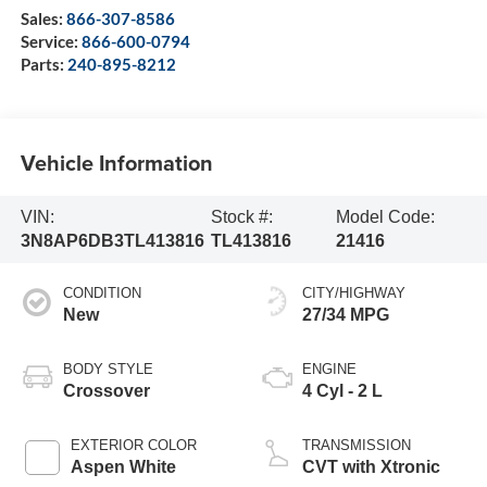
Sales:
866-307-8586
Service:
866-600-0794
Parts:
240-895-8212
Vehicle Information
VIN:
Stock #:
Model Code:
3N8AP6DB3TL413816
TL413816
21416
CONDITION
CITY/HIGHWAY
New
27/34 MPG
BODY STYLE
ENGINE
Crossover
4 Cyl - 2 L
EXTERIOR COLOR
TRANSMISSION
Aspen White
CVT with Xtronic