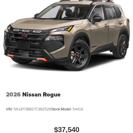
2026
Nissan Rogue
VIN:
5N1BT3BB2TC882528
Stock:
Model:
54416
$37,540