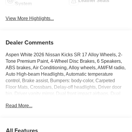
Leather Seats
System
View More Highlights...
Dealer Comments
Aspen White 2026 Nissan Kicks SR 17 Alloy Wheels, 2-
Tone Premium Paint, 4-Wheel Disc Brakes, 6 Speakers,
ABS brakes, Air Conditioning, Alloy wheels, AM/FM radio,
Auto High-beam Headlights, Automatic temperature
control, Brake assist, Bumpers: body-color, Carpeted
Floor Mats, Crossbars, Delay-off headlights, Driver door
bin, Driver vanity mirror, Dual front impact airbags, Dual
front side impact airbags, Electronic Stability Control,
Read More...
Emergency communication system: NissanConnect
Services, Exterior Parking Camera Rear, Four wheel
independent suspension, Front anti-roll bar, Front Bucket
Seats, Front Center Armrest, Front reading lights, Fully
All Features