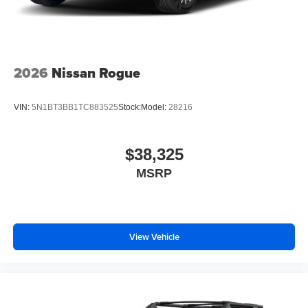
2026
Nissan Rogue
VIN:
5N1BT3BB1TC883525
Stock:
Model:
28216
$38,325
MSRP
View Vehicle