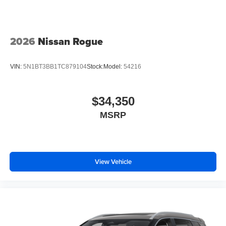
2026
Nissan Rogue
VIN:
5N1BT3BB1TC879104
Stock:
Model:
54216
$34,350
MSRP
View Vehicle