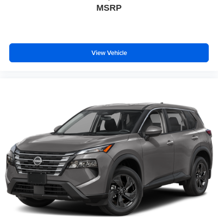
MSRP
View Vehicle