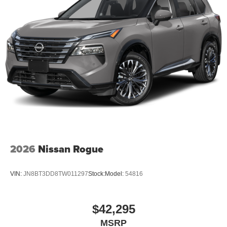
2026
Nissan Rogue
VIN:
JN8BT3DD8TW011297
Stock:
Model:
54816
$42,295
MSRP