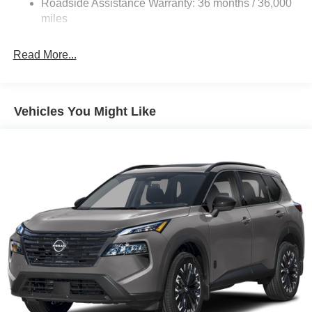
Roadside Assistance Warranty: 36 months / 36,000
4-Wheel Disc Brakes w/4-Wheel ABS, Front Vented
Discs, Brake Assist, Hill Hold Control and Electric
miles
Parking Brake
Brake Actuated Limited Slip Differential
Read More...
Vehicles You Might Like