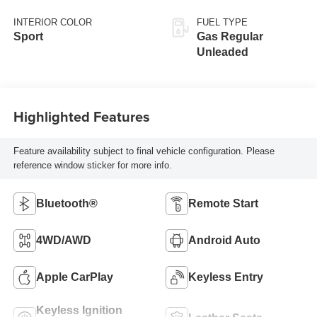
INTERIOR COLOR
FUEL TYPE
Sport
Gas Regular
Unleaded
Highlighted Features
Feature availability subject to final vehicle configuration. Please
reference window sticker for more info.
Bluetooth®
Remote Start
4WD/AWD
Android Auto
Apple CarPlay
Keyless Entry
Keyless Ignition