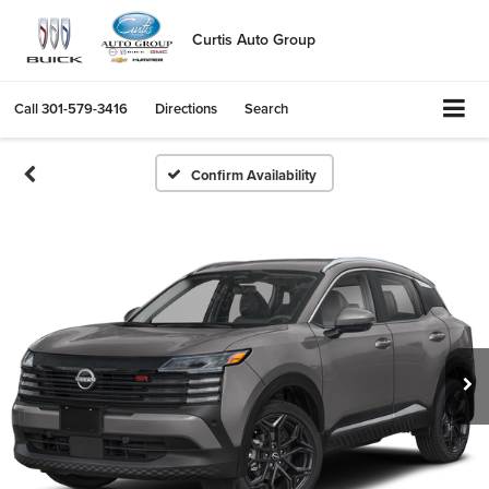
Curtis Auto Group
Call
301-579-3416
Directions
Search
Confirm Availability