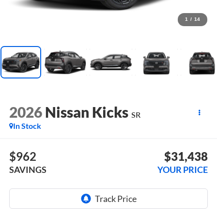
1
/
14
2026
Nissan Kicks
SR
In Stock
$962
$31,438
SAVINGS
YOUR PRICE