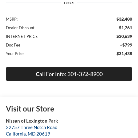
Less
$32,400
MSRP:
-$1,761
Dealer Discount
$30,639
INTERNET PRICE
+$799
Doc Fee
$31,438
Your Price
Call For Info: 301-372-8900
Visit our Store
Nissan of Lexington Park
22757 Three Notch Road
California
,
MD
20619