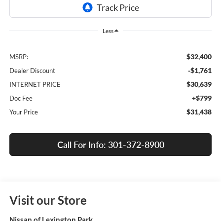
Less
$32,400
MSRP:
-$1,761
Dealer Discount
$30,639
INTERNET PRICE
+$799
Doc Fee
$31,438
Your Price
Call For Info: 301-372-8900
Visit our Store
Nissan of Lexington Park