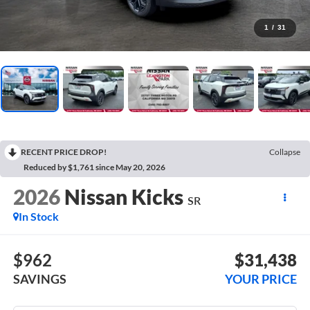
1
/
31
RECENT PRICE DROP!
Collapse
Reduced by $1,761 since May 20, 2026
2026
Nissan Kicks
SR
In Stock
$962
$31,438
SAVINGS
YOUR PRICE