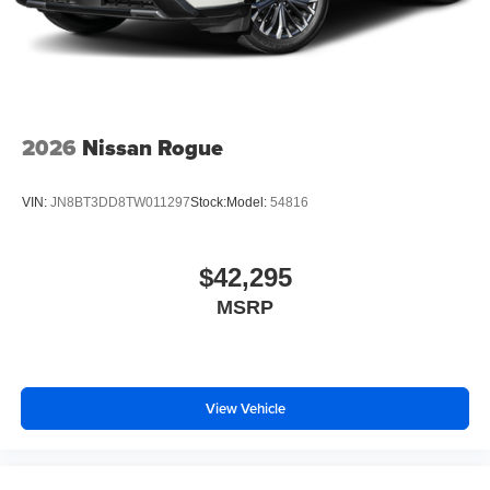
2026
Nissan Rogue
VIN:
JN8BT3DD8TW011297
Stock:
Model:
54816
$42,295
MSRP
View Vehicle