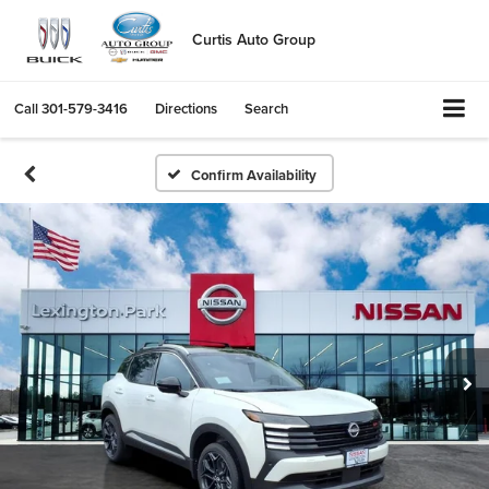
Curtis Auto Group
Call
301-579-3416
Directions
Search
Confirm Availability