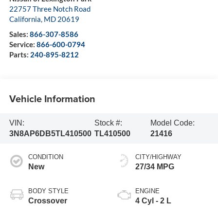
22757 Three Notch Road
California
,
MD
20619
Sales:
866-307-8586
Service:
866-600-0794
Parts:
240-895-8212
Vehicle Information
VIN:
Stock #:
Model Code:
3N8AP6DB5TL410500
TL410500
21416
CONDITION
CITY/HIGHWAY
New
27/34 MPG
BODY STYLE
ENGINE
Crossover
4 Cyl - 2 L