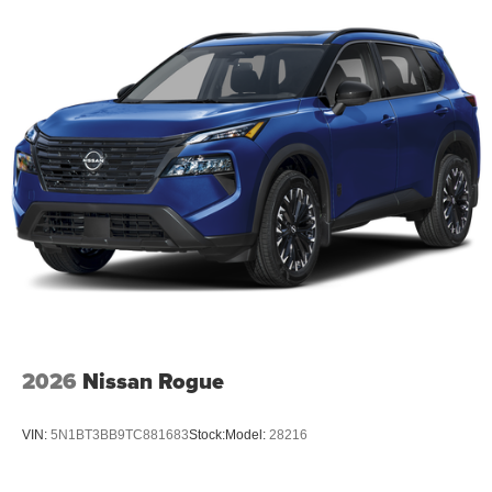
2026
Nissan Rogue
VIN:
5N1BT3BB9TC881683
Stock:
Model:
28216