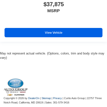
$37,875
MSRP
View Vehicle
May not represent actual vehicle. (Options, colors, trim and body style may
vary)
Copyright © 2026
by
DealerOn
|
Sitemap
|
Privacy
| Curtis Auto Group
|
22757 Three
Notch Road,
California,
MD
20619
| Sales:
301-579-3416