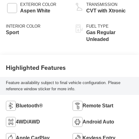
EXTERIOR COLOR
TRANSMISSION
Aspen White
CVT with Xtronic
INTERIOR COLOR
FUEL TYPE
Sport
Gas Regular
Unleaded
Highlighted Features
Feature availability subject to final vehicle configuration. Please
reference window sticker for more info.
Bluetooth®
Remote Start
4WD/AWD
Android Auto
Apple CarPlay
Keyless Entry