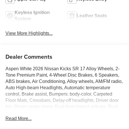
Keyless Ignition
Leather Seats
System
View More Highlights...
Dealer Comments
Aspen White 2026 Nissan Kicks SR 17 Alloy Wheels, 2-
Tone Premium Paint, 4-Wheel Disc Brakes, 6 Speakers,
ABS brakes, Air Conditioning, Alloy wheels, AM/FM radio,
Auto High-beam Headlights, Automatic temperature
control, Brake assist, Bumpers: body-color, Carpeted
Floor Mats, Crossbars, Delay-off headlights, Driver door
bin, Driver vanity mirror, Dual front impact airbags, Dual
front side impact airbags, Electronic Stability Control,
Read More...
Emergency communication system: NissanConnect
Services, Exterior Parking Camera Rear, Four wheel