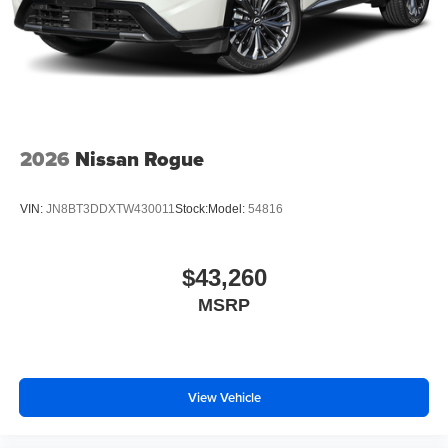
2026
Nissan Rogue
VIN:
JN8BT3DDXTW430011
Stock:
Model:
54816
$43,260
MSRP
View Vehicle