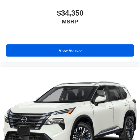
$34,350
MSRP
View Vehicle