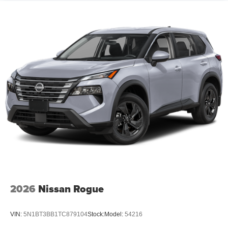
2026
Nissan Rogue
VIN:
5N1BT3BB1TC879104
Stock:
Model:
54216