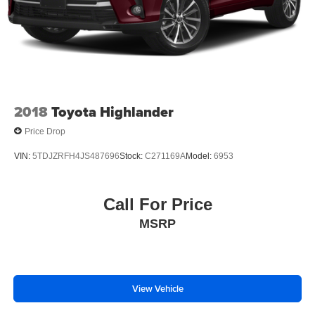
2018
Toyota Highlander
Price Drop
VIN:
5TDJZRFH4JS487696
Stock:
C271169A
Model:
6953
Call For Price
MSRP
View Vehicle