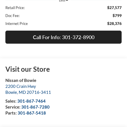
Less
$27,577
Retail Price:
$799
Doc Fee:
$28,376
Internet Price
Call For Info: 301-372-8900
Visit our Store
Nissan of Bowie
2200 Crain Hwy
Bowie
,
MD
20716-3411
Sales:
301-867-7464
Service:
301-867-7280
Parts:
301-867-5418