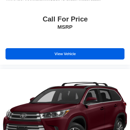
Call For Price
MSRP
View Vehicle