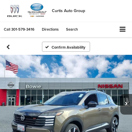
Curtis Auto Group
Call
301-579-3416
Directions
Search
Confirm Availability