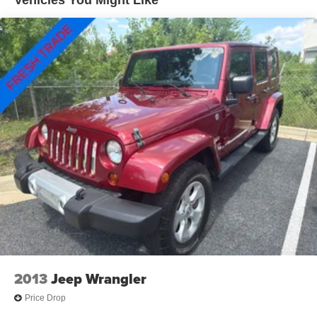
Permanent Locking Hubs
Strut Front Suspension w/Coil Springs
Multi-Link Rear Suspension w/Coil Springs
4-Wheel Disc Brakes w/4-Wheel ABS, Front Vented
Discs, Brake Assist, Hill Hold Control and Electric
Parking Brake
2013
Jeep Wrangler
Price Drop