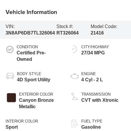
Vehicle Information
VIN:
Stock #:
Model Code:
3N8AP6DB7TL326064
RT326064
21416
CONDITION
CITY/HIGHWAY
Certified Pre-
27/34 MPG
Owned
BODY STYLE
ENGINE
4D Sport Utility
4 Cyl - 2 L
EXTERIOR COLOR
TRANSMISSION
Canyon Bronze
CVT with Xtronic
Metallic
INTERIOR COLOR
FUEL TYPE
Sport
Gasoline