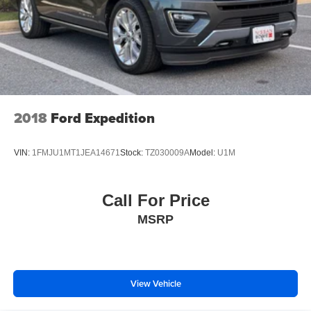
2018
Ford Expedition
VIN:
1FMJU1MT1JEA14671
Stock:
TZ030009A
Model:
U1M
Call For Price
MSRP
View Vehicle