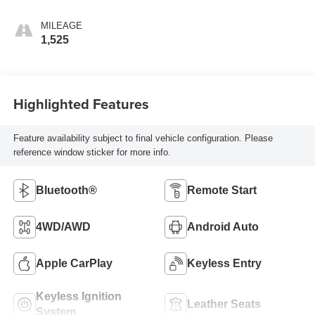
MILEAGE
1,525
Highlighted Features
Feature availability subject to final vehicle configuration. Please
reference window sticker for more info.
Bluetooth®
Remote Start
4WD/AWD
Android Auto
Apple CarPlay
Keyless Entry
Keyless Ignition
Leather Seats
System