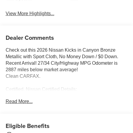
View More Highlights...
Dealer Comments
Check out this 2026 Nissan Kicks in Canyon Bronze
Metallic with Sport Cloth, No Money Down / $0 Down.
Recent Arrival! 27/34 City/Highway MPG Odometer is
2887 miles below market average!
Clean CARFAX.
Certified. Nissan Certified Details:
Read More...
* Limited Warranty: 84 Month/100,000 Mile (whichever
occurs first)
* 167 Point Inspection
* Warranty Deductible: $100
Eligible Benefits
* Vehicle History