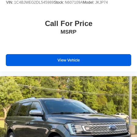
VIN:
1C4BJWEG2DL545989
Stock:
N607109A
Model:
JKJP74
Call For Price
MSRP
View Vehicle