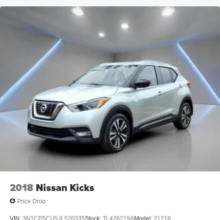
2018
Nissan Kicks
Price Drop
VIN:
3N1CP5CU5JL520335
Stock:
TL426219A
Model:
21218