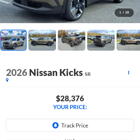
1
/
28
2026
Nissan Kicks
SR
$28,376
YOUR PRICE: