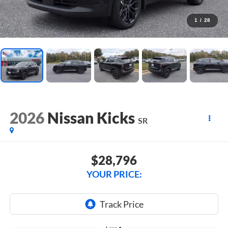
1
/
28
2026
Nissan Kicks
SR
$28,796
YOUR PRICE: