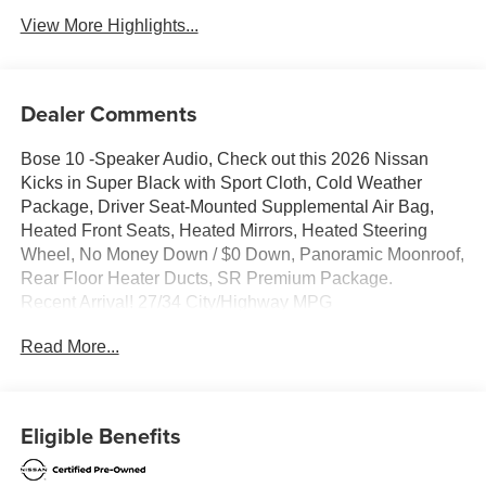
View More Highlights...
Dealer Comments
Bose 10 -Speaker Audio, Check out this 2026 Nissan
Kicks in Super Black with Sport Cloth, Cold Weather
Package, Driver Seat-Mounted Supplemental Air Bag,
Heated Front Seats, Heated Mirrors, Heated Steering
Wheel, No Money Down / $0 Down, Panoramic Moonroof,
Rear Floor Heater Ducts, SR Premium Package.
Recent Arrival! 27/34 City/Highway MPG
Clean CARFAX.
Read More...
Certified. Nissan Certified Details:
* Roadside Assistance
Eligible Benefits
* Vehicle History
* Warranty Deductible: $100