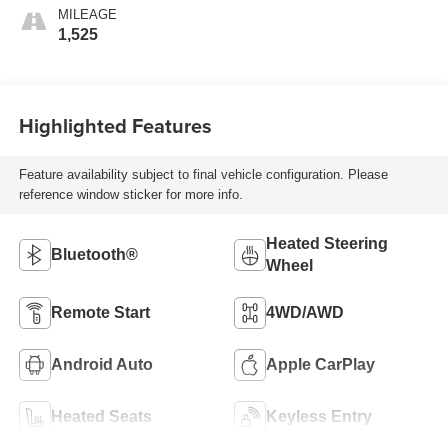
MILEAGE
1,525
Highlighted Features
Feature availability subject to final vehicle configuration. Please
reference window sticker for more info.
Heated Steering
Bluetooth®
Wheel
Remote Start
4WD/AWD
Android Auto
Apple CarPlay
Heated Seats
Keyless Entry