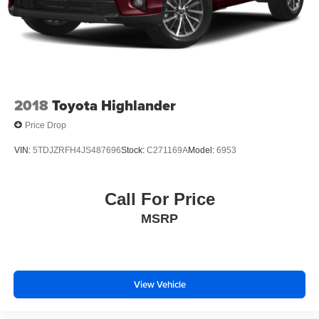
2018
Toyota Highlander
Price Drop
VIN:
5TDJZRFH4JS487696
Stock:
C271169A
Model:
6953
Call For Price
MSRP
View Vehicle