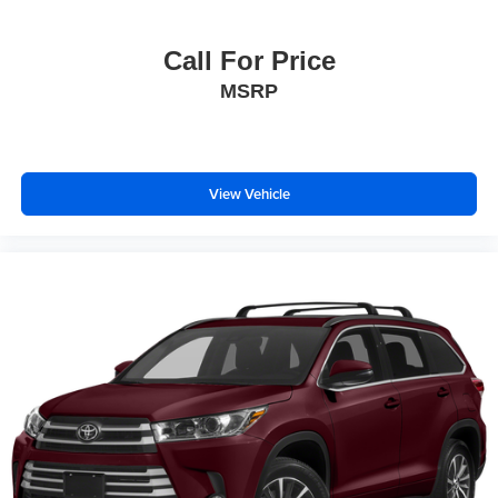
Call For Price
MSRP
View Vehicle