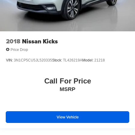
2018
Nissan Kicks
Price Drop
VIN:
3N1CP5CU5JL520335
Stock:
TL426219A
Model:
21218
Call For Price
MSRP
View Vehicle