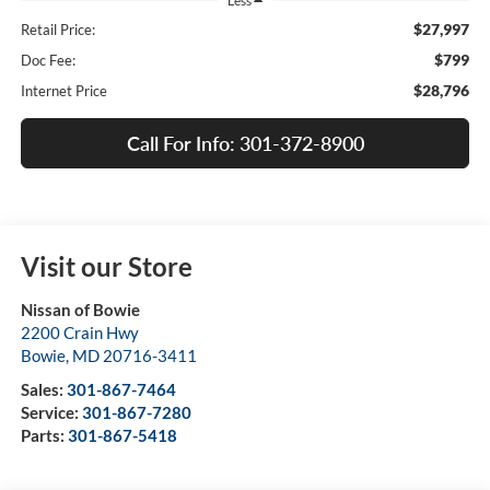
Less
$27,997
Retail Price:
$799
Doc Fee:
$28,796
Internet Price
Call For Info: 301-372-8900
Visit our Store
Nissan of Bowie
2200 Crain Hwy
Bowie
,
MD
20716-3411
Sales:
301-867-7464
Service:
301-867-7280
Parts:
301-867-5418