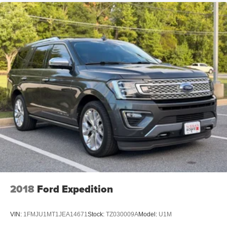
2018
Ford Expedition
VIN:
1FMJU1MT1JEA14671
Stock:
TZ030009A
Model:
U1M