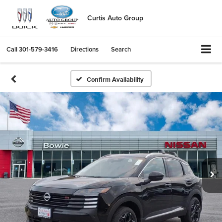
Curtis Auto Group
Call
301-579-3416
Directions
Search
Confirm Availability