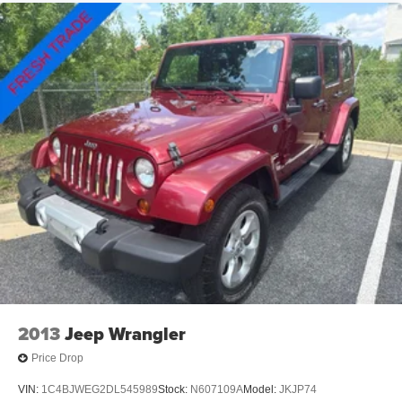
Permanent Locking Hubs
Strut Front Suspension w/Coil Springs
Multi-Link Rear Suspension w/Coil Springs
4-Wheel Disc Brakes w/4-Wheel ABS, Front Vented
Discs, Brake Assist, Hill Hold Control and Electric
Parking Brake
2013
Jeep Wrangler
Price Drop
VIN:
1C4BJWEG2DL545989
Stock:
N607109A
Model:
JKJP74