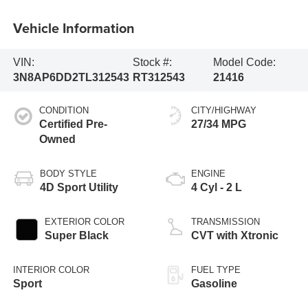
Vehicle Information
VIN:
Stock #:
Model Code:
3N8AP6DD2TL312543
RT312543
21416
CONDITION
CITY/HIGHWAY
Certified Pre-
27/34 MPG
Owned
BODY STYLE
ENGINE
4D Sport Utility
4 Cyl - 2 L
EXTERIOR COLOR
TRANSMISSION
Super Black
CVT with Xtronic
INTERIOR COLOR
FUEL TYPE
Sport
Gasoline