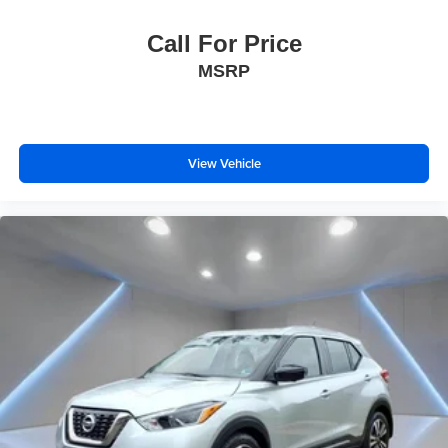
Call For Price
MSRP
View Vehicle