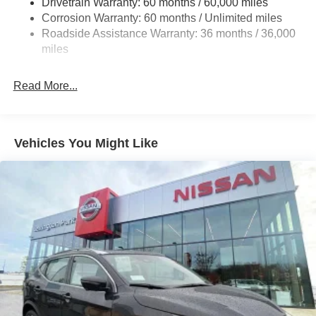
Drivetrain Warranty: 60 months / 60,000 miles
Multi-Link Rear Suspension w/Coil Springs
Corrosion Warranty: 60 months / Unlimited miles
Roadside Assistance Warranty: 36 months / 36,000
4-Wheel Disc Brakes w/4-Wheel ABS, Front Vented
Discs, Brake Assist, Hill Hold Control and Electric
miles
Parking Brake
Read More...
Vehicles You Might Like