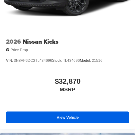
2026
Nissan Kicks
Price Drop
VIN:
3N8AP6DC2TL434696
Stock:
TL434696
Model:
21516
$32,870
MSRP
View Vehicle