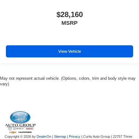
$28,160
MSRP
View Vehicle
May not represent actual vehicle. (Options, colors, trim and body style may
vary)
Copyright © 2026
by
DealerOn
|
Sitemap
|
Privacy
| Curtis Auto Group
|
22757 Three