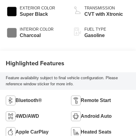
EXTERIOR COLOR
TRANSMISSION
Super Black
CVT with Xtronic
INTERIOR COLOR
FUEL TYPE
Charcoal
Gasoline
Highlighted Features
Feature availability subject to final vehicle configuration. Please
reference window sticker for more info.
Bluetooth®
Remote Start
4WD/AWD
Android Auto
Apple CarPlay
Heated Seats