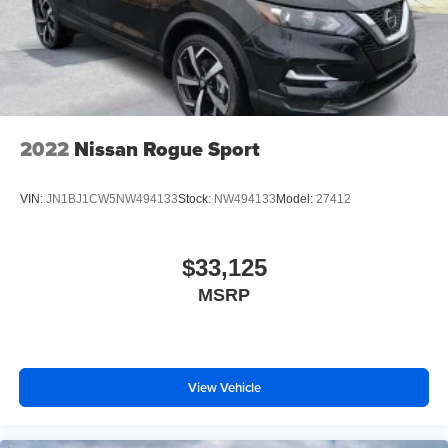
2022
Nissan Rogue Sport
VIN:
JN1BJ1CW5NW494133
Stock:
NW494133
Model:
27412
$33,125
MSRP
View Vehicle