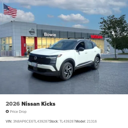
2026
Nissan Kicks
Price Drop
VIN:
3N8AP6CE6TL439287
Stock:
TL439287
Model:
21316