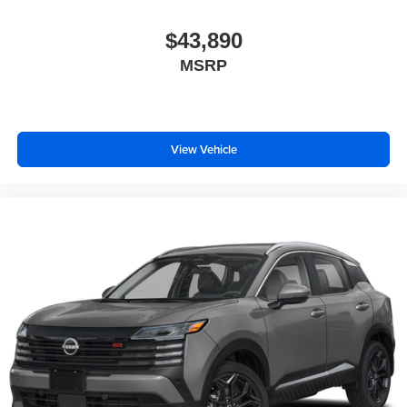
$43,890
MSRP
View Vehicle