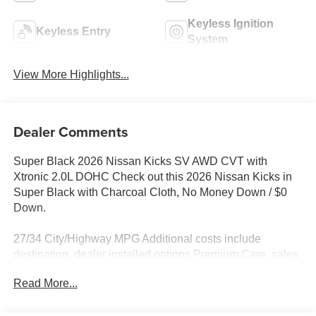
Keyless Ignition
Keyless Entry
System
View More Highlights...
Dealer Comments
Super Black 2026 Nissan Kicks SV AWD CVT with
Xtronic 2.0L DOHC Check out this 2026 Nissan Kicks in
Super Black with Charcoal Cloth, No Money Down / $0
Down.
27/34 City/Highway MPG Additional costs include
destination, dealer installed options Premium Care, sales
tax, tags and dealer processing fee of $799. Additional
Read More...
rebates may apply. Please see dealer for details. Price
does include: $1500 - Nissan Customer Cash. Exp.