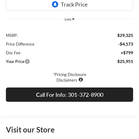
Less
$29,325
MSRP:
-$4,173
Price Difference
+$799
Doc Fee
$25,951
Your Price
*Pricing Disclosure
Disclaimers
Call For Info: 301-372-8900
Visit our Store