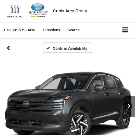
Curtis Auto Group
Call
301-579-3416
Directions
Search
Confirm Availability