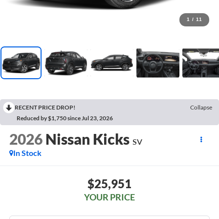
1
/
11
RECENT PRICE DROP!
Collapse
Reduced by $1,750 since Jul 23, 2026
2026
Nissan Kicks
SV
In Stock
$25,951
YOUR PRICE