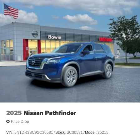
2025
Nissan Pathfinder
Price Drop
VIN:
5N1DR3BC9SC305817
Stock:
SC305817
Model:
25215