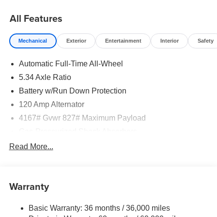
08/31/2026
All Features
Mechanical
Exterior
Entertainment
Interior
Safety
Automatic Full-Time All-Wheel
5.34 Axle Ratio
Battery w/Run Down Protection
120 Amp Alternator
4167# Gvwr 827# Maximum Payload
Gas-Pressurized Shock Absorbers
Front And Rear Anti-Roll Bars
Read More...
Electric Power-Assist Speed-Sensing Steering
11.8 Gal. Fuel Tank
Warranty
Single Stainless Steel Exhaust
Permanent Locking Hubs
Basic Warranty: 36 months / 36,000 miles
Strut Front Suspension w/Coil Springs