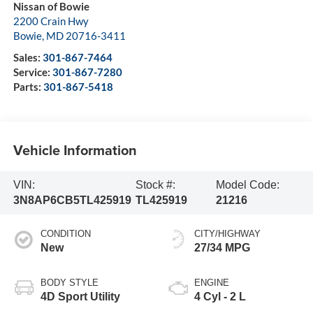
Nissan of Bowie
2200 Crain Hwy
Bowie
,
MD
20716-3411
Sales:
301-867-7464
Service:
301-867-7280
Parts:
301-867-5418
Vehicle Information
VIN:
Stock #:
Model Code:
3N8AP6CB5TL425919
TL425919
21216
CONDITION
CITY/HIGHWAY
New
27/34 MPG
BODY STYLE
ENGINE
4D Sport Utility
4 Cyl - 2 L