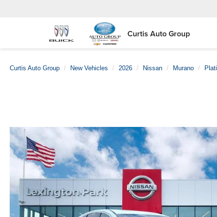
Curtis Auto Group
Curtis Auto Group
New Vehicles
2026
Nissan
Murano
Plat