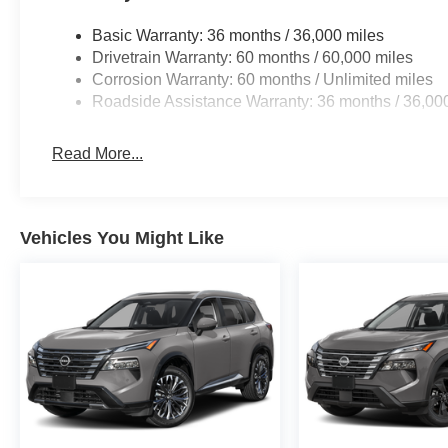
Basic Warranty: 36 months / 36,000 miles
Drivetrain Warranty: 60 months / 60,000 miles
Corrosion Warranty: 60 months / Unlimited miles
Roadside Assistance Warranty: 36 months / 36,00
Read More...
Vehicles You Might Like