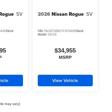
 Rogue
SV
2026
Nissan Rogue
SV
6446
Stock:
VIN:
5N1BT3BB2TC876406
Stock:
Model:
54216
95
$34,955
P
MSRP
icle
View Vehicle
yle may vary)