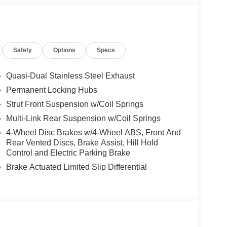
nee airbag, Low tire pressure warning, Memory seat,
Services, Occupant sensing airbag, Outside
e, Painted Splash Guards, Panic alarm,
 mirrors, Power driver seat, Power Liftgate, Power
Safety
Options
Specs
ering, Power windows, Premium Paint, Quilted
system, Radio: NissanConnect with 4 Hybrid, Rain
Rear seat center armrest, Rear side impact airbag,
Quasi-Dual Stainless Steel Exhaust
ess entry, Retractable Cargo Cover, Security
Permanent Locking Hubs
lding rear seat, Spoiler, Steering wheel memory,
Strut Front Suspension w/Coil Springs
scoping steering wheel, Tilt steering wheel,
ors, Variably intermittent wipers, Ventilated front
Multi-Link Rear Suspension w/Coil Springs
Price includes: $5000 - Nissan Customer Cash.
4-Wheel Disc Brakes w/4-Wheel ABS, Front And
Rear Vented Discs, Brake Assist, Hill Hold
Control and Electric Parking Brake
Brake Actuated Limited Slip Differential