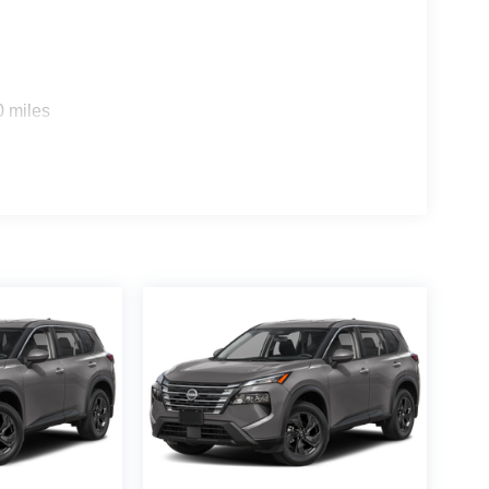
0 miles