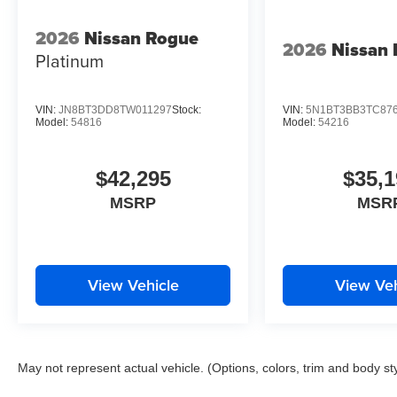
2026
Nissan Rogue
2026
Nissan
Platinum
VIN:
JN8BT3DD8TW011297
Stock:
VIN:
5N1BT3BB3TC87
Model:
54816
Model:
54216
$42,295
$35,1
MSRP
MSR
View Vehicle
View Veh
May not represent actual vehicle. (Options, colors, trim and body st