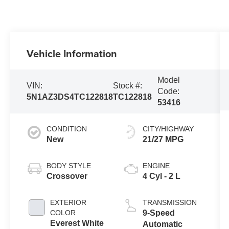
Vehicle Information
Model
VIN:
Stock #:
Code:
5N1AZ3DS4TC122818
TC122818
53416
CONDITION
CITY/HIGHWAY
New
21/27 MPG
BODY STYLE
ENGINE
Crossover
4 Cyl - 2 L
EXTERIOR
TRANSMISSION
COLOR
9-Speed
Everest White
Automatic