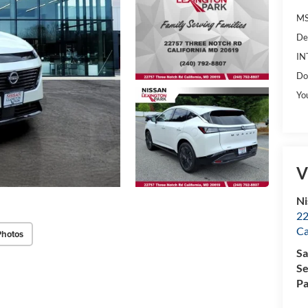
MS
De
IN
Do
Yo
V
Ni
22
Ca
Photos
Sa
Se
Pa