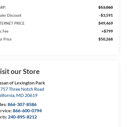
$53,060
RP:
-$3,591
aler Discount
$49,469
TERNET PRICE
+$799
c Fee
$50,268
ur Price
isit our Store
ssan of Lexington Park
757 Three Notch Road
lifornia
,
MD
20619
les:
866-307-8586
rvice:
866-600-0794
rts:
240-895-8212