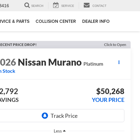
3416
SEARCH
SERVICE
CONTACT
RVICE & PARTS
COLLISION CENTER
DEALER INFO
ECENT PRICE DROP!
Click to Open
2026
Nissan Murano
Platinum
n Stock
2,792
$50,268
AVINGS
YOUR PRICE
Less