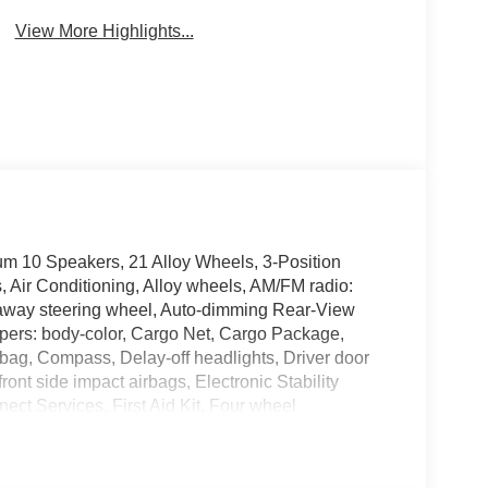
View More Highlights...
um 10 Speakers, 21 Alloy Wheels, 3-Position
 Air Conditioning, Alloy wheels, AM/FM radio:
-away steering wheel, Auto-dimming Rear-View
mpers: body-color, Cargo Net, Cargo Package,
bag, Compass, Delay-off headlights, Driver door
front side impact airbags, Electronic Stability
t Services, First Aid Kit, Four wheel
t Seats, Front Center Armrest, Front dual zone A/C,
e door transmitter: HomeLink, Heads-Up Display,
 Heated door mirrors, Heated front seats, Heated