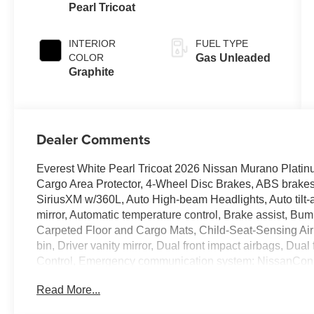
Pearl Tricoat
INTERIOR
FUEL TYPE
COLOR
Gas Unleaded
Graphite
Dealer Comments
Everest White Pearl Tricoat 2026 Nissan Murano Platin
Cargo Area Protector, 4-Wheel Disc Brakes, ABS brakes,
SiriusXM w/360L, Auto High-beam Headlights, Auto tilt
mirror, Automatic temperature control, Brake assist, Bu
Carpeted Floor and Cargo Mats, Child-Seat-Sensing Air
bin, Driver vanity mirror, Dual front impact airbags, Dual 
Control, Emergency communication system: NissanConnec
independent suspension, Front anti-roll bar, Front Bucke
Read More...
Front reading lights, Fully automatic headlights, Garag
Heated and Ventilated Front Bucket Seats with Massage,