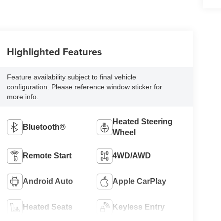
Highlighted Features
Feature availability subject to final vehicle
configuration. Please reference window sticker for
more info.
Heated Steering
Bluetooth®
Wheel
Remote Start
4WD/AWD
Android Auto
Apple CarPlay
Heated Seats
Keyless Entry