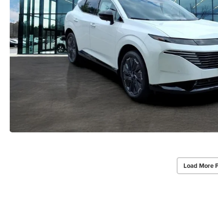
Load More 