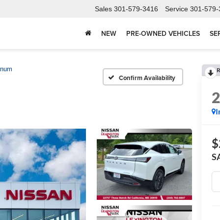
Sales
301-579-3416
Service
301-579-
NEW
PRE-OWNED VEHICLES
SE
inum
R
Confirm Availability
I
$
S