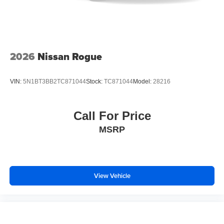
2026
Nissan Rogue
VIN:
5N1BT3BB2TC871044
Stock:
TC871044
Model:
28216
Call For Price
MSRP
View Vehicle