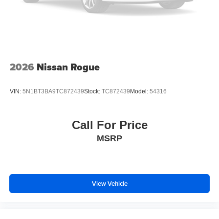
2026
Nissan Rogue
VIN:
5N1BT3BA9TC872439
Stock:
TC872439
Model:
54316
Call For Price
MSRP
View Vehicle