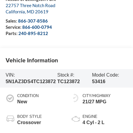
22757 Three Notch Road
California
,
MD
20619
Sales:
866-307-8586
Service:
866-600-0794
Parts:
240-895-8212
Vehicle Information
VIN:
Stock #:
Model Code:
5N1AZ3DS4TC123872
TC123872
53416
CONDITION
CITY/HIGHWAY
New
21/27 MPG
BODY STYLE
ENGINE
Crossover
4 Cyl - 2 L