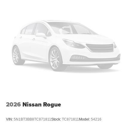
2026
Nissan Rogue
VIN:
5N1BT3BB8TC871811
Stock:
TC871811
Model:
54216