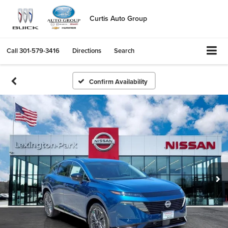
Curtis Auto Group
Call
301-579-3416
Directions
Search
Confirm Availability