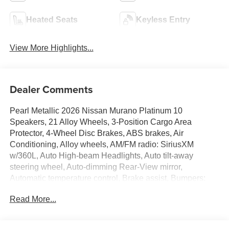
Heated Seats
Keyless Entry
View More Highlights...
Dealer Comments
Pearl Metallic 2026 Nissan Murano Platinum 10
Speakers, 21 Alloy Wheels, 3-Position Cargo Area
Protector, 4-Wheel Disc Brakes, ABS brakes, Air
Conditioning, Alloy wheels, AM/FM radio: SiriusXM
w/360L, Auto High-beam Headlights, Auto tilt-away
steering wheel, Auto-dimming Rear-View mirror,
Automatic temperature control, Brake assist, Bumpers:
body-color, Cargo Net, Cargo Package, Carpeted Floor
Read More...
and Cargo Mats, Child-Seat-Sensing Airbag, Compass,
Delay-off headlights, Driver door bin, Driver vanity mirror,
Dual front impact airbags, Dual front side impact airbags,