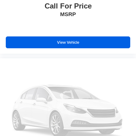
Call For Price
MSRP
View Vehicle