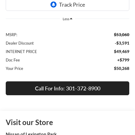
Less
$53,060
MSRP:
-$3,591
Dealer Discount
$49,469
INTERNET PRICE
+$799
Doc Fee
$50,268
Your Price
Call For Info: 301-372-8900
Visit our Store
Nissan of Lexington Park