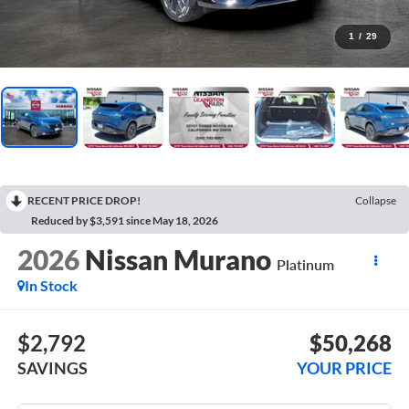
1
/
29
RECENT PRICE DROP!
Collapse
Reduced by $3,591 since May 18, 2026
2026
Nissan Murano
Platinum
In Stock
$2,792
$50,268
SAVINGS
YOUR PRICE