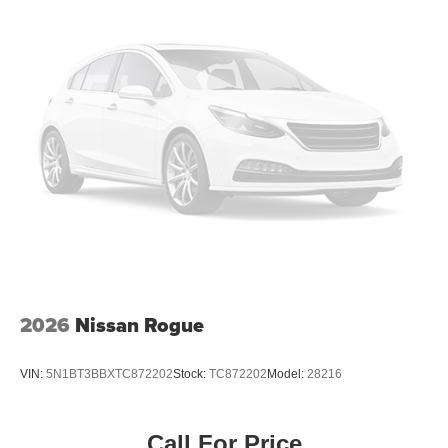
2026
Nissan Rogue
VIN:
5N1BT3BBXTC872202
Stock:
TC872202
Model:
28216
Call For Price