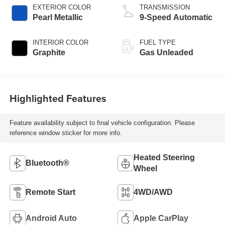
EXTERIOR COLOR
TRANSMISSION
Pearl Metallic
9-Speed Automatic
INTERIOR COLOR
FUEL TYPE
Graphite
Gas Unleaded
Highlighted Features
Feature availability subject to final vehicle configuration. Please
reference window sticker for more info.
Heated Steering
Bluetooth®
Wheel
Remote Start
4WD/AWD
Android Auto
Apple CarPlay