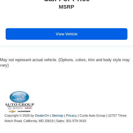
MSRP
View Vehicle
May not represent actual vehicle. (Options, colors, trim and body style may
vary)
Copyright © 2026
by
DealerOn
|
Sitemap
|
Privacy
| Curtis Auto Group
|
22757 Three
Notch Road,
California,
MD
20619
| Sales:
301-579-3416