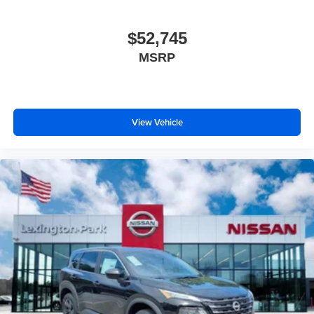
$52,745
MSRP
View Vehicle