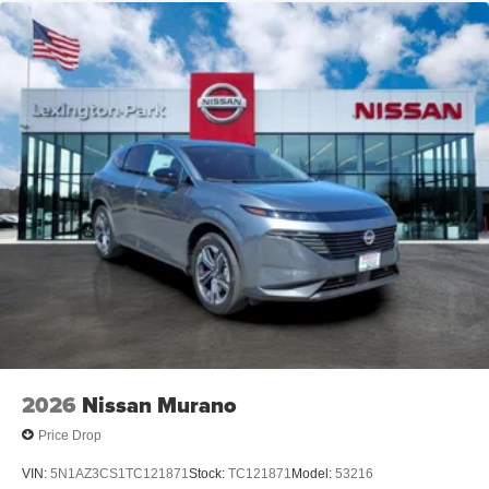
2026
Nissan Murano
Price Drop
VIN:
5N1AZ3CS1TC121871
Stock:
TC121871
Model:
53216