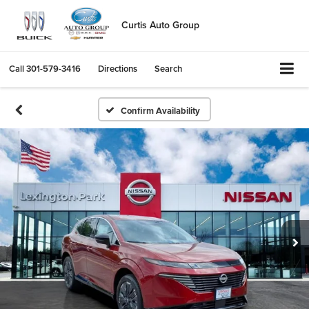
Curtis Auto Group
Call
301-579-3416
Directions
Search
Confirm Availability