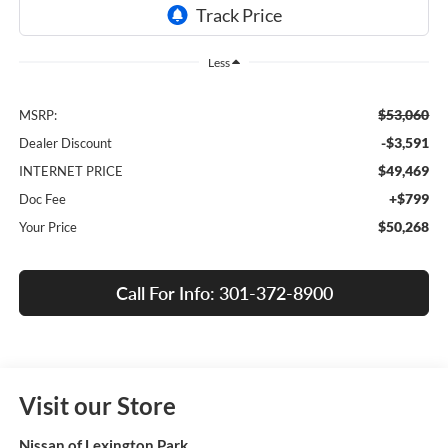
Less
$53,060
MSRP:
-$3,591
Dealer Discount
$49,469
INTERNET PRICE
+$799
Doc Fee
$50,268
Your Price
Call For Info: 301-372-8900
Visit our Store
Nissan of Lexington Park