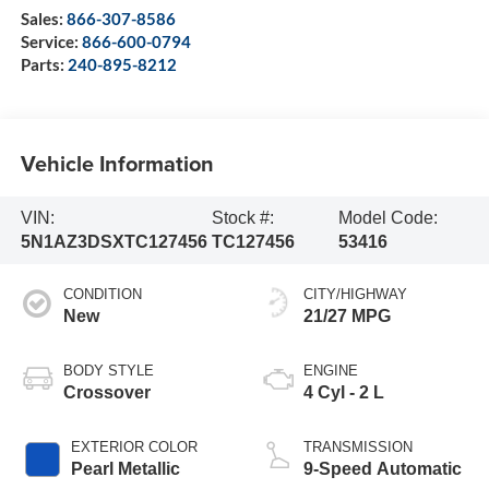
Sales:
866-307-8586
Service:
866-600-0794
Parts:
240-895-8212
Vehicle Information
VIN:
Stock #:
Model Code:
5N1AZ3DSXTC127456
TC127456
53416
CONDITION
CITY/HIGHWAY
New
21/27 MPG
BODY STYLE
ENGINE
Crossover
4 Cyl - 2 L
EXTERIOR COLOR
TRANSMISSION
Pearl Metallic
9-Speed Automatic