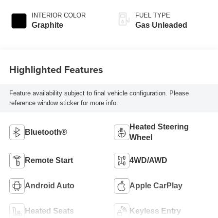
INTERIOR COLOR
FUEL TYPE
Graphite
Gas Unleaded
Highlighted Features
Feature availability subject to final vehicle configuration. Please
reference window sticker for more info.
Heated Steering
Bluetooth®
Wheel
Remote Start
4WD/AWD
Android Auto
Apple CarPlay
Heated Seats
Keyless Entry