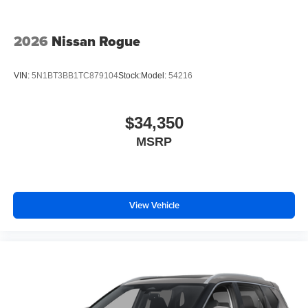
2026
Nissan Rogue
VIN:
5N1BT3BB1TC879104
Stock:
Model:
54216
$34,350
MSRP
View Vehicle