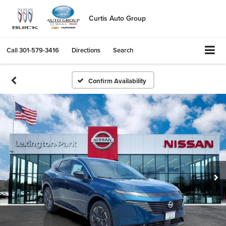
Curtis Auto Group
Call
301-579-3416
Directions
Search
Confirm Availability