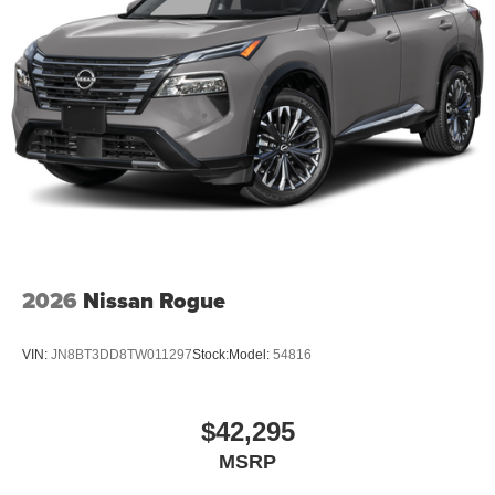
2026
Nissan Rogue
VIN:
JN8BT3DD8TW011297
Stock:
Model:
54816
$42,295
MSRP