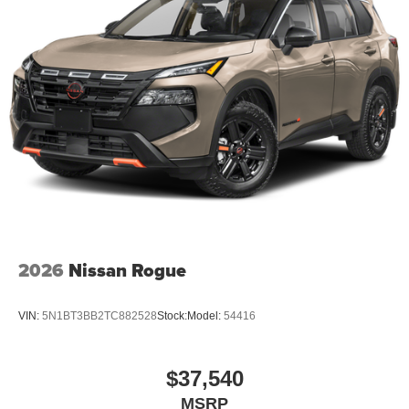
2026
Nissan Rogue
VIN:
5N1BT3BB2TC882528
Stock:
Model:
54416
$37,540
MSRP