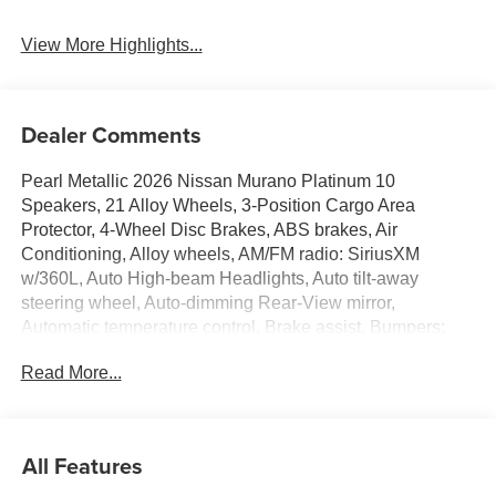
View More Highlights...
Dealer Comments
Pearl Metallic 2026 Nissan Murano Platinum 10
Speakers, 21 Alloy Wheels, 3-Position Cargo Area
Protector, 4-Wheel Disc Brakes, ABS brakes, Air
Conditioning, Alloy wheels, AM/FM radio: SiriusXM
w/360L, Auto High-beam Headlights, Auto tilt-away
steering wheel, Auto-dimming Rear-View mirror,
Automatic temperature control, Brake assist, Bumpers:
body-color, Cargo Net, Cargo Package, Carpeted Floor
Read More...
and Cargo Mats, Child-Seat-Sensing Airbag, Compass,
Delay-off headlights, Driver door bin, Driver vanity mirror,
Dual front impact airbags, Dual front side impact airbags,
Electronic Stability Control, Emergency communication
All Features
system: NissanConnect Services, First Aid Kit, Four