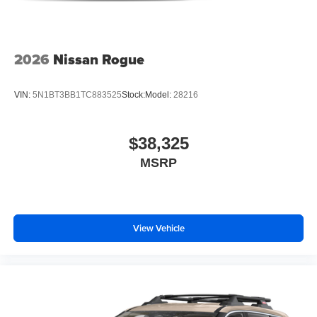
2026
Nissan Rogue
VIN:
5N1BT3BB1TC883525
Stock:
Model:
28216
$38,325
MSRP
View Vehicle