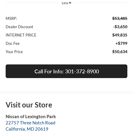
Less
$53,485
MSRP:
-$3,650
Dealer Discount
$49,835
INTERNET PRICE
+$799
Doc Fee
$50,634
Your Price
Call For Info: 301-372-8900
Visit our Store
Nissan of Lexington Park
22757 Three Notch Road
California
,
MD
20619