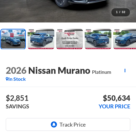
1
/
32
2026
Nissan Murano
Platinum
In Stock
$2,851
$50,634
SAVINGS
YOUR PRICE