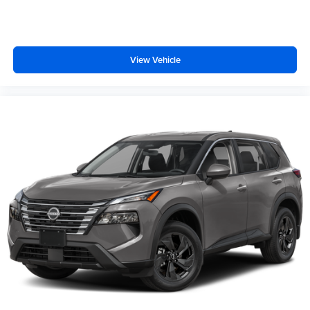
View Vehicle