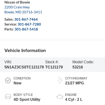
Nissan of Bowie
2200 Crain Hwy
Bowie
,
MD
20716-3411
Sales:
301-867-7464
Service:
301-867-7280
Parts:
301-867-5418
Vehicle Information
VIN:
Stock #:
Model Code:
5N1AZ3CS0TC121179
TC121179
53216
CONDITION
CITY/HIGHWAY
New
21/27 MPG
BODY STYLE
ENGINE
4D Sport Utility
4 Cyl - 2 L