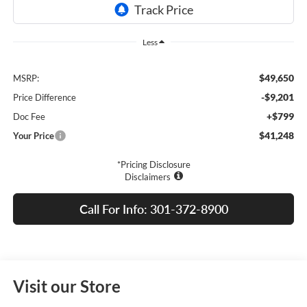
Less
$49,650
MSRP:
-$9,201
Price Difference
+$799
Doc Fee
$41,248
Your Price
*Pricing Disclosure
Disclaimers
Call For Info: 301-372-8900
Visit our Store