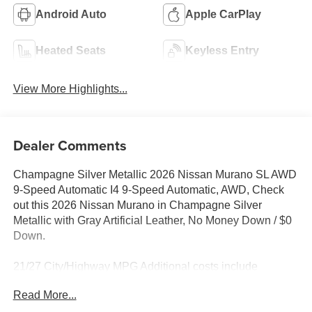
Android Auto
Apple CarPlay
Heated Seats
Keyless Entry
View More Highlights...
Dealer Comments
Champagne Silver Metallic 2026 Nissan Murano SL AWD
9-Speed Automatic I4 9-Speed Automatic, AWD, Check
out this 2026 Nissan Murano in Champagne Silver
Metallic with Gray Artificial Leather, No Money Down / $0
Down.
21/27 City/Highway MPG Additional costs include
destination, dealer installed options Premium Care, sales
Read More...
tax, tags and dealer processing fee of $799. Additional