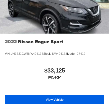
2022
Nissan Rogue Sport
VIN:
JN1BJ1CW5NW494133
Stock:
NW494133
Model:
27412
$33,125
MSRP
View Vehicle