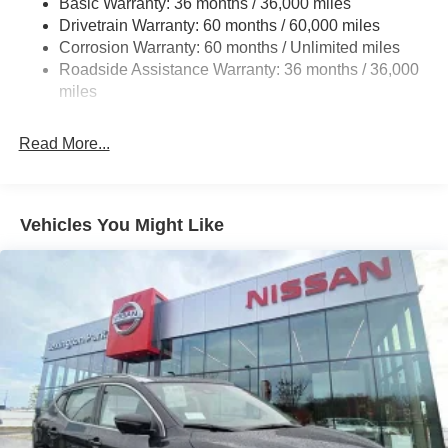
Basic Warranty: 36 months / 36,000 miles
Multi-Link Rear Suspension w/Coil Springs
Drivetrain Warranty: 60 months / 60,000 miles
4-Wheel Disc Brakes w/4-Wheel ABS, Front And Rear
Corrosion Warranty: 60 months / Unlimited miles
Vented Discs, Brake Assist, Hill Hold Control and
Roadside Assistance Warranty: 36 months / 36,000
Electric Parking Brake
miles
Brake Actuated Limited Slip Differential
Read More...
Vehicles You Might Like