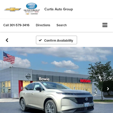
Curtis Auto Group
Call
301-579-3416
Directions
Search
Confirm Availability