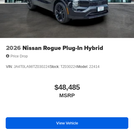
2026
Nissan Rogue Plug-In Hybrid
Price Drop
VIN:
JA4T0LA98TZ030224
Stock:
TZ030224
Model:
22414
$48,485
MSRP
View Vehicle