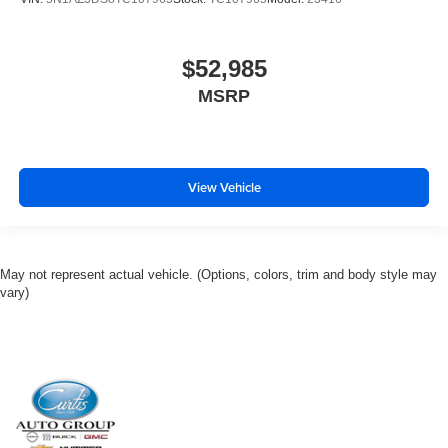
$52,985
MSRP
View Vehicle
May not represent actual vehicle. (Options, colors, trim and body style may
vary)