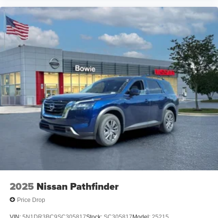
2025
Nissan Pathfinder
Price Drop
VIN:
5N1DR3BC9SC305817
Stock:
SC305817
Model:
25215