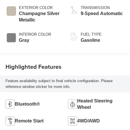
EXTERIOR COLOR
TRANSMISSION
Champagne Silver
9-Speed Automatic
Metallic
INTERIOR COLOR
FUEL TYPE
Gray
Gasoline
Highlighted Features
Feature availability subject to final vehicle configuration. Please
reference window sticker for more info.
Heated Steering
Bluetooth®
Wheel
Remote Start
4WD/AWD