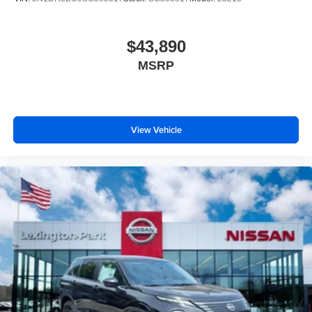
$43,890
MSRP
View Vehicle