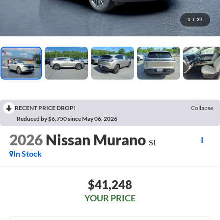
1
/
27
RECENT PRICE DROP!
Collapse
Reduced by $6,750 since May 06, 2026
2026
Nissan Murano
SL
In Stock
$41,248
YOUR PRICE