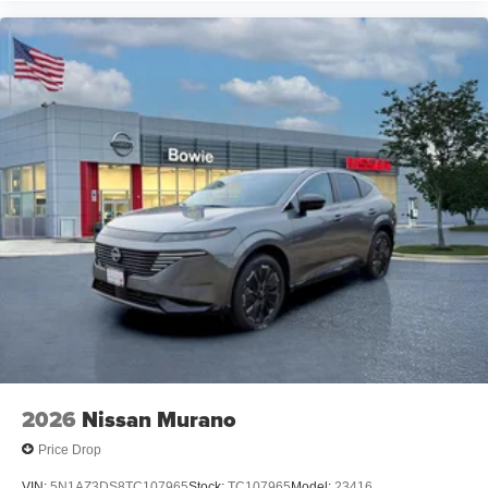
2026
Nissan Murano
Price Drop
VIN:
5N1AZ3DS8TC107965
Stock:
TC107965
Model:
23416