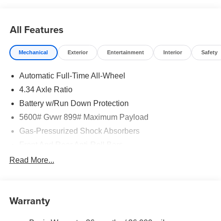
rebates may apply. Please see dealer for details. Price
does include: $5000 - Nissan Customer Cash. Exp.
08/31/2026
All Features
Mechanical
Exterior
Entertainment
Interior
Safety
Automatic Full-Time All-Wheel
4.34 Axle Ratio
Battery w/Run Down Protection
5600# Gvwr 899# Maximum Payload
Gas-Pressurized Shock Absorbers
Front And Rear Anti-Roll Bars
Electric Power-Assist Steering
Read More...
18.7 Gal. Fuel Tank
Quasi-Dual Stainless Steel Exhaust
Warranty
Permanent Locking Hubs
Strut Front Suspension w/Coil Springs