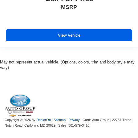
MSRP
View Vehicle
May not represent actual vehicle. (Options, colors, trim and body style may
vary)
Copyright © 2026
by
DealerOn
|
Sitemap
|
Privacy
| Curtis Auto Group
|
22757 Three
Notch Road,
California,
MD
20619
| Sales:
301-579-3416