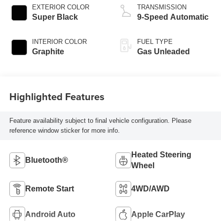
EXTERIOR COLOR
TRANSMISSION
Super Black
9-Speed Automatic
INTERIOR COLOR
FUEL TYPE
Graphite
Gas Unleaded
Highlighted Features
Feature availability subject to final vehicle configuration. Please
reference window sticker for more info.
Heated Steering
Bluetooth®
Wheel
Remote Start
4WD/AWD
Android Auto
Apple CarPlay