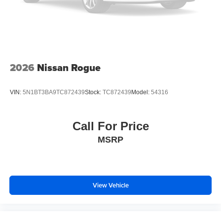
2026
Nissan Rogue
VIN:
5N1BT3BA9TC872439
Stock:
TC872439
Model:
54316
Call For Price
MSRP
View Vehicle