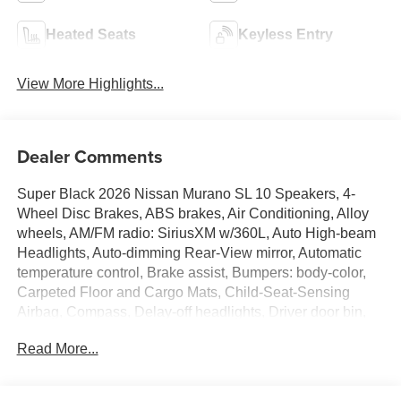
Heated Seats
Keyless Entry
View More Highlights...
Dealer Comments
Super Black 2026 Nissan Murano SL 10 Speakers, 4-
Wheel Disc Brakes, ABS brakes, Air Conditioning, Alloy
wheels, AM/FM radio: SiriusXM w/360L, Auto High-beam
Headlights, Auto-dimming Rear-View mirror, Automatic
temperature control, Brake assist, Bumpers: body-color,
Carpeted Floor and Cargo Mats, Child-Seat-Sensing
Airbag, Compass, Delay-off headlights, Driver door bin,
Driver vanity mirror, Dual front impact airbags, Dual front
Read More...
side impact airbags, Electronic Stability Control,
Emergency communication system: NissanConnect
Services, Four wheel independent suspension, Front anti-