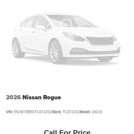
2026
Nissan Rogue
VIN:
5N1BT3BBXTC872202
Stock:
TC872202
Model:
28216
Call For Price