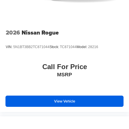
2026
Nissan Rogue
VIN:
5N1BT3BB2TC871044
Stock:
TC871044
Model:
28216
Call For Price
MSRP
View Vehicle