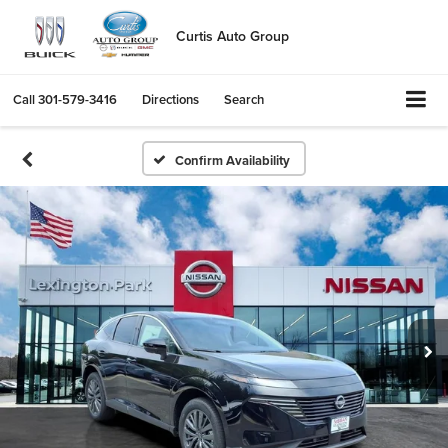
Curtis Auto Group
Call
301-579-3416
Directions
Search
Confirm Availability