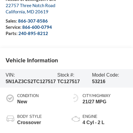
22757 Three Notch Road
California
,
MD
20619
Sales:
866-307-8586
Service:
866-600-0794
Parts:
240-895-8212
Vehicle Information
VIN:
Stock #:
Model Code:
5N1AZ3CS2TC127517
TC127517
53216
CONDITION
CITY/HIGHWAY
New
21/27 MPG
BODY STYLE
ENGINE
Crossover
4 Cyl - 2 L