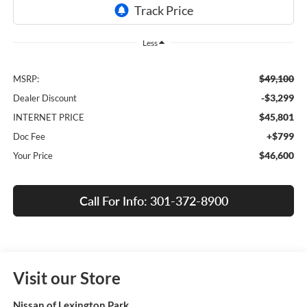
Less
$49,100
MSRP:
-$3,299
Dealer Discount
$45,801
INTERNET PRICE
+$799
Doc Fee
$46,600
Your Price
Call For Info: 301-372-8900
Visit our Store
Nissan of Lexington Park