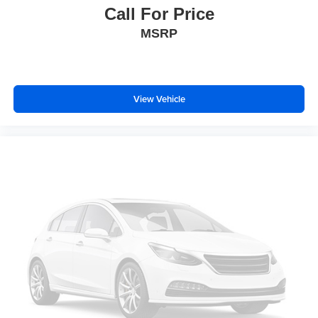
Call For Price
MSRP
View Vehicle