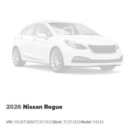
2026
Nissan Rogue
VIN:
5N1BT3BB8TC871811
Stock:
TC871811
Model:
54216