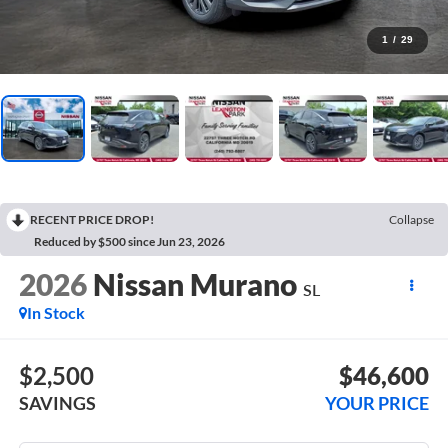
1
/
29
RECENT PRICE DROP!
Collapse
Reduced by $500 since Jun 23, 2026
2026
Nissan Murano
SL
In Stock
$2,500
$46,600
SAVINGS
YOUR PRICE