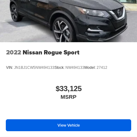
2022
Nissan Rogue Sport
VIN:
JN1BJ1CW5NW494133
Stock:
NW494133
Model:
27412
$33,125
MSRP
View Vehicle