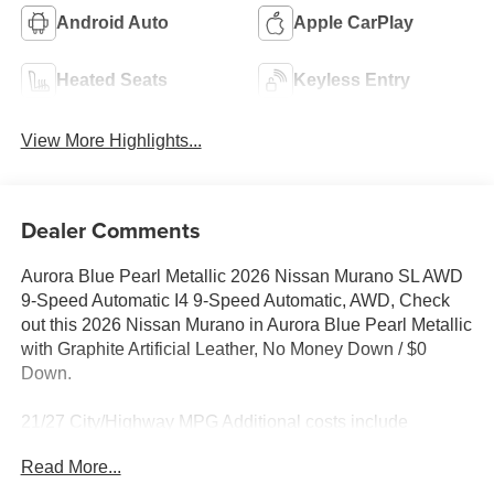
Android Auto
Apple CarPlay
Heated Seats
Keyless Entry
View More Highlights...
Dealer Comments
Aurora Blue Pearl Metallic 2026 Nissan Murano SL AWD
9-Speed Automatic I4 9-Speed Automatic, AWD, Check
out this 2026 Nissan Murano in Aurora Blue Pearl Metallic
with Graphite Artificial Leather, No Money Down / $0
Down.
21/27 City/Highway MPG Additional costs include
destination, dealer installed options Premium Care, sales
Read More...
tax, tags and dealer processing fee of $799. Additional