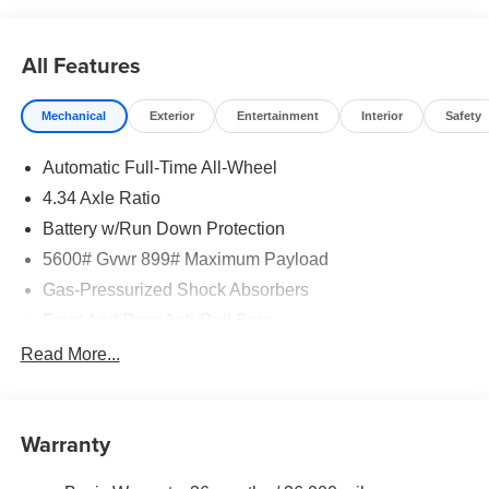
rebates may apply. Please see dealer for details. Price
does include: $5000 - Nissan Customer Cash. Exp.
08/31/2026
All Features
Mechanical
Exterior
Entertainment
Interior
Safety
Automatic Full-Time All-Wheel
4.34 Axle Ratio
Battery w/Run Down Protection
5600# Gvwr 899# Maximum Payload
Gas-Pressurized Shock Absorbers
Front And Rear Anti-Roll Bars
Electric Power-Assist Steering
Read More...
18.7 Gal. Fuel Tank
Quasi-Dual Stainless Steel Exhaust
Warranty
Permanent Locking Hubs
Strut Front Suspension w/Coil Springs