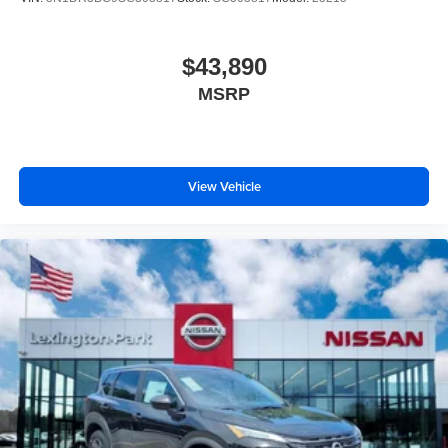
$43,890
MSRP
View Vehicle