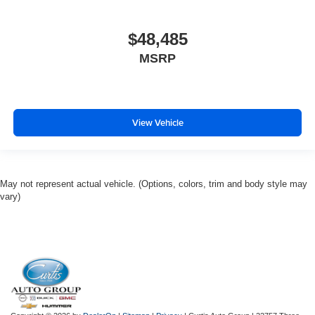
$48,485
MSRP
View Vehicle
May not represent actual vehicle. (Options, colors, trim and body style may
vary)