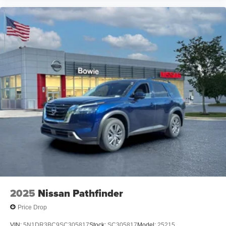
2025
Nissan Pathfinder
Price Drop
VIN:
5N1DR3BC9SC305817
Stock:
SC305817
Model:
25215