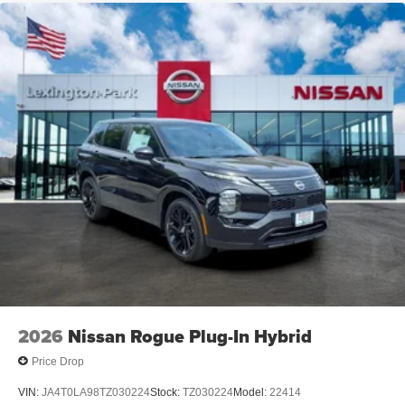
2026
Nissan Rogue Plug-In Hybrid
Price Drop
VIN:
JA4T0LA98TZ030224
Stock:
TZ030224
Model:
22414