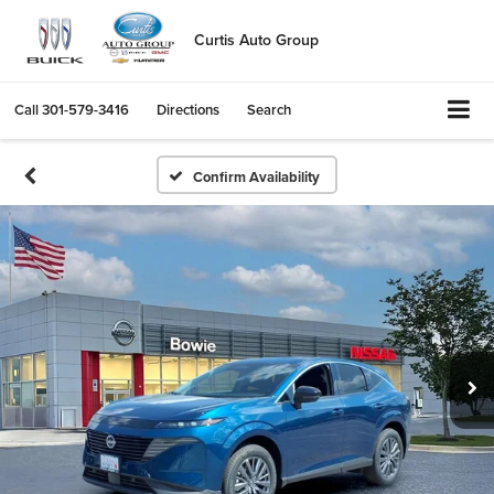
Curtis Auto Group
Call
301-579-3416
Directions
Search
Confirm Availability