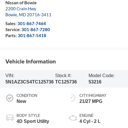
Nissan of Bowie
2200 Crain Hwy
Bowie
,
MD
20716-3411
Sales:
301-867-7464
Service:
301-867-7280
Parts:
301-867-5418
Vehicle Information
VIN:
Stock #:
Model Code:
5N1AZ3CS4TC125736
TC125736
53216
CONDITION
CITY/HIGHWAY
New
21/27 MPG
BODY STYLE
ENGINE
4D Sport Utility
4 Cyl - 2 L