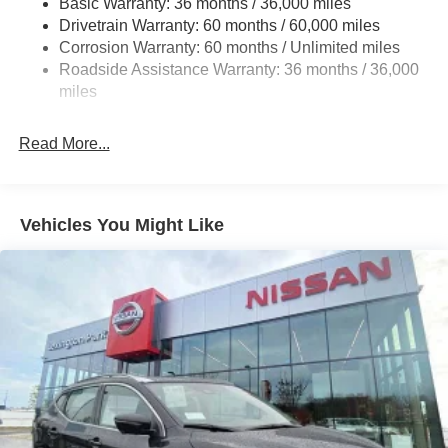
Basic Warranty: 36 months / 36,000 miles
Multi-Link Rear Suspension w/Coil Springs
Drivetrain Warranty: 60 months / 60,000 miles
4-Wheel Disc Brakes w/4-Wheel ABS, Front And Rear
Corrosion Warranty: 60 months / Unlimited miles
Vented Discs, Brake Assist, Hill Hold Control and
Roadside Assistance Warranty: 36 months / 36,000
Electric Parking Brake
miles
Brake Actuated Limited Slip Differential
Read More...
Vehicles You Might Like