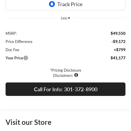
Less
$49,550
MSRP:
-$9,172
Price Difference
+$799
Doc Fee
$41,177
Your Price
*Pricing Disclosure
Disclaimers
Call For Info: 301-372-8900
Visit our Store