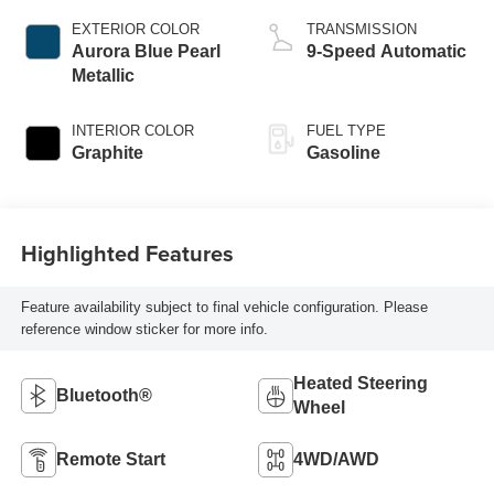
EXTERIOR COLOR
TRANSMISSION
Aurora Blue Pearl
9-Speed Automatic
Metallic
INTERIOR COLOR
FUEL TYPE
Graphite
Gasoline
Highlighted Features
Feature availability subject to final vehicle configuration. Please
reference window sticker for more info.
Heated Steering
Bluetooth®
Wheel
Remote Start
4WD/AWD