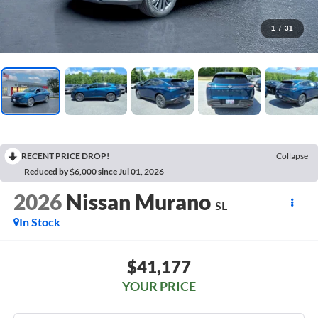
1
/
31
RECENT PRICE DROP!
Collapse
Reduced by $6,000 since Jul 01, 2026
2026
Nissan Murano
SL
In Stock
$41,177
YOUR PRICE