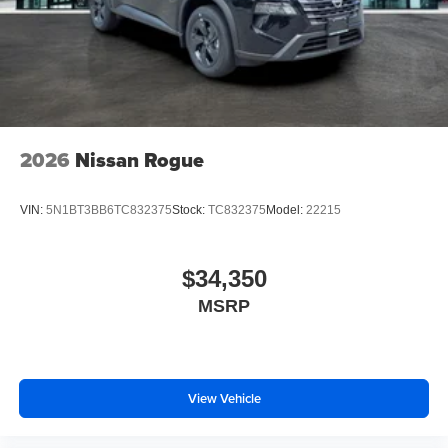
2026
Nissan Rogue
VIN:
5N1BT3BB6TC832375
Stock:
TC832375
Model:
22215
$34,350
MSRP
View Vehicle