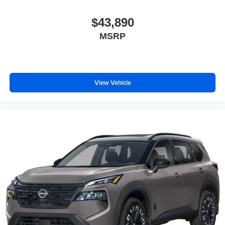
$43,890
MSRP
View Vehicle