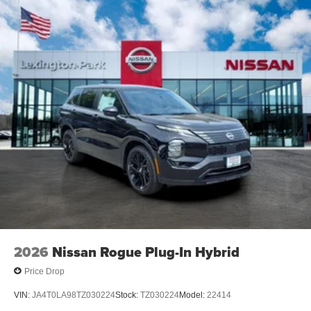
2026
Nissan Rogue Plug-In Hybrid
Price Drop
VIN:
JA4T0LA98TZ030224
Stock:
TZ030224
Model:
22414