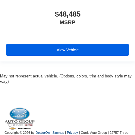
$48,485
MSRP
View Vehicle
May not represent actual vehicle. (Options, colors, trim and body style may
vary)
Copyright © 2026
by
DealerOn
|
Sitemap
|
Privacy
| Curtis Auto Group
|
22757 Three