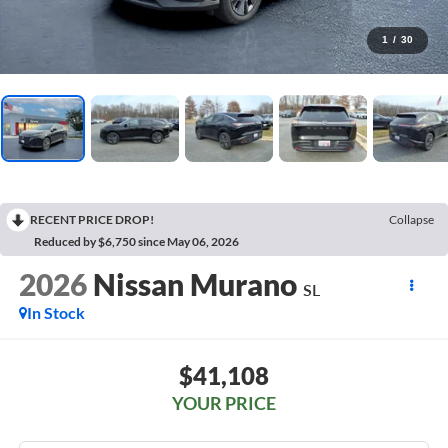
1
/
30
RECENT PRICE DROP!
Collapse
Reduced by $6,750 since May 06, 2026
2026
Nissan Murano
SL
In Stock
$41,108
YOUR PRICE