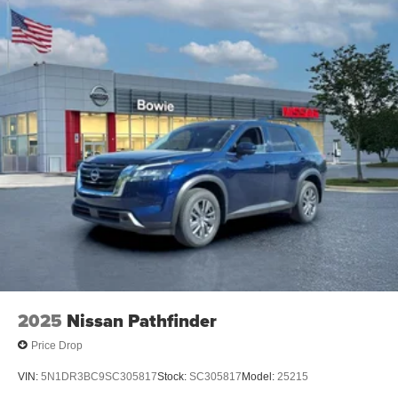
2025
Nissan Pathfinder
Price Drop
VIN:
5N1DR3BC9SC305817
Stock:
SC305817
Model:
25215