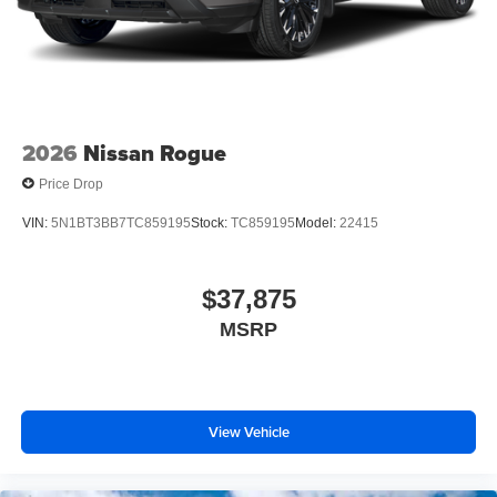
2026
Nissan Rogue
Price Drop
VIN:
5N1BT3BB7TC859195
Stock:
TC859195
Model:
22415
$37,875
MSRP
View Vehicle