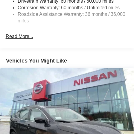
Drivetrain Warranty: 60 months / 60,000 miles
4-Wheel Disc Brakes w/4-Wheel ABS, Front And Rear
Corrosion Warranty: 60 months / Unlimited miles
Vented Discs, Brake Assist, Hill Hold Control and
Roadside Assistance Warranty: 36 months / 36,000
Electric Parking Brake
miles
Brake Actuated Limited Slip Differential
Read More...
Vehicles You Might Like