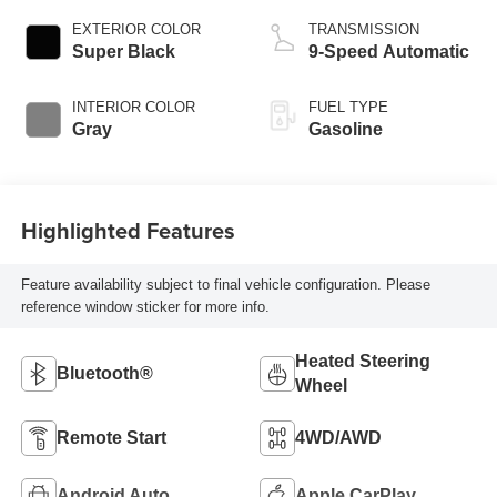
EXTERIOR COLOR
TRANSMISSION
Super Black
9-Speed Automatic
INTERIOR COLOR
FUEL TYPE
Gray
Gasoline
Highlighted Features
Feature availability subject to final vehicle configuration. Please
reference window sticker for more info.
Heated Steering
Bluetooth®
Wheel
Remote Start
4WD/AWD
Android Auto
Apple CarPlay