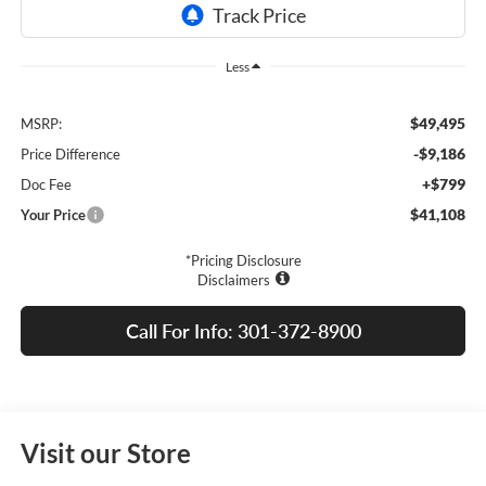
Less
$49,495
MSRP:
-$9,186
Price Difference
+$799
Doc Fee
$41,108
Your Price
*Pricing Disclosure
Disclaimers
Call For Info: 301-372-8900
Visit our Store