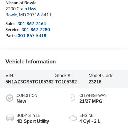
Nissan of Bowie
2200 Crain Hwy
Bowie
,
MD
20716-3411
Sales:
301-867-7464
Service:
301-867-7280
Parts:
301-867-5418
Vehicle Information
VIN:
Stock #:
Model Code:
5N1AZ3CS5TC105382
TC105382
23216
CONDITION
CITY/HIGHWAY
New
21/27 MPG
BODY STYLE
ENGINE
4D Sport Utility
4 Cyl - 2 L