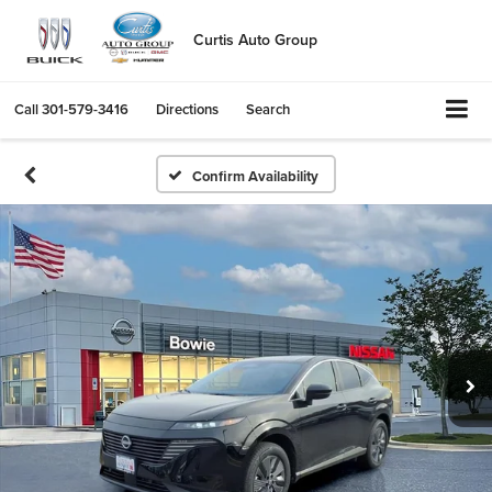
Curtis Auto Group
Call
301-579-3416
Directions
Search
Confirm Availability