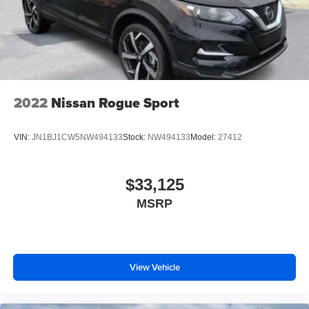
2022
Nissan Rogue Sport
VIN:
JN1BJ1CW5NW494133
Stock:
NW494133
Model:
27412
$33,125
MSRP
View Vehicle