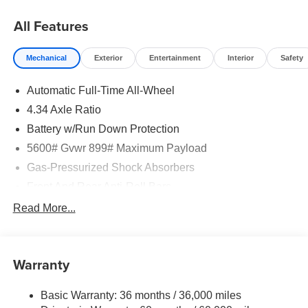
08/31/2026
All Features
Mechanical
Exterior
Entertainment
Interior
Safety
Automatic Full-Time All-Wheel
4.34 Axle Ratio
Battery w/Run Down Protection
5600# Gvwr 899# Maximum Payload
Gas-Pressurized Shock Absorbers
Front And Rear Anti-Roll Bars
Electric Power-Assist Steering
Read More...
18.7 Gal. Fuel Tank
Quasi-Dual Stainless Steel Exhaust
Warranty
Permanent Locking Hubs
Strut Front Suspension w/Coil Springs
Basic Warranty: 36 months / 36,000 miles
Multi-Link Rear Suspension w/Coil Springs