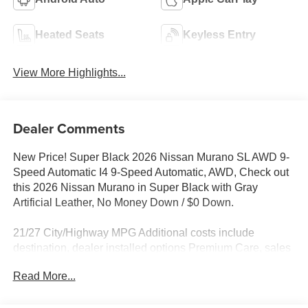
Heated Seats
Keyless Entry
View More Highlights...
Dealer Comments
New Price! Super Black 2026 Nissan Murano SL AWD 9-
Speed Automatic I4 9-Speed Automatic, AWD, Check out
this 2026 Nissan Murano in Super Black with Gray
Artificial Leather, No Money Down / $0 Down.
21/27 City/Highway MPG Additional costs include
destination, dealer installed options Premium Care, sales
tax, tags and dealer processing fee of $799. Additional
Read More...
rebates may apply. Please see dealer for details. Price
does include: $5000 - Nissan Customer Cash. Exp.