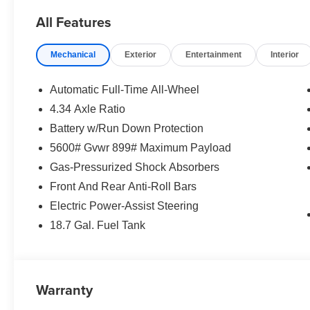
vanity mirror, Power door mirrors, Power driver seat, 
All Features
passenger seat, Power steering, Power windows, Premiu
Perforation, Radio data system, Radio: NissanConnect wi
Mechanical
Exterior
Entertainment
Interior
lights, Rear seat center armrest, Rear side impact airb
Remote keyless entry, Security system, Speed control, 
folding rear seat, Spoiler, Steering wheel mounted audi
Automatic Full-Time All-Wheel
Tilt steering wheel, Traction control, Trip computer, Turn 
4.34 Axle Ratio
wipers, Wireless Apple CarPlay/Wireless Android Auto.
Battery w/Run Down Protection
Exp. 08/31/2026
5600# Gvwr 899# Maximum Payload
Gas-Pressurized Shock Absorbers
Front And Rear Anti-Roll Bars
Electric Power-Assist Steering
18.7 Gal. Fuel Tank
Warranty