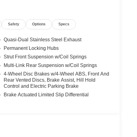
Power Liftgate, Power moonroof: Panoramic, Power
m Paint, Prima-Tex Leatherette Seat Trim with
th 4 Hybrid, Rear anti-roll bar, Rear reading
Safety
Options
Specs
ag, Rear window defroster, Rear window wiper,
Speed-Sensitive Wipers, Splash Guards, Split
o controls, Tachometer, Telescoping steering wheel,
Quasi-Dual Stainless Steel Exhaust
signal indicator mirrors, Variably intermittent
Permanent Locking Hubs
 Price includes: $5000 - Nissan Customer Cash.
Strut Front Suspension w/Coil Springs
Multi-Link Rear Suspension w/Coil Springs
4-Wheel Disc Brakes w/4-Wheel ABS, Front And
Rear Vented Discs, Brake Assist, Hill Hold
Control and Electric Parking Brake
Brake Actuated Limited Slip Differential