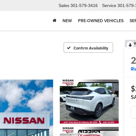
Sales
301-579-3416
Service
301-579-
NEW
PRE-OWNED VEHICLES
SE
R
Confirm Availability
I
$
S