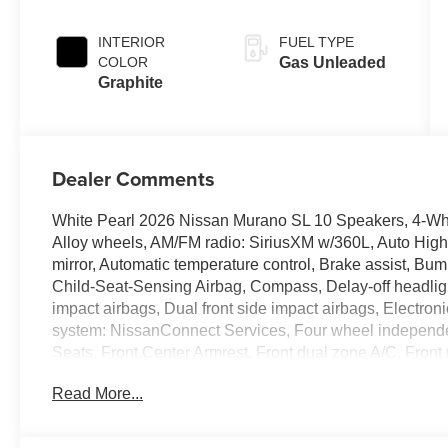
INTERIOR
FUEL TYPE
COLOR
Gas Unleaded
Graphite
Dealer Comments
White Pearl 2026 Nissan Murano SL 10 Speakers, 4-Whe
Alloy wheels, AM/FM radio: SiriusXM w/360L, Auto Hig
mirror, Automatic temperature control, Brake assist, Bu
Child-Seat-Sensing Airbag, Compass, Delay-off headlights
impact airbags, Dual front side impact airbags, Electro
system: NissanConnect Services, Four wheel independent
Seats, Front Center Armrest, Front dual zone A/C, Front 
door transmitter: myQ Connected Garage, Heated door mi
Read More...
seats, Heated steering wheel, Illuminated entry, Knee a
Navigation system: NissanConnect with Navigation and 
temperature display, Overhead airbag, Overhead consol