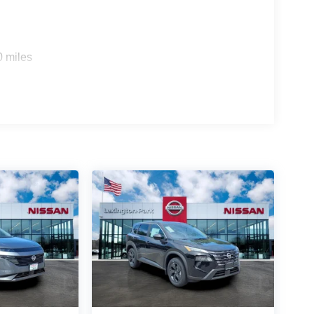
0 miles