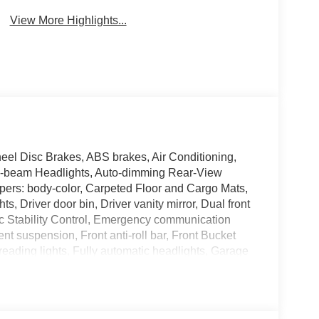
View More Highlights...
el Disc Brakes, ABS brakes, Air Conditioning,
h-beam Headlights, Auto-dimming Rear-View
mpers: body-color, Carpeted Floor and Cargo Mats,
, Driver door bin, Driver vanity mirror, Dual front
nic Stability Control, Emergency communication
 suspension, Front anti-roll bar, Front Bucket
reading lights, Fully automatic headlights, Garage
rrors, Heated Front Bucket Seats, Heated front
irbag, Low tire pressure warning, Memory seat,
Services, Occupant sensing airbag, Outside
e, Panic alarm, Passenger door bin, Passenger