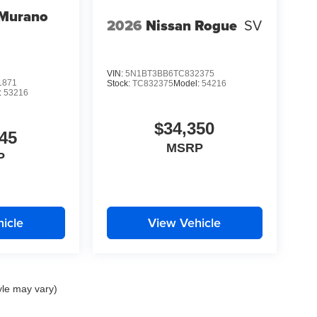
 Murano
2026
Nissan Rogue
SV
VIN:
5N1BT3BB6TC832375
1871
Stock:
TC832375
Model:
54216
:
53216
$34,350
45
MSRP
P
icle
View Vehicle
yle may vary)