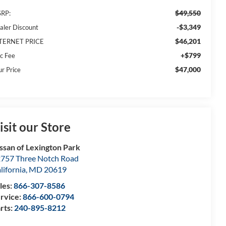
$49,550
RP:
-$3,349
aler Discount
$46,201
TERNET PRICE
+$799
c Fee
$47,000
ur Price
isit our Store
ssan of Lexington Park
757 Three Notch Road
lifornia
,
MD
20619
les:
866-307-8586
rvice:
866-600-0794
rts:
240-895-8212