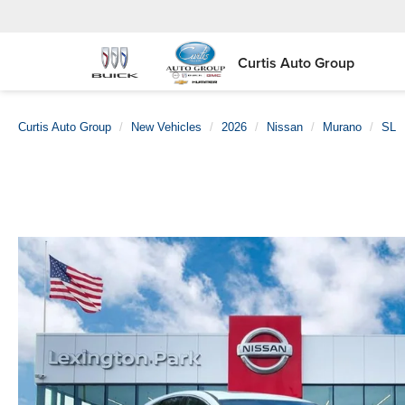
Curtis Auto Group
Curtis Auto Group
New Vehicles
2026
Nissan
Murano
SL