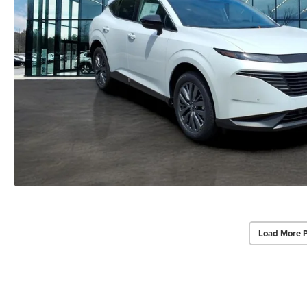
Load More 