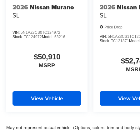
2026
Nissan Murano
2026
Nissan
SL
SL
Price Drop
VIN:
5N1AZ3CS0TC124972
VIN:
5N1AZ3CS1TC12
Stock:
TC124972
Model:
53216
Stock:
TC121871
Model
$50,910
$52,7
MSRP
MSR
View Vehicle
View Veh
May not represent actual vehicle. (Options, colors, trim and body st