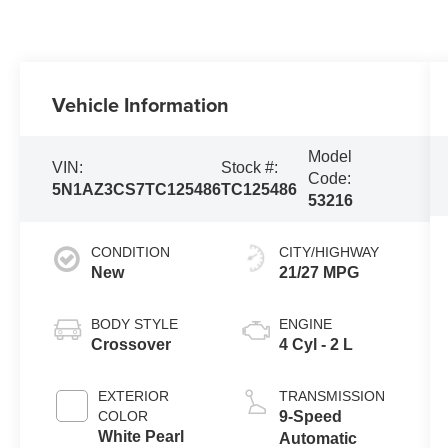
Vehicle Information
Model
VIN:
Stock #:
Code:
5N1AZ3CS7TC125486
TC125486
53216
CONDITION
CITY/HIGHWAY
New
21/27 MPG
BODY STYLE
ENGINE
Crossover
4 Cyl - 2 L
EXTERIOR
TRANSMISSION
COLOR
9-Speed
White Pearl
Automatic