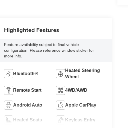
Highlighted Features
Feature availability subject to final vehicle
configuration. Please reference window sticker for
more info.
Heated Steering
Bluetooth®
Wheel
Remote Start
4WD/AWD
Android Auto
Apple CarPlay
Heated Seats
Keyless Entry