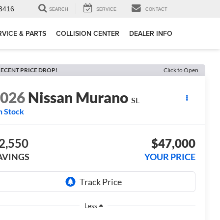
3416
SEARCH
SERVICE
CONTACT
RVICE & PARTS
COLLISION CENTER
DEALER INFO
ECENT PRICE DROP!
Click to Open
2026
Nissan Murano
SL
n Stock
2,550
$47,000
AVINGS
YOUR PRICE
Less