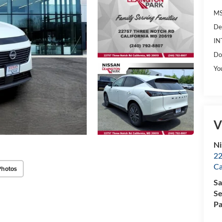
MS
De
IN
Do
Yo
V
Ni
22
Ca
Photos
Sa
Se
Pa