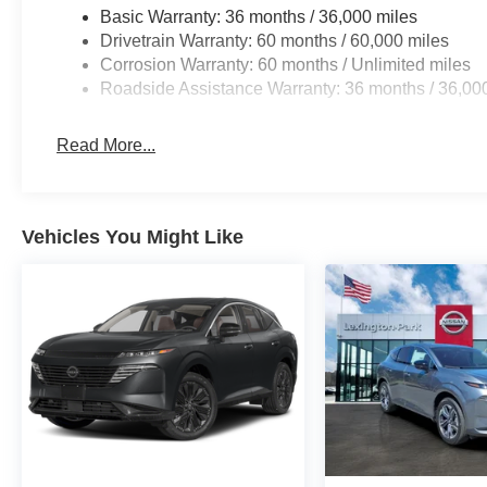
Basic Warranty: 36 months / 36,000 miles
Drivetrain Warranty: 60 months / 60,000 miles
Corrosion Warranty: 60 months / Unlimited miles
Roadside Assistance Warranty: 36 months / 36,00
Read More...
Vehicles You Might Like