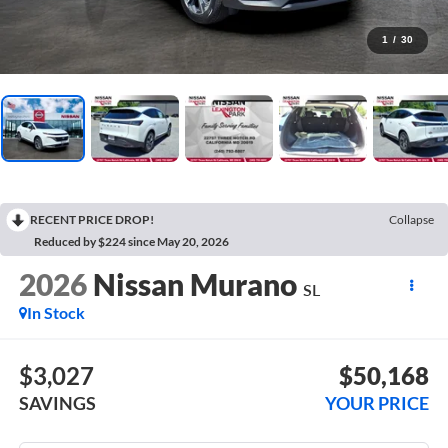
1
/
30
RECENT PRICE DROP!
Collapse
Reduced by $224 since May 20, 2026
2026
Nissan Murano
SL
In Stock
$3,027
$50,168
SAVINGS
YOUR PRICE