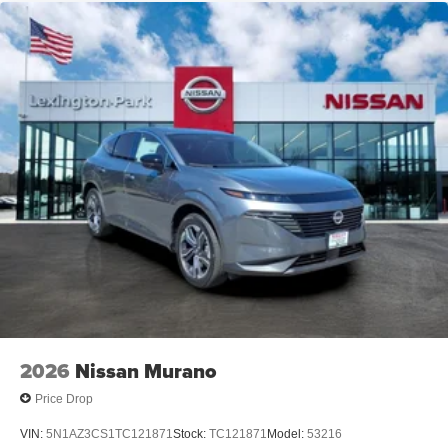
2026
Nissan Murano
Price Drop
VIN:
5N1AZ3CS1TC121871
Stock:
TC121871
Model:
53216