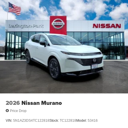
2026
Nissan Murano
Price Drop
VIN:
5N1AZ3DS4TC122818
Stock:
TC122818
Model:
53416