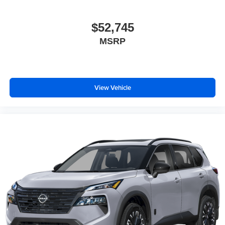
$52,745
MSRP
View Vehicle