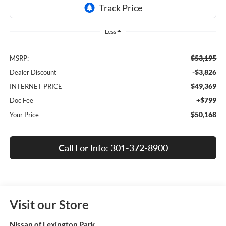
Less
$53,195
MSRP:
-$3,826
Dealer Discount
$49,369
INTERNET PRICE
+$799
Doc Fee
$50,168
Your Price
Call For Info: 301-372-8900
Visit our Store
Nissan of Lexington Park