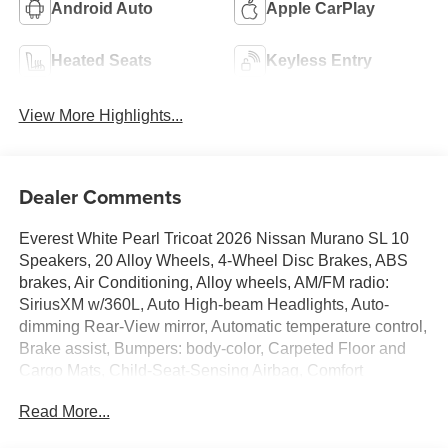
Android Auto
Apple CarPlay
Heated Seats
Keyless Entry
View More Highlights...
Dealer Comments
Everest White Pearl Tricoat 2026 Nissan Murano SL 10
Speakers, 20 Alloy Wheels, 4-Wheel Disc Brakes, ABS
brakes, Air Conditioning, Alloy wheels, AM/FM radio:
SiriusXM w/360L, Auto High-beam Headlights, Auto-
dimming Rear-View mirror, Automatic temperature control,
Brake assist, Bumpers: body-color, Carpeted Floor and
Cargo Mats, Child-Seat-Sensing Airbag, Comfort
Package, Compass, Delay-off headlights, Driver door bin,
Read More...
Driver vanity mirror, Dual front impact airbags, Dual front
side impact airbags, Electronic Stability Control,