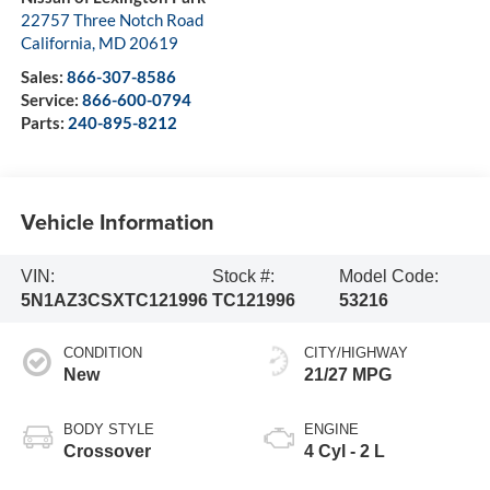
22757 Three Notch Road
California
,
MD
20619
Sales:
866-307-8586
Service:
866-600-0794
Parts:
240-895-8212
Vehicle Information
VIN:
Stock #:
Model Code:
5N1AZ3CSXTC121996
TC121996
53216
CONDITION
CITY/HIGHWAY
New
21/27 MPG
BODY STYLE
ENGINE
Crossover
4 Cyl - 2 L