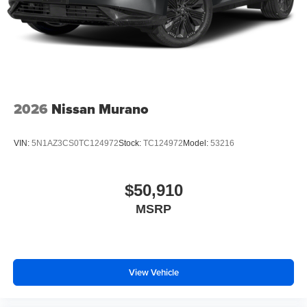
2026
Nissan Murano
VIN:
5N1AZ3CS0TC124972
Stock:
TC124972
Model:
53216
$50,910
MSRP
View Vehicle