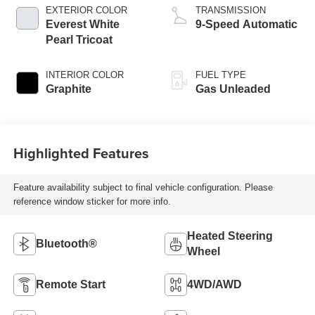
EXTERIOR COLOR
TRANSMISSION
Everest White
9-Speed Automatic
Pearl Tricoat
INTERIOR COLOR
FUEL TYPE
Graphite
Gas Unleaded
Highlighted Features
Feature availability subject to final vehicle configuration. Please
reference window sticker for more info.
Heated Steering
Bluetooth®
Wheel
Remote Start
4WD/AWD