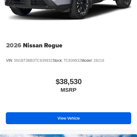
2026
Nissan Rogue
VIN:
5N1BT3BB3TC839932
Stock:
TC839932
Model:
28216
$38,530
MSRP
View Vehicle