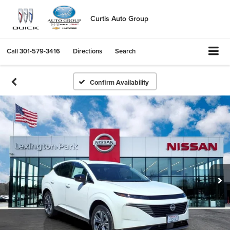
Curtis Auto Group
Call
301-579-3416
Directions
Search
Confirm Availability