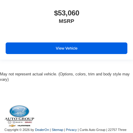
$53,060
MSRP
View Vehicle
May not represent actual vehicle. (Options, colors, trim and body style may
vary)
Copyright © 2026
by
DealerOn
|
Sitemap
|
Privacy
| Curtis Auto Group
|
22757 Three